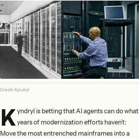
Credit: Kyndryl
K
yndryl is betting that AI agents can do what
years of modernization efforts haven’t:
Move the most entrenched mainframes into a