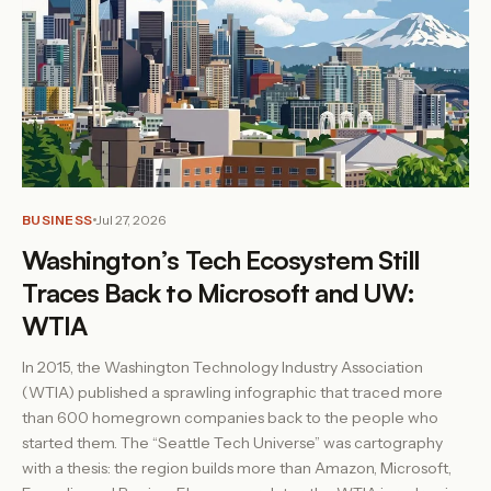
BUSINESS
Jul 27, 2026
Washington’s Tech Ecosystem Still
Traces Back to Microsoft and UW:
WTIA
In 2015, the Washington Technology Industry Association
(WTIA) published a sprawling infographic that traced more
than 600 homegrown companies back to the people who
started them. The “Seattle Tech Universe” was cartography
with a thesis: the region builds more than Amazon, Microsoft,