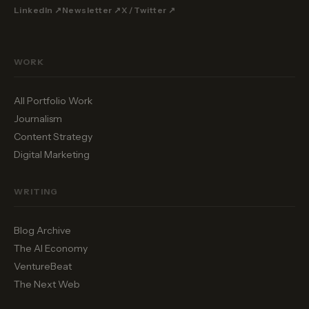
LinkedIn ↗
Newsletter ↗
X / Twitter ↗
WORK
All Portfolio Work
Journalism
Content Strategy
Digital Marketing
WRITING
Blog Archive
The AI Economy
VentureBeat
The Next Web