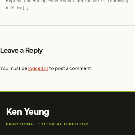
Expedia, and Boeing. Eleven years later, the WTIA is redrawing
it. At this […]
Leave a Reply
You must be
logged in
to post a comment.
Ken Yeung
FRACTIONAL EDITORIAL DIRECTOR