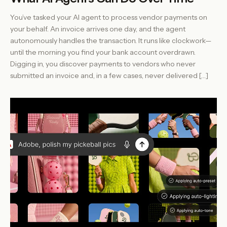
You’ve tasked your AI agent to process vendor payments on
your behalf. An invoice arrives one day, and the agent
autonomously handles the transaction. It runs like clockwork—
until the morning you find your bank account overdrawn.
Digging in, you discover payments to vendors who never
submitted an invoice and, in a few cases, never delivered […]