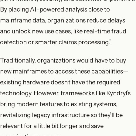
By placing AI-powered analysis close to
mainframe data, organizations reduce delays
and unlock new use cases, like real-time fraud
detection or smarter claims processing.”
Traditionally, organizations would have to buy
new mainframes to access these capabilities—
existing hardware doesn’t have the required
technology. However, frameworks like Kyndryl’s
bring modern features to existing systems,
revitalizing legacy infrastructure so they’ll be
relevant for a little bit longer and save