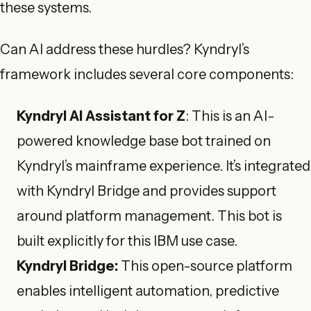
these systems.
Can AI address these hurdles? Kyndryl’s
framework includes several core components:
Kyndryl AI Assistant for Z
: This is an AI-
powered knowledge base bot trained on
Kyndryl’s mainframe experience. It’s integrated
with Kyndryl Bridge and provides support
around platform management. This bot is
built explicitly for this IBM use case.
Kyndryl Bridge:
This open-source platform
enables intelligent automation, predictive