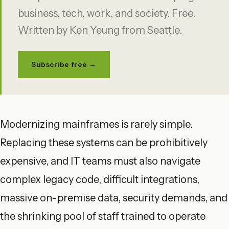
business, tech, work, and society. Free.
Written by Ken Yeung from Seattle.
Subscribe free →
Modernizing mainframes is rarely simple.
Replacing these systems can be prohibitively
expensive, and IT teams must also navigate
complex legacy code, difficult integrations,
massive on-premise data, security demands, and
the shrinking pool of staff trained to operate