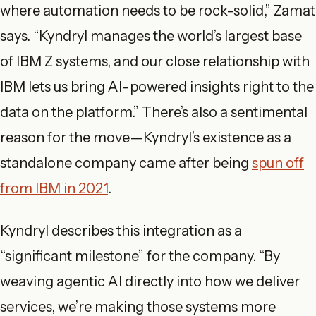
where automation needs to be rock-solid,” Zamat
says. “Kyndryl manages the world’s largest base
of IBM Z systems, and our close relationship with
IBM lets us bring AI-powered insights right to the
data on the platform.” There’s also a sentimental
reason for the move—Kyndryl’s existence as a
standalone company came after being
spun off
from IBM in 2021
.
Kyndryl describes this integration as a
“significant milestone” for the company. “By
weaving agentic AI directly into how we deliver
services, we’re making those systems more