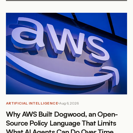
ARTIFICIAL INTELLIGENCE
Aug 6, 2026
Why AWS Built Dogwood, an Open-
Source Policy Language That Limits
What AI Agents Can Do Over Time