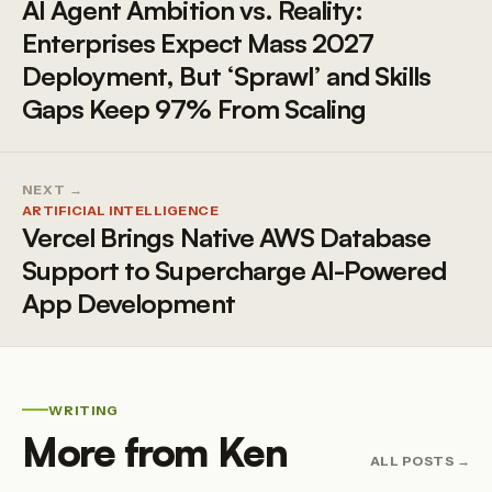
AI Agent Ambition vs. Reality:
Enterprises Expect Mass 2027
Deployment, But ‘Sprawl’ and Skills
Gaps Keep 97% From Scaling
NEXT →
ARTIFICIAL INTELLIGENCE
Vercel Brings Native AWS Database
Support to Supercharge AI-Powered
App Development
WRITING
More from Ken
ALL POSTS →