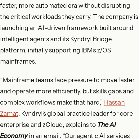
faster, more automated era without disrupting
the critical workloads they carry. The company is
launching an AI-driven framework built around
intelligent agents and its Kyndryl Bridge
platform, initially supporting IBM’s z/OS
mainframes.
“Mainframe teams face pressure to move faster
and operate more efficiently, but skills gaps and
complex workflows make that hard,”
Hassan
Zamat
, Kyndryl’s global practice leader for core
enterprise and zCloud, explains to
The AI
Economy
in an email. “Our agentic AI services