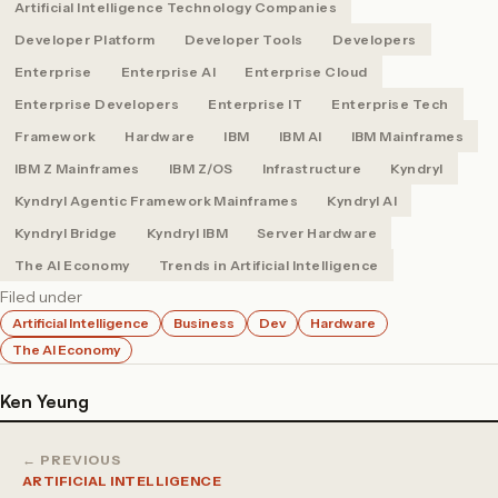
Artificial Intelligence Technology Companies
Developer Platform
Developer Tools
Developers
Enterprise
Enterprise AI
Enterprise Cloud
Enterprise Developers
Enterprise IT
Enterprise Tech
Framework
Hardware
IBM
IBM AI
IBM Mainframes
IBM Z Mainframes
IBM Z/OS
Infrastructure
Kyndryl
Kyndryl Agentic Framework Mainframes
Kyndryl AI
Kyndryl Bridge
Kyndryl IBM
Server Hardware
The AI Economy
Trends in Artificial Intelligence
Filed under
Artificial Intelligence
Business
Dev
Hardware
The AI Economy
Ken Yeung
← PREVIOUS
ARTIFICIAL INTELLIGENCE