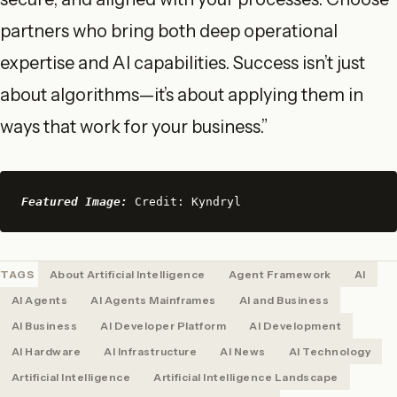
partners who bring both deep operational
expertise and AI capabilities. Success isn’t just
about algorithms—it’s about applying them in
ways that work for your business.”
Featured Image:
 Credit: Kyndryl
TAGS
About Artificial Intelligence
Agent Framework
AI
AI Agents
AI Agents Mainframes
AI and Business
AI Business
AI Developer Platform
AI Development
AI Hardware
AI Infrastructure
AI News
AI Technology
Artificial Intelligence
Artificial Intelligence Landscape