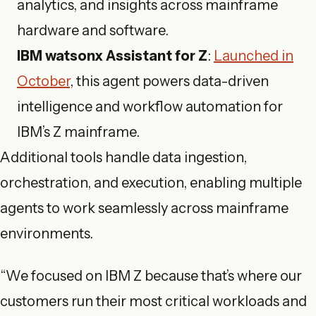
analytics, and insights across mainframe
hardware and software.
IBM watsonx Assistant for Z
:
Launched in
October
, this agent powers data-driven
intelligence and workflow automation for
IBM’s Z mainframe.
Additional tools handle data ingestion,
orchestration, and execution, enabling multiple
agents to work seamlessly across mainframe
environments.
“We focused on IBM Z because that’s where our
customers run their most critical workloads and