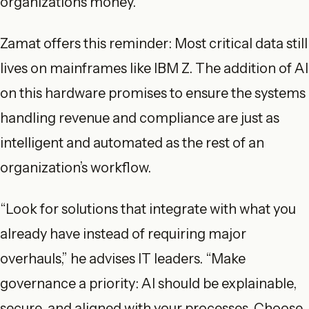
organizations money.
Zamat offers this reminder: Most critical data still
lives on mainframes like IBM Z. The addition of AI
on this hardware promises to ensure the systems
handling revenue and compliance are just as
intelligent and automated as the rest of an
organization’s workflow.
“Look for solutions that integrate with what you
already have instead of requiring major
overhauls,” he advises IT leaders. “Make
governance a priority: AI should be explainable,
secure, and aligned with your processes. Choose