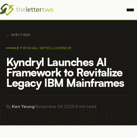
← WRITING
ARTIFICIAL INTELLIGENCE
Kyndryl Launches AI
Framework to Revitalize
Legacy IBM Mainframes
NTELLIGENC
By
Ken Yeung
·
November 24, 2025
·
4 min read