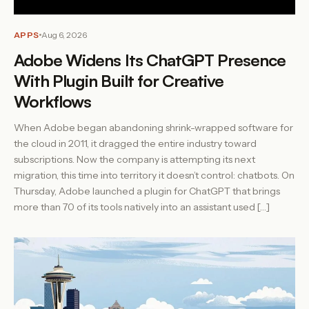
APPS
Aug 6, 2026
Adobe Widens Its ChatGPT Presence
With Plugin Built for Creative
Workflows
When Adobe began abandoning shrink-wrapped software for
the cloud in 2011, it dragged the entire industry toward
subscriptions. Now the company is attempting its next
migration, this time into territory it doesn’t control: chatbots. On
Thursday, Adobe launched a plugin for ChatGPT that brings
more than 70 of its tools natively into an assistant used […]