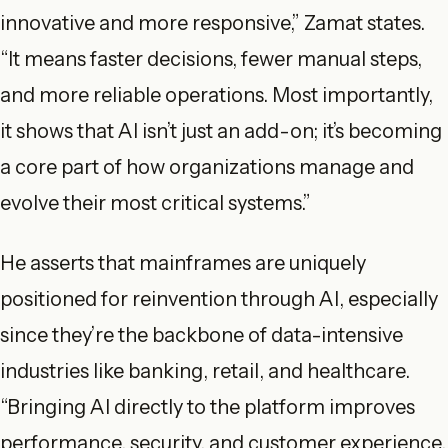
innovative and more responsive,” Zamat states.
“It means faster decisions, fewer manual steps,
and more reliable operations. Most importantly,
it shows that AI isn’t just an add-on; it’s becoming
a core part of how organizations manage and
evolve their most critical systems.”
He asserts that mainframes are uniquely
positioned for reinvention through AI, especially
since they’re the backbone of data-intensive
industries like banking, retail, and healthcare.
“Bringing AI directly to the platform improves
performance, security, and customer experience.