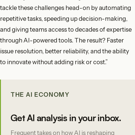
tackle these challenges head-on by automating
repetitive tasks, speeding up decision-making,
and giving teams access to decades of expertise
through AI-powered tools. The result? Faster
issue resolution, better reliability, and the ability
to innovate without adding risk or cost.”
THE AI ECONOMY
Get AI analysis in your inbox.
Frequent takes on how AI is reshaping