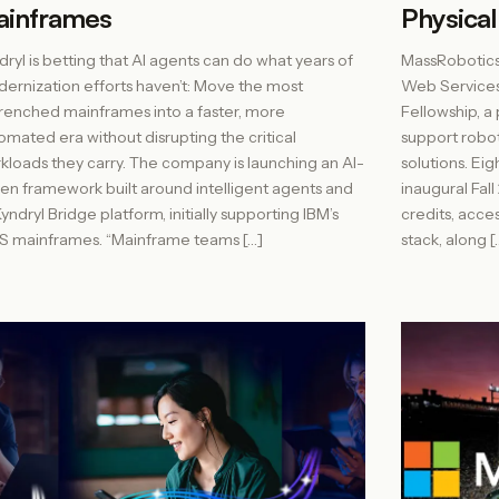
ainframes
Physical
dryl is betting that AI agents can do what years of
MassRobotics
ernization efforts haven’t: Move the most
Web Services 
renched mainframes into a faster, more
Fellowship, a
omated era without disrupting the critical
support robot
kloads they carry. The company is launching an AI-
solutions. E
ven framework built around intelligent agents and
inaugural Fal
Kyndryl Bridge platform, initially supporting IBM’s
credits, acce
S mainframes. “Mainframe teams […]
stack, along [