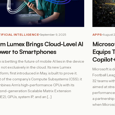
IFICIAL INTELLIGENCE
September 9, 2025
APPS
August 
m Lumex Brings Cloud-Level AI
Microso
ower to Smartphones
Equips 
Copilot+
 is betting the future of mobile AI lies in the device
 not exclusively in the cloud. Its new Lumex
Microsoft is d
form, first introduced in May, is built to prove it.
Football Leagu
t of the company’s Compute Subsystems (CSS), it
32 teams with
bines Arm’s high-performance CPUs with its
aimed at stre
ond-generation Scalable Matrix Extension
performance.
E2), GPUs, system IP, and an […]
a partnershi
when Microsof