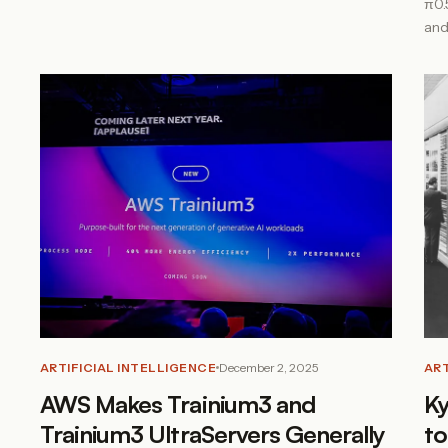
π0.
and
ARTIFICIAL INTELLIGENCE
December 2, 2025
ART
AWS Makes Trainium3 and
Ky
Trainium3 UltraServers Generally
to