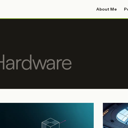
About Me
P
Hardware