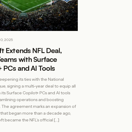
20, 2025
ft Extends NFL Deal,
Teams with Surface
 PCs and AI Tools
eepening its ties with the National
e, signing a multi-year deal to equip all
 its Surface Copilot+ PCs and AI tools
amlining operations and boosting
 The agreement marks an expansion of
p that began more than a decade ago,
t became the NFL’s official […]