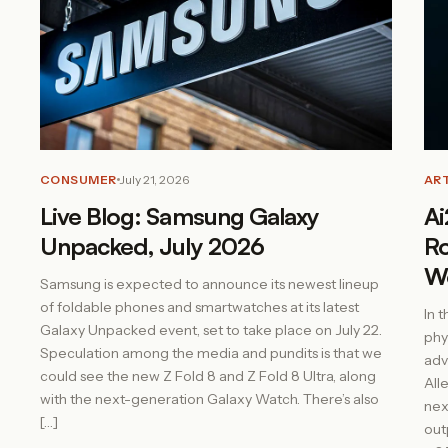
CONSUMER
July 21, 2026
ART
Live Blog: Samsung Galaxy
Ai
Unpacked, July 2026
Ro
W
Samsung is expected to announce its newest lineup
of foldable phones and smartwatches at its latest
In 
Galaxy Unpacked event, set to take place on July 22.
phy
Speculation among the media and pundits is that we
adv
could see the new Z Fold 8 and Z Fold 8 Ultra, along
All
with the next-generation Galaxy Watch. There’s also
nex
[…]
out