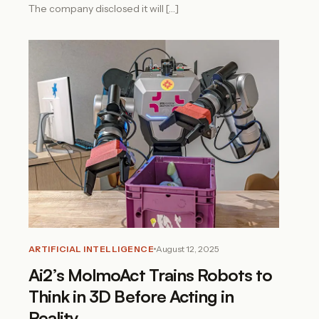
The company disclosed it will […]
ARTIFICIAL INTELLIGENCE
August 12, 2025
Ai2’s MolmoAct Trains Robots to
Think in 3D Before Acting in
Reality