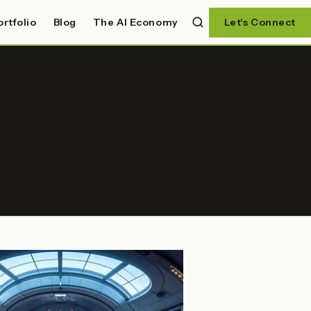
ortfolio
Blog
The AI Economy
Let's Connect