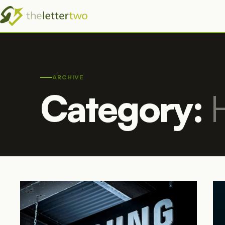
ARCHIVE
Category: