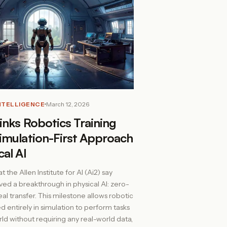
INTELLIGENCE
March 12, 2026
inks Robotics Training
imulation-First Approach
cal AI
 the Allen Institute for AI (Ai2) say
ved a breakthrough in physical AI: zero-
al transfer. This milestone allows robotic
d entirely in simulation to perform tasks
rld without requiring any real-world data,