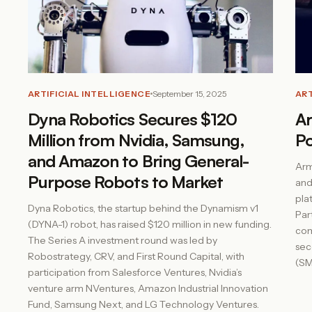
ARTIFICIAL INTELLIGENCE
September 15, 2025
ART
Dyna Robotics Secures $120
Ar
Million from Nvidia, Samsung,
P
and Amazon to Bring General-
Arm
Purpose Robots to Market
and
plat
Dyna Robotics, the startup behind the Dynamism v1
Par
(DYNA-1) robot, has raised $120 million in new funding.
com
The Series A investment round was led by
sec
Robostrategy, CRV, and First Round Capital, with
(SM
participation from Salesforce Ventures, Nvidia’s
venture arm NVentures, Amazon Industrial Innovation
Fund, Samsung Next, and LG Technology Ventures.