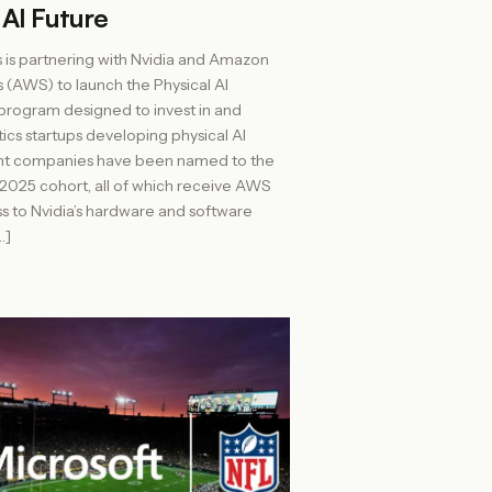
 AI Future
 is partnering with Nvidia and Amazon
(AWS) to launch the Physical AI
 program designed to invest in and
ics startups developing physical AI
ight companies have been named to the
l 2025 cohort, all of which receive AWS
ss to Nvidia’s hardware and software
…]