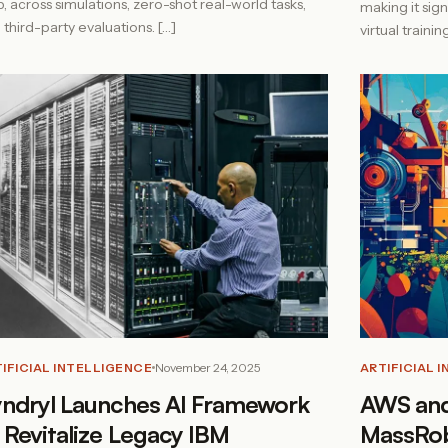
5, across simulations, zero-shot real-world tasks,
making it sig
 third-party evaluations. […]
virtual traini
IFICIAL INTELLIGENCE
November 24, 2025
ARTIFICIAL 
ndryl Launches AI Framework
AWS and
 Revitalize Legacy IBM
MassRob