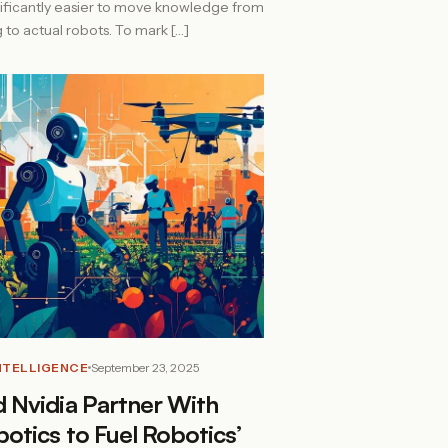
nificantly easier to move knowledge from
ng to actual robots. To mark […]
INTELLIGENCE
September 23, 2025
 Nvidia Partner With
otics to Fuel Robotics’