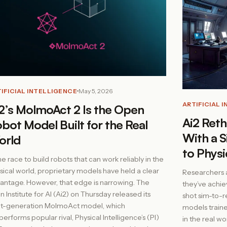
IFICIAL INTELLIGENCE
May 5, 2026
ARTIFICIAL 
2’s MolmoAct 2 Is the Open
Ai2 Reth
bot Model Built for the Real
With a S
orld
to Physi
the race to build robots that can work reliably in the
sical world, proprietary models have held a clear
Researchers at
antage. However, that edge is narrowing. The
they’ve achie
en Institute for AI (Ai2) on Thursday released its
shot sim-to-re
t-generation MolmoAct model, which
models traine
performs popular rival, Physical Intelligence’s (PI)
in the real wo