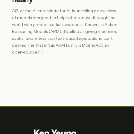
Ai2, or the Allen Institute for AI, is unveiling a new class
of models designed to help robots move through the
world with greater spatial awareness. Known as Action
Reasoning Models (ARM), it’s billed as giving machines
spatial awareness that text-based inputs alone can’t
deliver. The first in this ARM family is MolmoAct, an
open-source […]
Ken Yeung