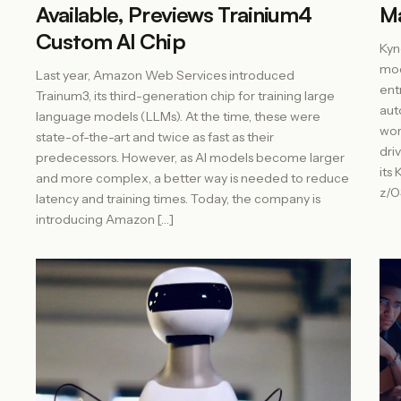
Available, Previews Trainium4
M
Custom AI Chip
Kyn
mod
Last year, Amazon Web Services introduced
ent
Trainum3, its third-generation chip for training large
aut
language models (LLMs). At the time, these were
wor
state-of-the-art and twice as fast as their
dri
predecessors. However, as AI models become larger
its 
and more complex, a better way is needed to reduce
z/O
latency and training times. Today, the company is
introducing Amazon […]