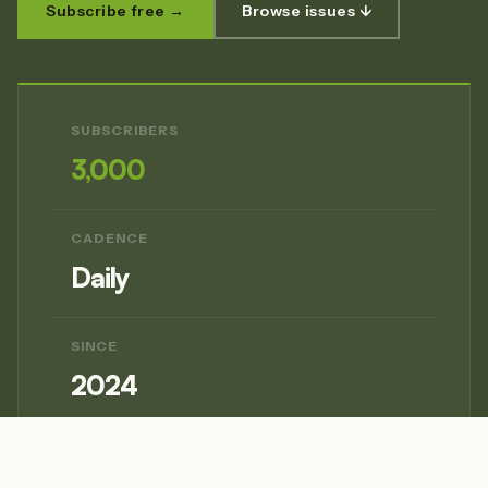
Subscribe free →
Browse issues ↓
SUBSCRIBERS
3,000
CADENCE
Daily
SINCE
2024