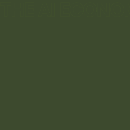
THE AI ECONO