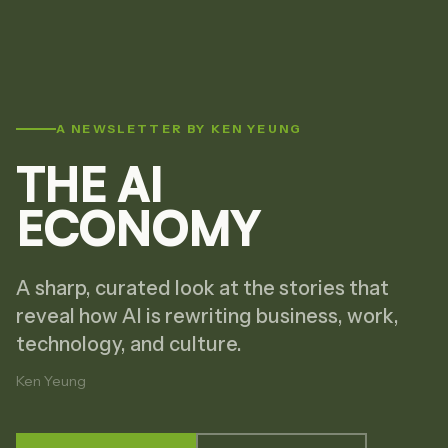
A NEWSLETTER BY KEN YEUNG
THE AI
ECONOMY
A sharp, curated look at the stories that
reveal how AI is rewriting business, work,
technology, and culture.
Ken Yeung