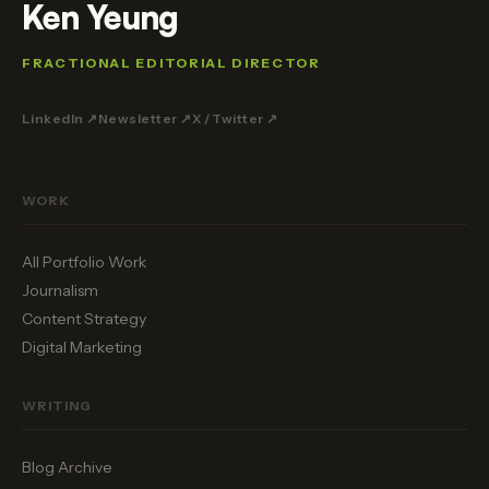
Ken Yeung
FRACTIONAL EDITORIAL DIRECTOR
LinkedIn ↗
Newsletter ↗
X / Twitter ↗
WORK
All Portfolio Work
Journalism
Content Strategy
Digital Marketing
WRITING
Blog Archive