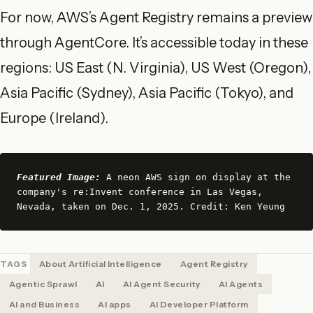
For now, AWS’s Agent Registry remains a preview
through AgentCore. It’s accessible today in these
regions: US East (N. Virginia), US West (Oregon),
Asia Pacific (Sydney), Asia Pacific (Tokyo), and
Europe (Ireland).
Featured Image:
 A neon AWS sign on display at the 
company's re:Invent conference in Las Vegas, 
Nevada, taken on Dec. 1, 2025. Credit: Ken Yeung
TAGS
About Artificial Intelligence
Agent Registry
Agentic Sprawl
AI
AI Agent Security
AI Agents
AI and Business
AI apps
AI Developer Platform