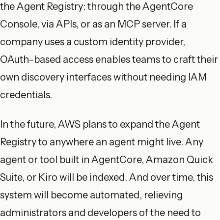
the Agent Registry: through the AgentCore
Console, via APIs, or as an MCP server. If a
company uses a custom identity provider,
OAuth-based access enables teams to craft their
own discovery interfaces without needing IAM
credentials.
In the future, AWS plans to expand the Agent
Registry to anywhere an agent might live. Any
agent or tool built in AgentCore, Amazon Quick
Suite, or Kiro will be indexed. And over time, this
system will become automated, relieving
administrators and developers of the need to