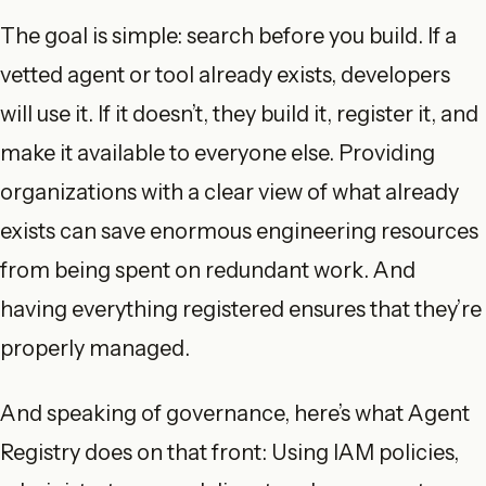
The goal is simple: search before you build. If a
vetted agent or tool already exists, developers
will use it. If it doesn’t, they build it, register it, and
make it available to everyone else. Providing
organizations with a clear view of what already
exists can save enormous engineering resources
from being spent on redundant work. And
having everything registered ensures that they’re
properly managed.
And speaking of governance, here’s what Agent
Registry does on that front: Using IAM policies,