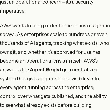
just an operational concern—it’s a security
imperative.
AWS wants to bring order to the chaos of agentic
sprawl. As enterprises scale to hundreds or even
thousands of AI agents, tracking what exists, who
owns it, and whether it’s approved for use has
become an operational crisis in itself. AWS’s
answer is the
Agent Registry
, a centralized
system that gives organizations visibility into
every agent running across the enterprise,
control over what gets published, and the ability
to see what already exists before building