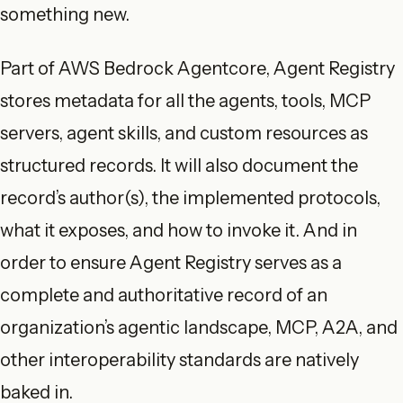
something new.
Part of AWS Bedrock Agentcore, Agent Registry
stores metadata for all the agents, tools, MCP
servers, agent skills, and custom resources as
structured records. It will also document the
record’s author(s), the implemented protocols,
what it exposes, and how to invoke it. And in
order to ensure Agent Registry serves as a
complete and authoritative record of an
organization’s agentic landscape, MCP, A2A, and
other interoperability standards are natively
baked in.