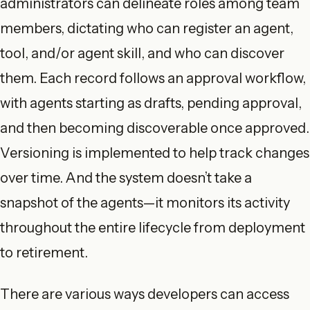
administrators can delineate roles among team
members, dictating who can register an agent,
tool, and/or agent skill, and who can discover
them. Each record follows an approval workflow,
with agents starting as drafts, pending approval,
and then becoming discoverable once approved.
Versioning is implemented to help track changes
over time. And the system doesn’t take a
snapshot of the agents—it monitors its activity
throughout the entire lifecycle from deployment
to retirement.
There are various ways developers can access