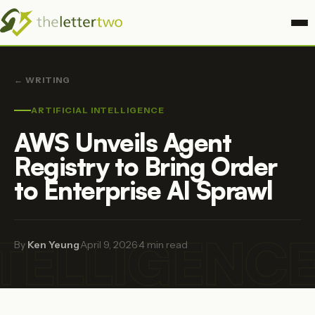
← WRITING
ARTIFICIAL INTELLIGENCE
AWS Unveils Agent
Registry to Bring Order
to Enterprise AI Sprawl
NTELLIGENC
By
Ken Yeung
·
April 9, 2026
·
4 min read