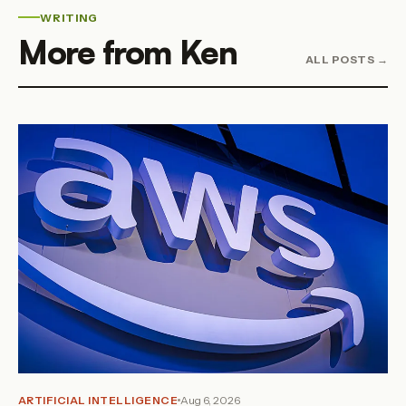
WRITING
More from Ken
ALL POSTS →
ARTIFICIAL INTELLIGENCE
Aug 6, 2026