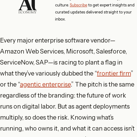
culture.
Subscribe
to get expert insights and
curated updates delivered straight to your
inbox.
Every major enterprise software vendor—
Amazon Web Services, Microsoft, Salesforce,
ServiceNow, SAP—is racing to plant a flag in
what they’ve variously dubbed the “
frontier firm
”
or the “
agentic enterprise
.” The pitch is the same
regardless of the branding: the future of work
runs on digital labor. But as agent deployments
multiply, so does the risk. Knowing what’s
running, who owns it, and what it can access isn’t