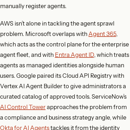
manually register agents.
AWS isn’t alone in tackling the agent sprawl
problem. Microsoft overlaps with
Agent 365
,
which acts as the control plane for the enterprise
agent fleet, and with
Entra Agent ID
, which treats
agents as managed identities alongside human
users. Google paired its Cloud API Registry with
Vertex AI Agent Builder to give administrators a
curated catalog of approved tools. ServiceNow’s
AI Control Tower
approaches the problem from
a compliance and business strategy angle, while
Okta for AI Agents
tackles it from the identity