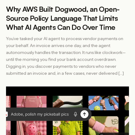
Why AWS Built Dogwood, an Open-
Source Policy Language That Limits
What AI Agents Can Do Over Time
You’ve tasked your AI agent to process vendor payments on
your behalf. An invoice arrives one day, and the agent
autonomously handles the transaction. It runs like clockwork—
until the morning you find your bank account overdrawn.
Digging in, you discover payments to vendors who never
submitted an invoice and, in a few cases, never delivered […]