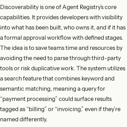
Discoverability is one of Agent Registry’s core
capabilities. It provides developers with visibility
into what has been built, who owns it, and if it has
a formal approval workflow with defined stages.
The idea is to save teams time and resources by
avoiding the need to parse through third-party
tools or risk duplicative work. The system utilizes
a search feature that combines keyword and
semantic matching, meaning a query for
“payment processing” could surface results
tagged as “billing” or “invoicing,” even if they’re
named differently.