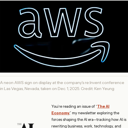
A neon AWS sign on display at the company's re:Invent conference
in Las Vegas, Nevada, taken on Dec. 1, 2025. Credit: Ken Yeung
You’re reading an issue of “
The AI
Economy
,” my newsletter exploring the
forces shaping the AI era—tracking how AI is
rewriting business, work, technology, and