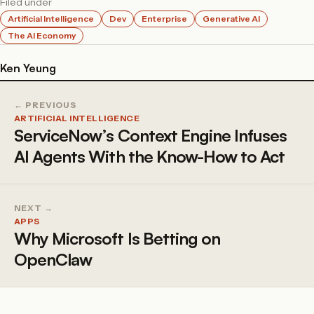
Filed under
Artificial Intelligence
Dev
Enterprise
Generative AI
The AI Economy
Ken Yeung
← PREVIOUS
ARTIFICIAL INTELLIGENCE
ServiceNow’s Context Engine Infuses
AI Agents With the Know-How to Act
NEXT →
APPS
Why Microsoft Is Betting on
OpenClaw