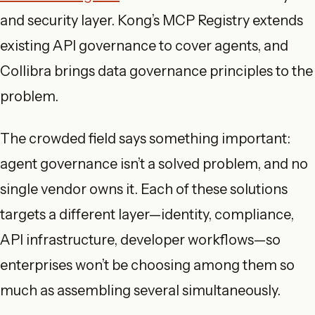
and security layer. Kong’s MCP Registry extends
existing API governance to cover agents, and
Collibra brings data governance principles to the
problem.
The crowded field says something important:
agent governance isn’t a solved problem, and no
single vendor owns it. Each of these solutions
targets a different layer—identity, compliance,
API infrastructure, developer workflows—so
enterprises won’t be choosing among them so
much as assembling several simultaneously.