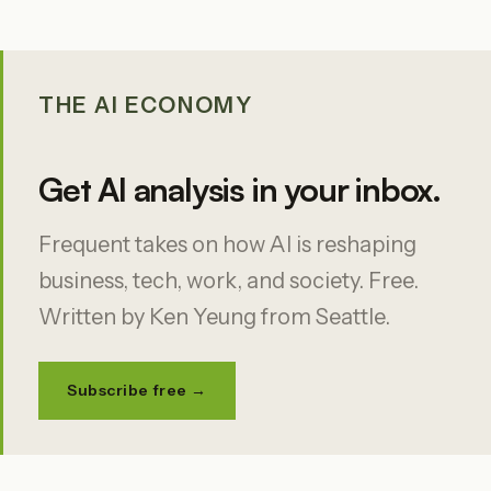
THE AI ECONOMY
Get AI analysis in your inbox.
Frequent takes on how AI is reshaping
business, tech, work, and society. Free.
Written by Ken Yeung from Seattle.
Subscribe free →