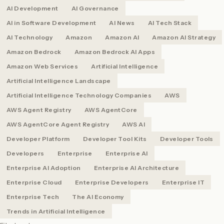
AI Development
AI Governance
AI in Software Development
AI News
AI Tech Stack
AI Technology
Amazon
Amazon AI
Amazon AI Strategy
Amazon Bedrock
Amazon Bedrock AI Apps
Amazon Web Services
Artificial Intelligence
Artificial Intelligence Landscape
Artificial Intelligence Technology Companies
AWS
AWS Agent Registry
AWS AgentCore
AWS AgentCore Agent Registry
AWS AI
Developer Platform
Developer Tool Kits
Developer Tools
Developers
Enterprise
Enterprise AI
Enterprise AI Adoption
Enterprise AI Architecture
Enterprise Cloud
Enterprise Developers
Enterprise IT
Enterprise Tech
The AI Economy
Trends in Artificial Intelligence