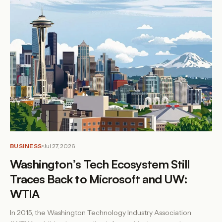
BUSINESS
Jul 27, 2026
Washington’s Tech Ecosystem Still
Traces Back to Microsoft and UW:
WTIA
In 2015, the Washington Technology Industry Association