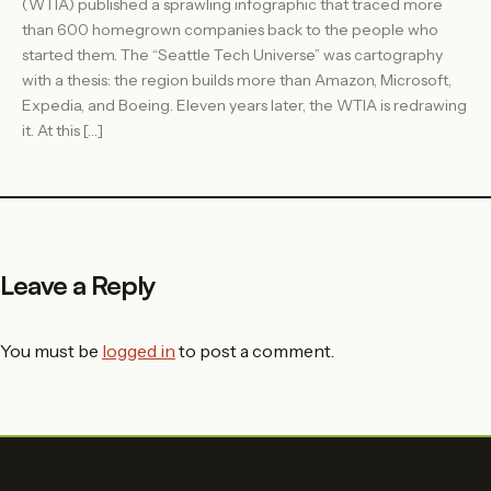
(WTIA) published a sprawling infographic that traced more
than 600 homegrown companies back to the people who
started them. The “Seattle Tech Universe” was cartography
with a thesis: the region builds more than Amazon, Microsoft,
Expedia, and Boeing. Eleven years later, the WTIA is redrawing
it. At this […]
Leave a Reply
You must be
logged in
to post a comment.