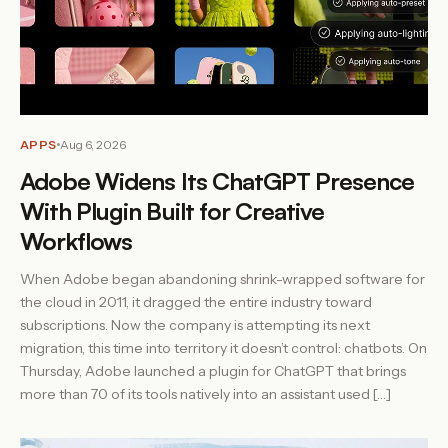
APPS
Aug 6, 2026
Adobe Widens Its ChatGPT Presence
With Plugin Built for Creative
Workflows
When Adobe began abandoning shrink-wrapped software for
the cloud in 2011, it dragged the entire industry toward
subscriptions. Now the company is attempting its next
migration, this time into territory it doesn’t control: chatbots. On
Thursday, Adobe launched a plugin for ChatGPT that brings
more than 70 of its tools natively into an assistant used […]