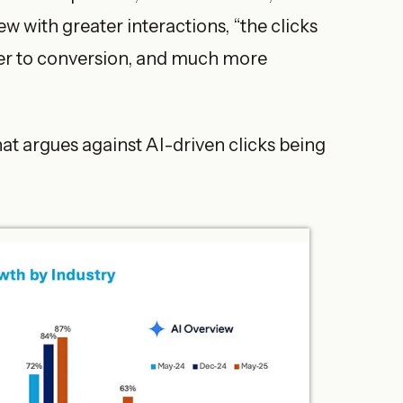
w with greater interactions, “the clicks
ser to conversion, and much more
at argues against AI-driven clicks being