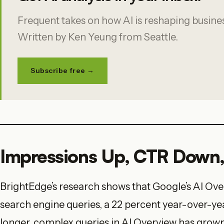
Frequent takes on how AI is reshaping business
Written by Ken Yeung from Seattle.
Subscribe free →
Impressions Up, CTR Down, 
BrightEdge’s research shows that Google’s AI Ove
search engine queries, a 22 percent year-over-yea
longer, complex queries in AI Overview has grown