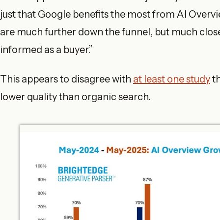
just that Google benefits the most from AI Overvie
are much further down the funnel, but much clo
informed as a buyer.”
This appears to disagree with
at least one study
th
lower quality than organic search.