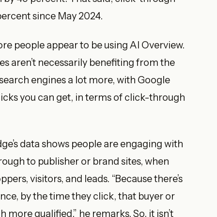
 percent since May 2024.
more people appear to be using AI Overview.
es aren’t necessarily benefiting from the
e search engines a lot more, with Google
licks you can get, in terms of click-through
tEdge’s data shows people are engaging with
rough to publisher or brand sites, when
pers, visitors, and leads. “Because there’s
, by the time they click, that buyer or
more qualified,” he remarks. So, it isn’t