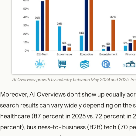
AI Overview growth by industry between May 2024 and 2025. Ima
Moreover, AI Overviews don’t show up equally acro
search results can vary widely depending on the s
healthcare (87 percent in 2025 vs. 72 percent in 
percent), business-to-business (B2B) tech (70 pe