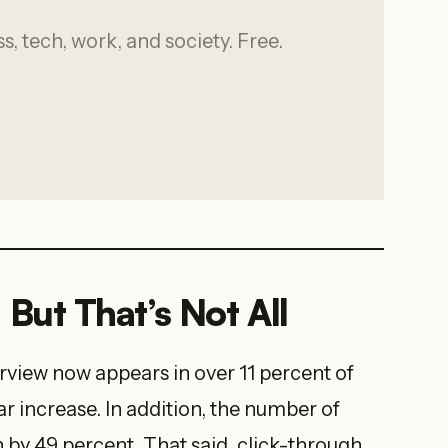
, tech, work, and society. Free.
But That’s Not All
rview now appears in over 11 percent of
r increase. In addition, the number of
 by 49 percent. That said, click-through