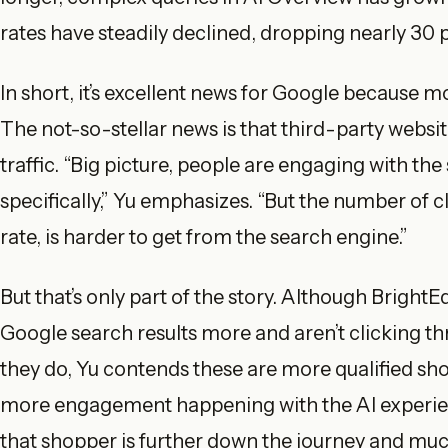
rates have steadily declined, dropping nearly 30
In short, it’s excellent news for Google because 
The not-so-stellar news is that third-party websit
traffic. “Big picture, people are engaging with th
specifically,” Yu emphasizes. “But the number of c
rate, is harder to get from the search engine.”
But that’s only part of the story. Although Brigh
Google search results more and aren’t clicking th
they do, Yu contends these are more qualified shop
more engagement happening with the AI experience
that shopper is further down the journey and much 