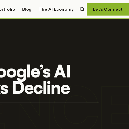
ortfolio
Blog
The AI Economy
Let's Connect
ogle’s AI
GENC
s Decline