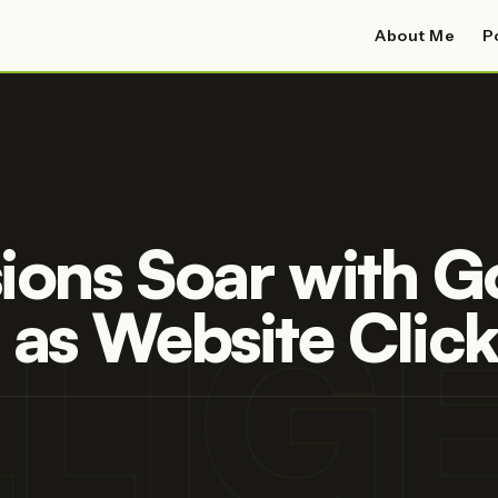
About Me
P
ions Soar with Go
LLI
 as Website Click