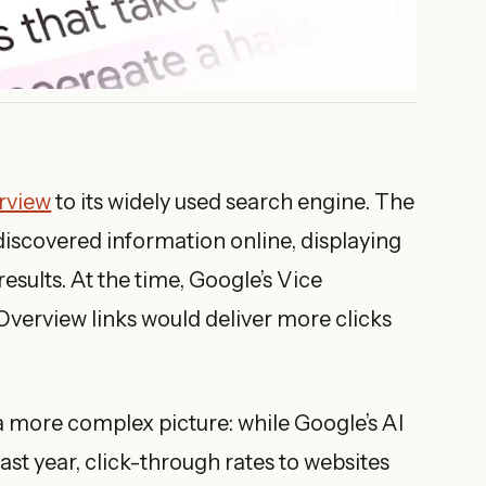
rview
to its widely used search engine. The
discovered information online, displaying
sults. At the time, Google’s Vice
 Overview links would deliver more clicks
 more complex picture: while Google’s AI
st year, click-through rates to websites