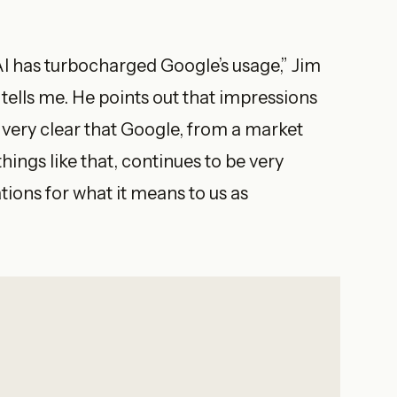
 AI has turbocharged Google’s usage,” Jim
 tells me. He points out that impressions
s very clear that Google, from a market
things like that, continues to be very
ations for what it means to us as