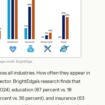
ge credit: BrightEdge
ss all industries. How often they appear in
ector. BrightEdge’s research finds that
2024), education (87 percent vs. 18
rcent vs. 36 percent), and insurance (63