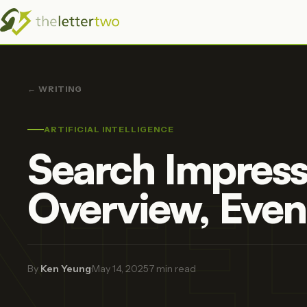
← WRITING
ARTIFICIAL INTELLIGENCE
Search Impress
INTE
Overview, Even
By
Ken Yeung
·
May 14, 2025
·
7 min read