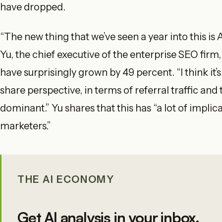
have dropped.
“The new thing that we’ve seen a year into this is
Yu, the chief executive of the enterprise SEO firm,
have surprisingly grown by 49 percent. “I think it’
share perspective, in terms of referral traffic and 
dominant.” Yu shares that this has “a lot of implic
marketers.”
THE AI ECONOMY
Get AI analysis in your inbox.