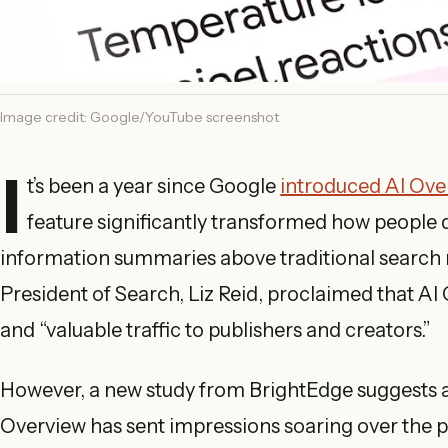
Image credit: Google/YouTube screenshot
I
t’s been a year since Google
introduced AI Ove
feature significantly transformed how people 
information summaries above traditional search re
President of Search, Liz Reid, proclaimed that AI
and “valuable traffic to publishers and creators.”
However, a new study from BrightEdge suggests a
Overview has sent impressions soaring over the pa