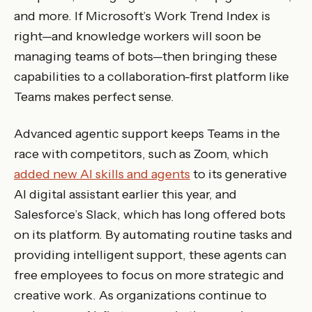
and more. If Microsoft’s Work Trend Index is
right—and knowledge workers will soon be
managing teams of bots—then bringing these
capabilities to a collaboration-first platform like
Teams makes perfect sense.
Advanced agentic support keeps Teams in the
race with competitors, such as Zoom, which
added new AI skills and agents
to its generative
AI digital assistant earlier this year, and
Salesforce’s Slack, which has long offered bots
on its platform. By automating routine tasks and
providing intelligent support, these agents can
free employees to focus on more strategic and
creative work. As organizations continue to