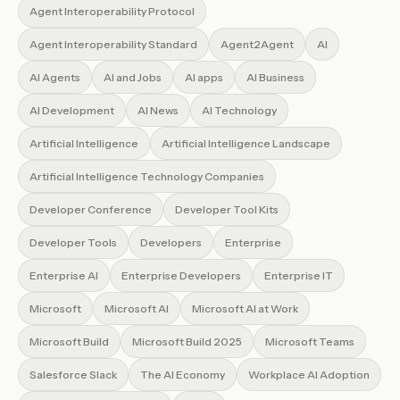
Agent Interoperability Protocol
Agent Interoperability Standard
Agent2Agent
AI
AI Agents
AI and Jobs
AI apps
AI Business
AI Development
AI News
AI Technology
Artificial Intelligence
Artificial Intelligence Landscape
Artificial Intelligence Technology Companies
Developer Conference
Developer Tool Kits
Developer Tools
Developers
Enterprise
Enterprise AI
Enterprise Developers
Enterprise IT
Microsoft
Microsoft AI
Microsoft AI at Work
Microsoft Build
Microsoft Build 2025
Microsoft Teams
Salesforce Slack
The AI Economy
Workplace AI Adoption