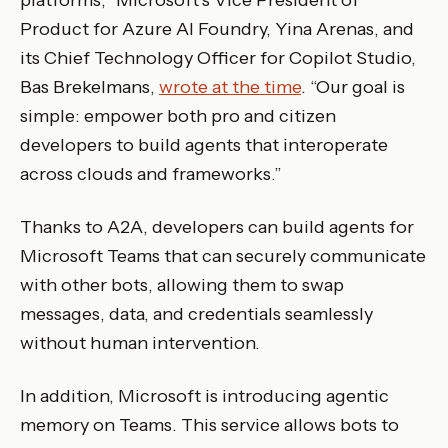
platforms,” Microsoft’s Vice President of
Product for Azure AI Foundry, Yina Arenas, and
its Chief Technology Officer for Copilot Studio,
Bas Brekelmans,
wrote at the time
. “Our goal is
simple: empower both pro and citizen
developers to build agents that interoperate
across clouds and frameworks.”
Thanks to A2A, developers can build agents for
Microsoft Teams that can securely communicate
with other bots, allowing them to swap
messages, data, and credentials seamlessly
without human intervention.
In addition, Microsoft is introducing agentic
memory on Teams. This service allows bots to