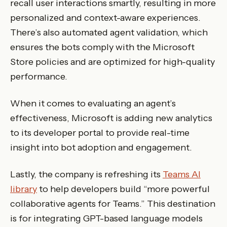
recall user interactions smartly, resulting in more
personalized and context-aware experiences.
There’s also automated agent validation, which
ensures the bots comply with the Microsoft
Store policies and are optimized for high-quality
performance.
When it comes to evaluating an agent’s
effectiveness, Microsoft is adding new analytics
to its developer portal to provide real-time
insight into bot adoption and engagement.
Lastly, the company is refreshing its
Teams AI
library
to help developers build “more powerful
collaborative agents for Teams.” This destination
is for integrating GPT-based language models