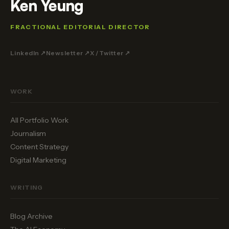
Ken Yeung
FRACTIONAL EDITORIAL DIRECTOR
LinkedIn ↗
Newsletter ↗
X / Twitter ↗
WORK
All Portfolio Work
Journalism
Content Strategy
Digital Marketing
WRITING
Blog Archive