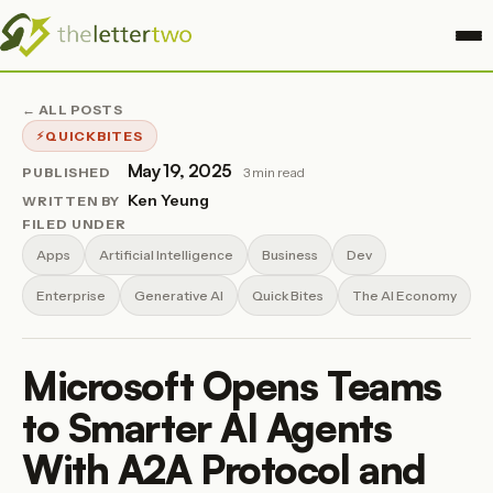
← ALL POSTS
QUICKBITES
May 19, 2025
PUBLISHED
3 min read
Ken Yeung
WRITTEN BY
FILED UNDER
Apps
Artificial Intelligence
Business
Dev
Enterprise
Generative AI
Quick Bites
The AI Economy
Microsoft Opens Teams
to Smarter AI Agents
With A2A Protocol and