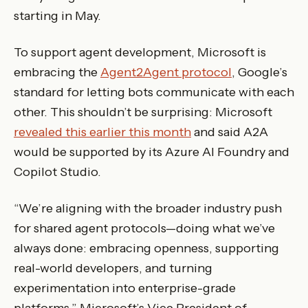
starting in May.
To support agent development, Microsoft is
embracing the
Agent2Agent protocol
, Google’s
standard for letting bots communicate with each
other. This shouldn’t be surprising: Microsoft
revealed this earlier this month
and said A2A
would be supported by its Azure AI Foundry and
Copilot Studio.
“We’re aligning with the broader industry push
for shared agent protocols—doing what we’ve
always done: embracing openness, supporting
real-world developers, and turning
experimentation into enterprise-grade