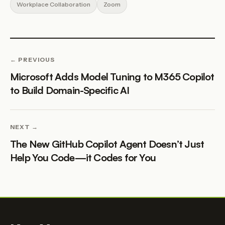
Workplace Collaboration
Zoom
← PREVIOUS
Microsoft Adds Model Tuning to M365 Copilot
to Build Domain-Specific AI
NEXT →
The New GitHub Copilot Agent Doesn’t Just
Help You Code—it Codes for You