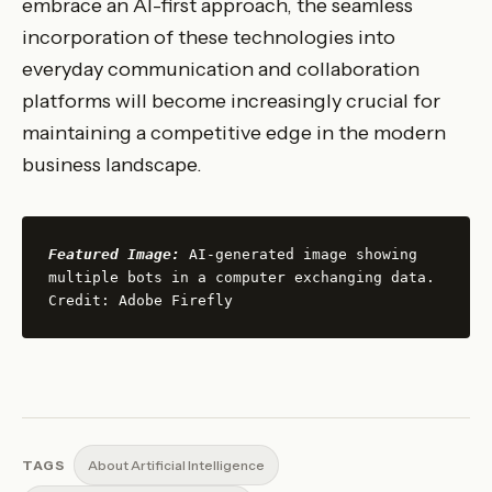
embrace an AI-first approach, the seamless
incorporation of these technologies into
everyday communication and collaboration
platforms will become increasingly crucial for
maintaining a competitive edge in the modern
business landscape.
Featured Image:
 AI-generated image showing 
multiple bots in a computer exchanging data. 
Credit: Adobe Firefly
TAGS
About Artificial Intelligence