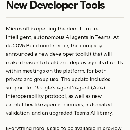
New Developer Tools
Microsoft is opening the door to more
intelligent, autonomous AI agents in Teams. At
its 2025 Build conference, the company
announced a new developer toolkit that will
make it easier to build and deploy agents directly
within meetings on the platform, for both
private and group use. The update includes
support for Google’s Agent2Agent (A2A)
interoperability protocol, as well as new
capabilities like agentic memory, automated
validation, and an upgraded Teams AI library.
Everything here is said to be available in preview