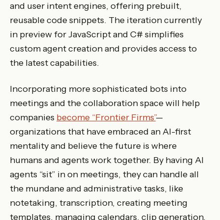
and user intent engines, offering prebuilt,
reusable code snippets. The iteration currently
in preview for JavaScript and C# simplifies
custom agent creation and provides access to
the latest capabilities.
Incorporating more sophisticated bots into
meetings and the collaboration space will help
companies
become “Frontier Firms”
—
organizations that have embraced an AI-first
mentality and believe the future is where
humans and agents work together. By having AI
agents “sit” in on meetings, they can handle all
the mundane and administrative tasks, like
notetaking, transcription, creating meeting
templates, managing calendars, clip generation,