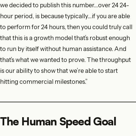
we decided to publish this number…over 24 24-
hour period, is because typically…if you are able
to perform for 24 hours, then you could truly call
that this is a growth model that’s robust enough
to run by itself without human assistance. And
that’s what we wanted to prove. The throughput
is our ability to show that we’re able to start
hitting commercial milestones.”
The Human Speed Goal