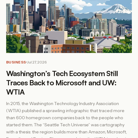
BUSINESS
Jul 27, 2026
Washington’s Tech Ecosystem Still
Traces Back to Microsoft and UW:
WTIA
In 2015, the Washington Technology Industry Association
(WTIA) published a sprawling infographic that traced more
than 600 homegrown companies back to the people who
started them. The “Seattle Tech Universe” was cartography
with a thesis: the region builds more than Amazon, Microsoft,