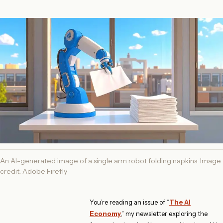
An AI-generated image of a single arm robot folding napkins. Image
credit: Adobe Firefly
You’re reading an issue of “
The AI
Economy
,” my newsletter exploring the