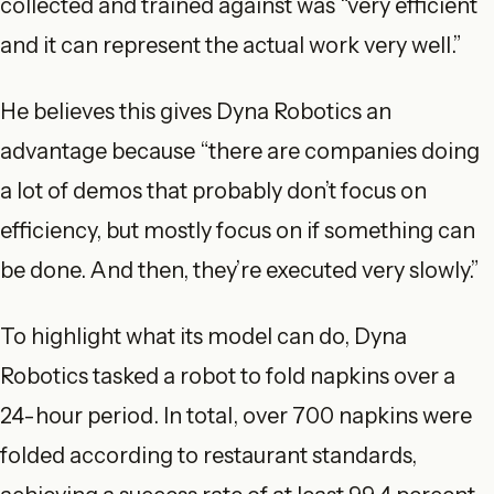
collected and trained against was “very efficient
and it can represent the actual work very well.”
He believes this gives Dyna Robotics an
advantage because “there are companies doing
a lot of demos that probably don’t focus on
efficiency, but mostly focus on if something can
be done. And then, they’re executed very slowly.”
To highlight what its model can do, Dyna
Robotics tasked a robot to fold napkins over a
24-hour period. In total, over 700 napkins were
folded according to restaurant standards,