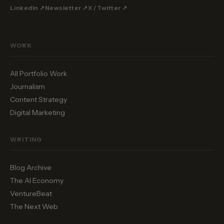
LinkedIn ↗
Newsletter ↗
X / Twitter ↗
WORK
All Portfolio Work
Journalism
Content Strategy
Digital Marketing
WRITING
Blog Archive
The AI Economy
VentureBeat
The Next Web