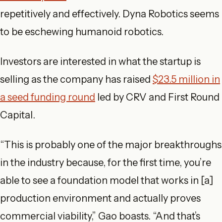
repetitively and effectively. Dyna Robotics seems
to be eschewing humanoid robotics.
Investors are interested in what the startup is
selling as the company has raised
$23.5 million in
a seed funding round
led by CRV and First Round
Capital.
“This is probably one of the major breakthroughs
in the industry because, for the first time, you’re
able to see a foundation model that works in [a]
production environment and actually proves
commercial viability,” Gao boasts. “And that’s