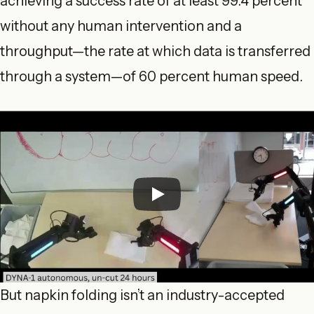
achieving a success rate of at least 99.4 percent
without any human intervention and a
throughput—the rate at which data is transferred
through a system—of 60 percent human speed.
But napkin folding isn’t an industry-accepted