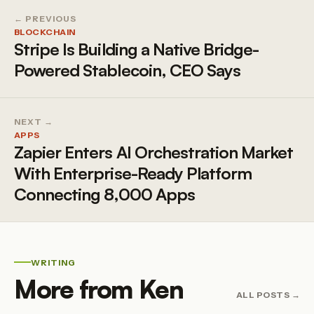
← PREVIOUS
BLOCKCHAIN
Stripe Is Building a Native Bridge-
Powered Stablecoin, CEO Says
NEXT →
APPS
Zapier Enters AI Orchestration Market
With Enterprise-Ready Platform
Connecting 8,000 Apps
WRITING
More from Ken
ALL POSTS →