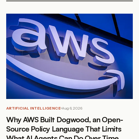
ARTIFICIAL INTELLIGENCE
Aug 6, 2026
Why AWS Built Dogwood, an Open-
Source Policy Language That Limits
What AI Agents Can Do Over Time