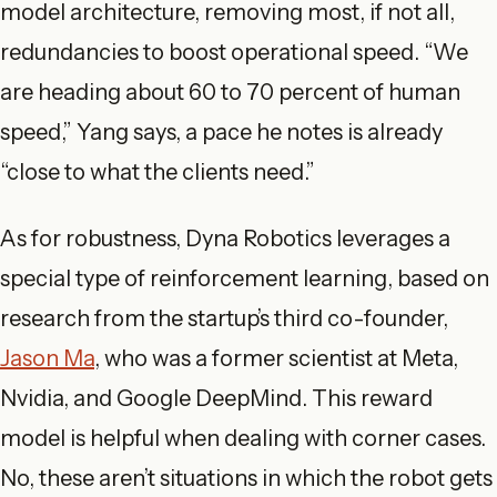
model architecture, removing most, if not all,
redundancies to boost operational speed. “We
are heading about 60 to 70 percent of human
speed,” Yang says, a pace he notes is already
“close to what the clients need.”
As for robustness, Dyna Robotics leverages a
special type of reinforcement learning, based on
research from the startup’s third co-founder,
Jason Ma
, who was a former scientist at Meta,
Nvidia, and Google DeepMind. This reward
model is helpful when dealing with corner cases.
No, these aren’t situations in which the robot gets