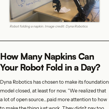
Robot folding a napkin. Image credit: Dyna Robotics
How Many Napkins Can
Your Robot Fold in a Day?
Dyna Robotics has chosen to make its foundation
model closed, at least for now. “We realized that
a lot of open source…paid more attention to how
to make the thing just work. They didn’t pay too