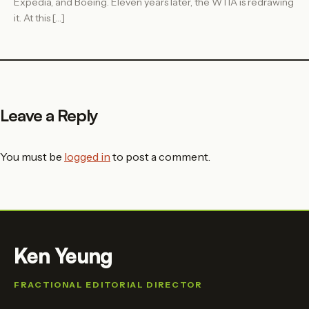
Expedia, and Boeing. Eleven years later, the WTIA is redrawing
it. At this […]
Leave a Reply
You must be
logged in
to post a comment.
Ken Yeung
FRACTIONAL EDITORIAL DIRECTOR