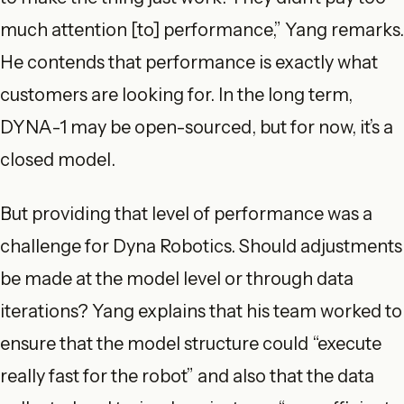
much attention [to] performance,” Yang remarks.
He contends that performance is exactly what
customers are looking for. In the long term,
DYNA-1 may be open-sourced, but for now, it’s a
closed model.
But providing that level of performance was a
challenge for Dyna Robotics. Should adjustments
be made at the model level or through data
iterations? Yang explains that his team worked to
ensure that the model structure could “execute
really fast for the robot” and also that the data