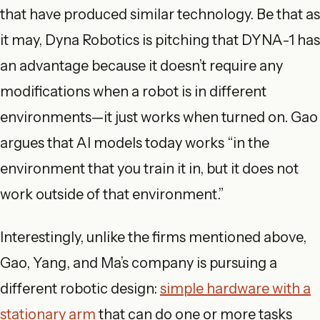
that have produced similar technology. Be that as
it may, Dyna Robotics is pitching that DYNA-1 has
an advantage because it doesn’t require any
modifications when a robot is in different
environments—it just works when turned on. Gao
argues that AI models today works “in the
environment that you train it in, but it does not
work outside of that environment.”
Interestingly, unlike the firms mentioned above,
Gao, Yang, and Ma’s company is pursuing a
different robotic design:
simple hardware with a
stationary arm
that can do one or more tasks