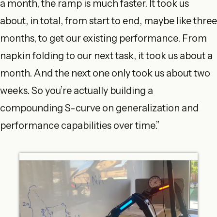
a month, the ramp is much faster. It took us
about, in total, from start to end, maybe like three
months, to get our existing performance. From
napkin folding to our next task, it took us about a
month. And the next one only took us about two
weeks. So you’re actually building a
compounding S-curve on generalization and
performance capabilities over time.”