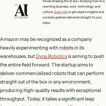
forces shaping the AI era—tracking how AI is
rewriting business, work, technology, and
culture.
Subscribe
to get expert insights and
curated updates delivered straight to your
inbox.
Amazon may be recognized as a company
heavily experimenting with robots in its
warehouses, but
Dyna Robotics
is aiming to push
the entire field forward. The startup aims to
deliver commercialized robots that can perform
straight out of the box in any environment,
producing high-quality results with exceptional
throughput. Today, it takes a significant leap