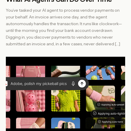
You’ve tasked your AI agent to process vendor payments on
your behalf. An invoice arrives one day, and the agent
autonomously handles the transaction. It runs like clockwork—
until the morning you find your bank account overdrawn.
Digging in, you discover payments to vendors who never
submitted an invoice and, in a few cases, never delivered […]