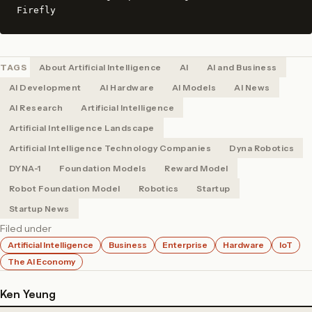
Firefly
TAGS
About Artificial Intelligence
AI
AI and Business
AI Development
AI Hardware
AI Models
AI News
AI Research
Artificial Intelligence
Artificial Intelligence Landscape
Artificial Intelligence Technology Companies
Dyna Robotics
DYNA-1
Foundation Models
Reward Model
Robot Foundation Model
Robotics
Startup
Startup News
Filed under
Artificial Intelligence
Business
Enterprise
Hardware
IoT
The AI Economy
Ken Yeung