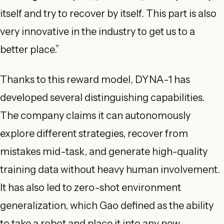
itself and try to recover by itself. This part is also
very innovative in the industry to get us to a
better place.”
Thanks to this reward model, DYNA-1 has
developed several distinguishing capabilities.
The company claims it can autonomously
explore different strategies, recover from
mistakes mid-task, and generate high-quality
training data without heavy human involvement.
It has also led to zero-shot environment
generalization, which Gao defined as the ability
to take a robot and place it into any new