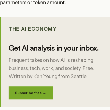
parameters or token amount.
THE AI ECONOMY
Get AI analysis in your inbox.
Frequent takes on how AI is reshaping
business, tech, work, and society. Free.
Written by Ken Yeung from Seattle.
Subscribe free →