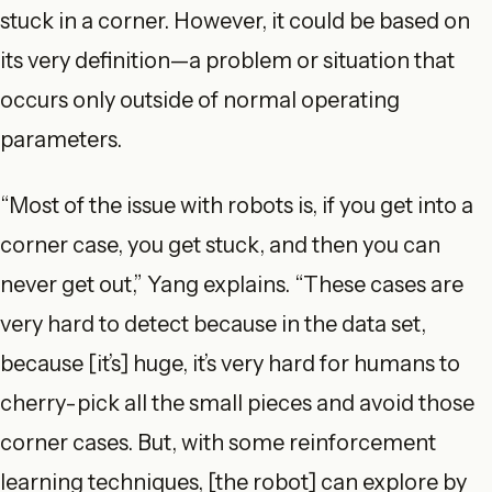
stuck in a corner. However, it could be based on
its very definition—a problem or situation that
occurs only outside of normal operating
parameters.
“Most of the issue with robots is, if you get into a
corner case, you get stuck, and then you can
never get out,” Yang explains. “These cases are
very hard to detect because in the data set,
because [it’s] huge, it’s very hard for humans to
cherry-pick all the small pieces and avoid those
corner cases. But, with some reinforcement
learning techniques, [the robot] can explore by