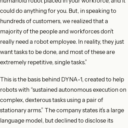
humanoid robot placed in your workforce, and it
could do anything for you. But, in speaking to
hundreds of customers, we realized that a
majority of the people and workforces don’t
really need a robot employee. In reality, they just
want tasks to be done, and most of these are
extremely repetitive, single tasks.”
This is the basis behind DYNA-1, created to help
robots with “sustained autonomous execution on
complex, dexterous tasks using a pair of
stationary arms.” The company states it’s a large
language model, but declined to disclose its