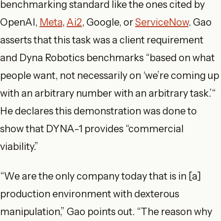
benchmarking standard like the ones cited by
OpenAI,
Meta
,
Ai2
, Google, or
ServiceNow
. Gao
asserts that this task was a client requirement
and Dyna Robotics benchmarks “based on what
people want, not necessarily on ‘we’re coming up
with an arbitrary number with an arbitrary task.’“
He declares this demonstration was done to
show that DYNA-1 provides “commercial
viability.”
“We are the only company today that is in [a]
production environment with dexterous
manipulation,” Gao points out. “The reason why