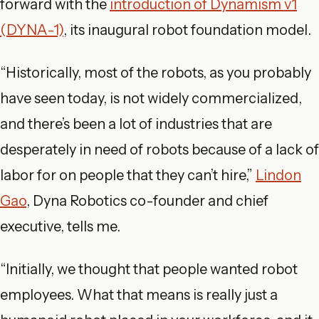
forward with the
introduction of Dynamism v1
(DYNA-1)
, its inaugural robot foundation model.
“Historically, most of the robots, as you probably
have seen today, is not widely commercialized,
and there’s been a lot of industries that are
desperately in need of robots because of a lack of
labor for on people that they can’t hire,”
Lindon
Gao
, Dyna Robotics co-founder and chief
executive, tells me.
“Initially, we thought that people wanted robot
employees. What that means is really just a