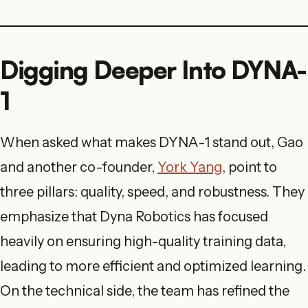
Digging Deeper Into DYNA-
1
When asked what makes DYNA-1 stand out, Gao
and another co-founder,
York Yang
, point to
three pillars: quality, speed, and robustness. They
emphasize that Dyna Robotics has focused
heavily on ensuring high-quality training data,
leading to more efficient and optimized learning.
On the technical side, the team has refined the