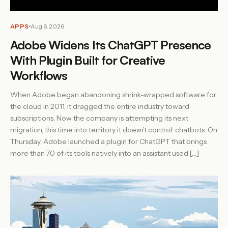
APPS
Aug 6, 2026
Adobe Widens Its ChatGPT Presence
With Plugin Built for Creative
Workflows
When Adobe began abandoning shrink-wrapped software for
the cloud in 2011, it dragged the entire industry toward
subscriptions. Now the company is attempting its next
migration, this time into territory it doesn’t control: chatbots. On
Thursday, Adobe launched a plugin for ChatGPT that brings
more than 70 of its tools natively into an assistant used […]