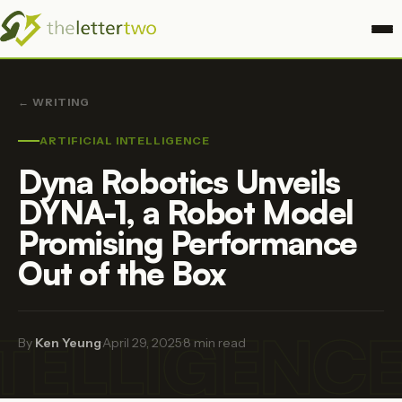
← WRITING
ARTIFICIAL INTELLIGENCE
Dyna Robotics Unveils
DYNA-1, a Robot Model
Promising Performance
Out of the Box
NTELLIGENC
By
Ken Yeung
·
April 29, 2025
·
8 min read