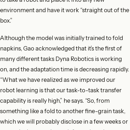
environment and have it work “straight out of the
box.”
Although the model was initially trained to fold
napkins, Gao acknowledged that it’s the first of
many different tasks Dyna Robotics is working
on, and the adaptation time is decreasing rapidly.
“What we have realized as we improved our
robot learning is that our task-to-task transfer
capability is really high,” he says. “So, from
something like a fold to another fine-grain task,
which we will probably disclose in a few weeks or