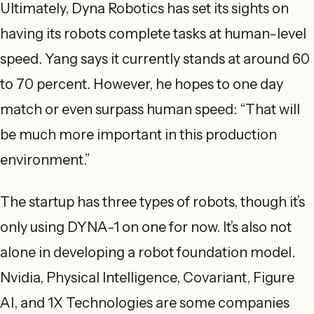
Ultimately, Dyna Robotics has set its sights on
having its robots complete tasks at human-level
speed. Yang says it currently stands at around 60
to 70 percent. However, he hopes to one day
match or even surpass human speed: “That will
be much more important in this production
environment.”
The startup has three types of robots, though it’s
only using DYNA-1 on one for now. It’s also not
alone in developing a robot foundation model.
Nvidia, Physical Intelligence, Covariant, Figure
AI, and 1X Technologies are some companies