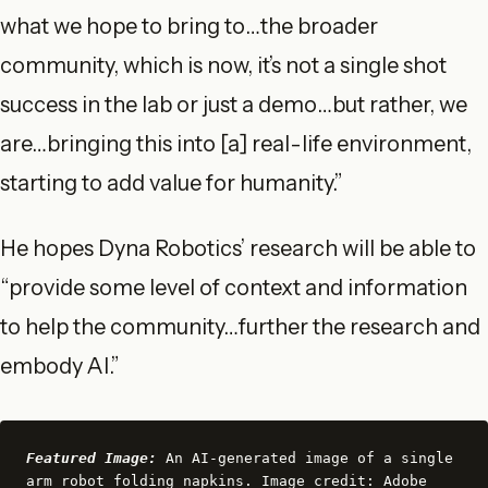
what we hope to bring to…the broader
community, which is now, it’s not a single shot
success in the lab or just a demo…but rather, we
are…bringing this into [a] real-life environment,
starting to add value for humanity.”
He hopes Dyna Robotics’ research will be able to
“provide some level of context and information
to help the community…further the research and
embody AI.”
Featured Image:
 An AI-generated image of a single 
arm robot folding napkins. Image credit: Adobe 