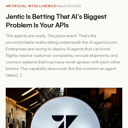
ARTIFICIAL INTELLIGENCE
March 27, 2026
Jentic Is Betting That AI’s Biggest
Problem Is Your APIs
The agents are ready. The pipes aren’t. That’s the
uncomfortable reality sitting underneath the AI agent boom.
Enterprises are racing to deploy AI agents that can book
flights, resolve customer complaints, reroute shipments, and
connect systems that may have never spoken with each other
before. The capability does exist. But the moment an agent
takes […]