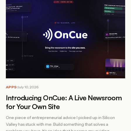
APPS
July 10, 2026
Introducing OnCue: A Live Newsroom
for Your Own Site
One piece of entrepreneurial advice I picked up in Silicon
Valley has stuck with me: Build something that solves a
problem you have. It’s an idea that became my guiding