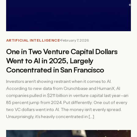
ARTIFICIAL INTELLIGENCE
February 7, 2026
One in Two Venture Capital Dollars
Went to AI in 2025, Largely
Concentrated in San Francisco
Investors aren’t showing restraint when it comes to AI.
According to new data from Crunchbase and HumanX, AI
companies pulled in $211 billion in venture capital last year—an
85 percent jump from 2024. Put differently: One out of every
two VC dollars went into AI. The money isn’t evenly spread.
Unsurprisingly, it’s heavily concentrated in […]