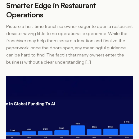
Smarter Edge in Restaurant
Operations
Picture a first-time franchise owner eager to open a restaurant
despite having little to no operational experience. While the
franchiser may help them secure a location and finalize the
paperwork, once the doors open, any meaningful guidance
can be hard to find. The fact is that many owners enter the
business without a clear understanding […]