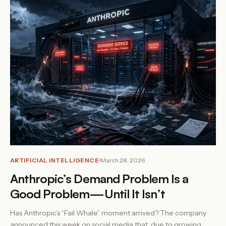
ARTIFICIAL INTELLIGENCE
March 28, 2026
Anthropic’s Demand Problem Is a
Good Problem—Until It Isn’t
Has Anthropic’s “Fail Whale” moment arrived? The company
announced this week on social media that, due to growing