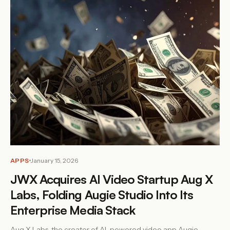
APPS
January 15, 2026
JWX Acquires AI Video Startup Aug X
Labs, Folding Augie Studio Into Its
Enterprise Media Stack
Aug X Labs, the creator of AI-powered video app Augie