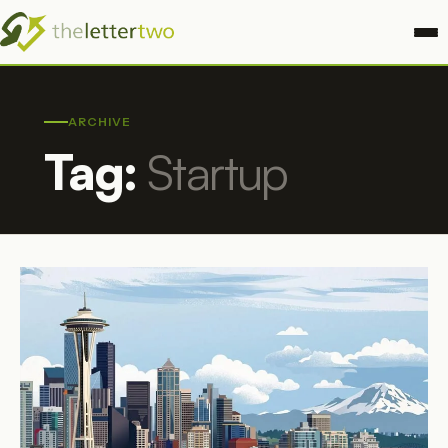
ARCHIVE
Tag:
Startup