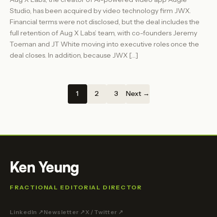
Studio, has been acquired by video technology firm JWX.
Financial terms were not disclosed, but the deal includes the
full retention of Aug X Labs’ team, with co-founders Jeremy
Toeman and JT White moving into executive roles once the
deal closes. In addition, because JWX […]
1
2
3
Next →
Ken Yeung
FRACTIONAL EDITORIAL DIRECTOR
LinkedIn ↗
Newsletter ↗
X / Twitter ↗