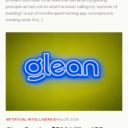
principle as I set out on what I’ve been calling my “summer of
building”—a run of months spent turning app concepts into
working tools. It’s […]
ARTIFICIAL INTELLIGENCE
May 28, 2026