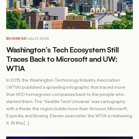
BUSINESS
July 27, 2026
Washington’s Tech Ecosystem Still
Traces Back to Microsoft and UW:
WTIA
In 2015, the Washington Technology Industry Association
(WTIA) published a sprawling infographic that traced more
than 600 homegrown companies back to the people who
started them. The “Seattle Tech Universe” was cartography
with a thesis: the region builds more than Amazon, Microsoft,
Expedia, and Boeing. Eleven years later, the WTIA is redrawing
it. At this […]