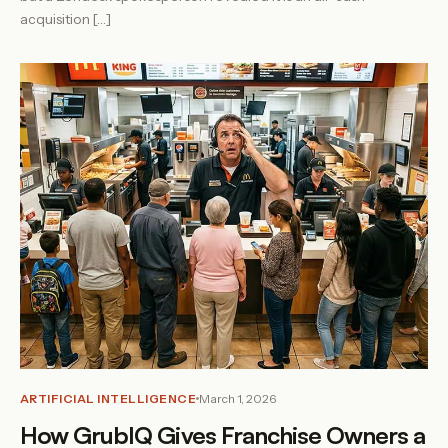
acquisition […]
ARTIFICIAL INTELLIGENCE
March 1, 2026
How GrubIQ Gives Franchise Owners a