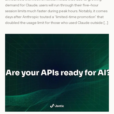
demand for Claude, users will run through their five-hour
session limits much faster during peak hours. Notably, it comes
days after Anthropic touted a “limited-time promotion” that
doubled the usage limit for those who used Claude outside […]