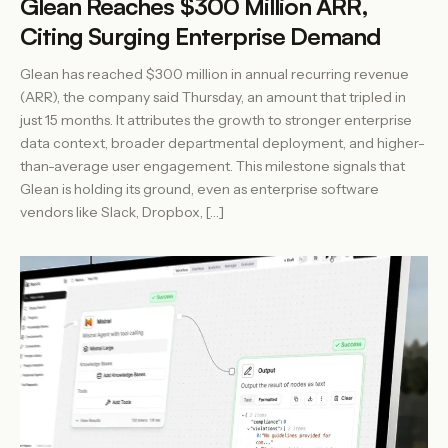
Glean Reaches $300 Million ARR,
Citing Surging Enterprise Demand
Glean has reached $300 million in annual recurring revenue
(ARR), the company said Thursday, an amount that tripled in
just 15 months. It attributes the growth to stronger enterprise
data context, broader departmental deployment, and higher-
than-average user engagement. This milestone signals that
Glean is holding its ground, even as enterprise software
vendors like Slack, Dropbox, […]