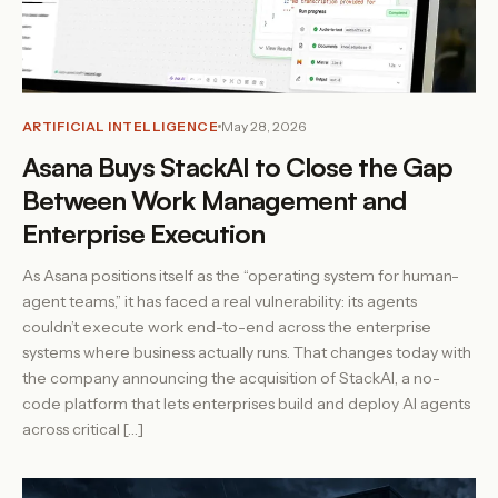
ARTIFICIAL INTELLIGENCE
May 28, 2026
Asana Buys StackAI to Close the Gap
Between Work Management and
Enterprise Execution
As Asana positions itself as the “operating system for human-
agent teams,” it has faced a real vulnerability: its agents
couldn’t execute work end-to-end across the enterprise
systems where business actually runs. That changes today with
the company announcing the acquisition of StackAI, a no-
code platform that lets enterprises build and deploy AI agents
across critical […]