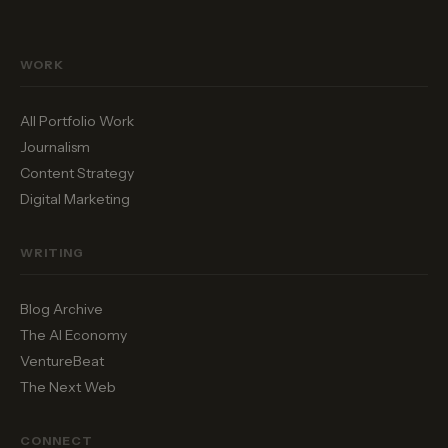
WORK
All Portfolio Work
Journalism
Content Strategy
Digital Marketing
WRITING
Blog Archive
The AI Economy
VentureBeat
The Next Web
CONNECT