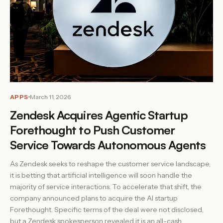
APPS
March 11, 2026
Zendesk Acquires Agentic Startup
Forethought to Push Customer
Service Towards Autonomous Agents
As Zendesk seeks to reshape the customer service landscape,
it is betting that artificial intelligence will soon handle the
majority of service interactions. To accelerate that shift, the
company announced plans to acquire the AI startup
Forethought. Specific terms of the deal were not disclosed,
but a Zendesk spokesperson revealed it is an all-cash