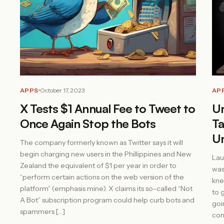
APPS
October 17, 2023
AP
X Tests $1 Annual Fee to Tweet to
Un
Once Again Stop the Bots
Ta
U
The company formerly known as Twitter says it will
begin charging new users in the Phillippines and New
Lau
Zealand the equivalent of $1 per year in order to
was
“perform certain actions on the web version of the
kne
platform” (emphasis mine). X claims its so-called “Not
to 
A Bot” subscription program could help curb bots and
goi
spammers […]
com