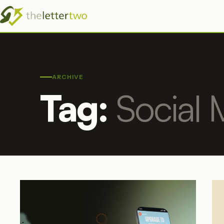
ARCHIVE
Tag:
Social 