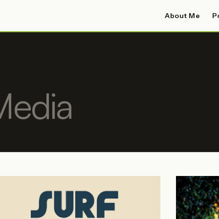
About Me
P
Media