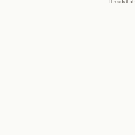
Threads that 