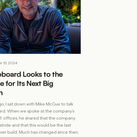
r 15, 2024
pboard Looks to the
e for Its Next Big
n
go, I sat down with Mike McCue to talk
ard. When we spoke at the company’s
lif. offices, he shared that the company
stride and that this would be the last
ever build. Much has changed since then,