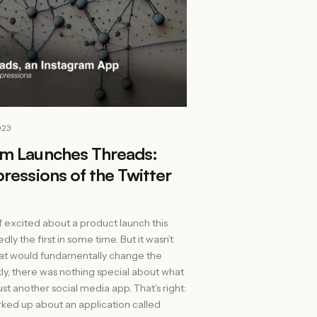
023
am Launches Threads:
pressions of the Twitter
f excited about a product launch this
ly the first in some time. But it wasn’t
at would fundamentally change the
ly, there was nothing special about what
 just another social media app. That’s right:
ked up about an application called