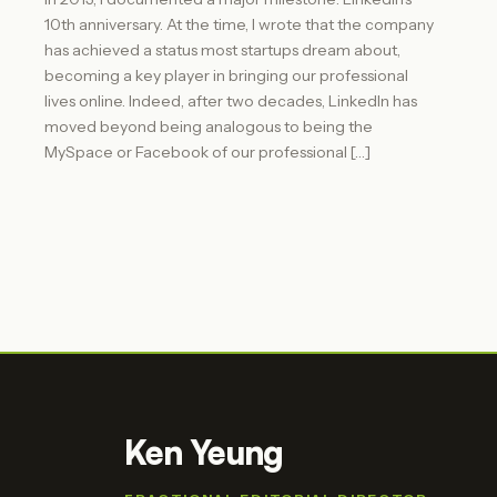
10th anniversary. At the time, I wrote that the company
has achieved a status most startups dream about,
becoming a key player in bringing our professional
lives online. Indeed, after two decades, LinkedIn has
moved beyond being analogous to being the
MySpace or Facebook of our professional […]
Ken Yeung