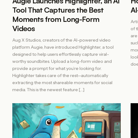
Augie Launches Highlighter, an AI
Ho
Tool That Captures the Best
AI
Moments from Long-Form
Arti
Videos
of 
are
Aug X Studios, creators of the AI-powered video
suc
platform Augie, have introduced Highlighter, a tool
mor
designed to help users effortlessly capture viral-
loo
worthy soundbites. Upload a long-form video and
doe
provide a prompt for what you’re looking for.
Highlighter takes care of the rest—automatically
extracting the most shareable moments for social
media. This is the newest feature […]