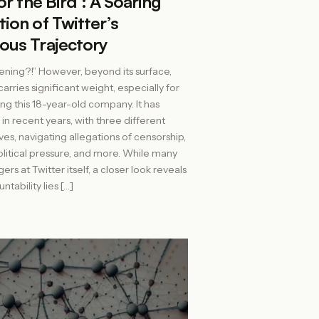
for the Bird’: A Soaring
ion of Twitter’s
ous Trajectory
ning?!” However, beyond its surface,
carries significant weight, especially for
ng this 18-year-old company. It has
in recent years, with three different
ves, navigating allegations of censorship,
litical pressure, and more. While many
ers at Twitter itself, a closer look reveals
ntability lies […]