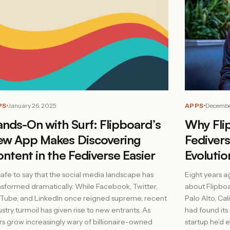
PS
January 26, 2025
APPS
Decembe
nds-On with Surf: Flipboard’s
Why Fli
w App Makes Discovering
Fedivers
ntent in the Fediverse Easier
Evolutio
s safe to say that the social media landscape has
Eight years a
nsformed dramatically. While Facebook, Twitter,
about Flipbo
Tube, and LinkedIn once reigned supreme, recent
Palo Alto, Ca
ustry turmoil has given rise to new entrants. As
had found its 
rs grow increasingly wary of billionaire-owned
startup he’d 