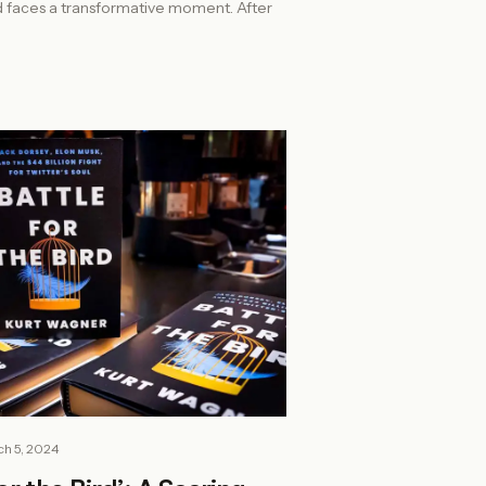
d faces a transformative moment. After
h 5, 2024