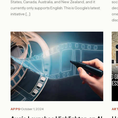
States, Canada, Australia, and New Zealand, and it
soc
currently only supports English. This is Google’s latest
dec
initiative […]
one
dis
APPS
October 1, 2024
ART