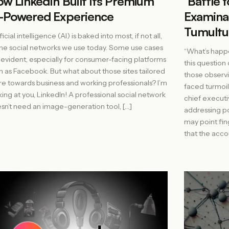
w LinkedIn Built Its Premium
‘Battle 
-Powered Experience
Examinat
Tumultu
ficial intelligence (AI) is baked into most, if not all,
the social networks we use today. Some use cases
“What’s happe
 evident, especially for consumer-facing platforms
this question 
h as Facebook. But what about those sites tailored
those observi
e towards business and working professionals? I’m
faced turmoil 
king at you, LinkedIn! A professional social network
chief executi
sn’t need an image-generation tool, […]
addressing po
may point fing
that the accou