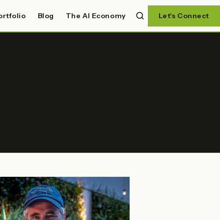
ortfolio
Blog
The AI Economy
Let's Connect