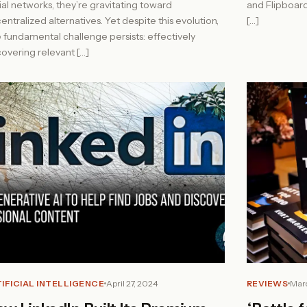
ial networks, they’re gravitating toward
and Flipboar
entralized alternatives. Yet despite this evolution,
[…]
 fundamental challenge persists: effectively
covering relevant […]
IFICIAL INTELLIGENCE
April 27, 2024
REVIEWS
Marc