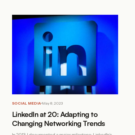
SOCIAL MEDIA
May 8, 2023
LinkedIn at 20: Adapting to
Changing Networking Trends
In 2013, I documented a major milestone: LinkedIn’s