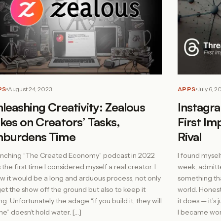
PS
August 24, 2023
APPS
July 6, 2
leashing Creativity: Zealous
Instagr
kes on Creators’ Tasks,
First Im
nburdens Time
Rival
nching “The Created Economy” podcast in 2022
I found mysel
 the first time I considered myself a real creator. I
week, admitted
w it would be a long and arduous process, not only
something th
get the show off the ground but also to keep it
world. Honest
ng. Unfortunately the adage “if you build it, they will
it does — it’s
e” doesn’t hold water. […]
I became wor