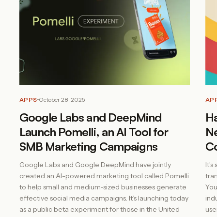
APPS
October 28, 2025
AP
Google Labs and DeepMind
Ha
Launch Pomelli, an AI Tool for
Ne
SMB Marketing Campaigns
Co
Google Labs and Google DeepMind have jointly
It’
created an AI-powered marketing tool called Pomelli
tra
to help small and medium-sized businesses generate
You
effective social media campaigns. It’s launching today
ind
as a public beta experiment for those in the United
use