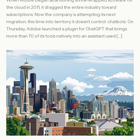
the cloud in 2011, it dragged the entire industry toward
subscriptions. Now the company is attempting its next
migration, this time into territory it doesn’t control: chatbots. On
Thursday, Adobe launched a plugin for ChatGPT that brings
more than 70 of its tools natively into an assistant used […]