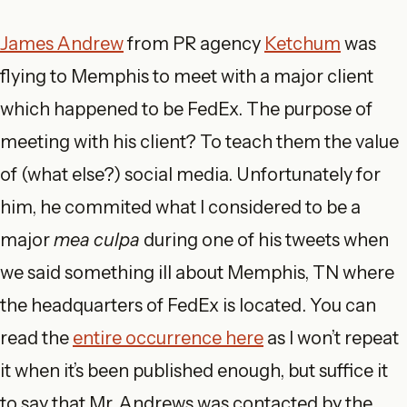
James Andrew
from PR agency
Ketchum
was
flying to Memphis to meet with a major client
which happened to be FedEx. The purpose of
meeting with his client? To teach them the value
of (what else?) social media. Unfortunately for
him, he commited what I considered to be a
major
mea culpa
during one of his tweets when
we said something ill about Memphis, TN where
the headquarters of FedEx is located. You can
read the
entire occurrence here
as I won’t repeat
it when it’s been published enough, but suffice it
to say that Mr. Andrews was contacted by the