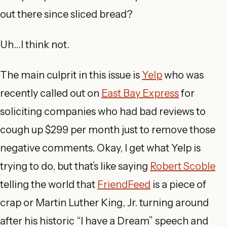
out there since sliced bread?
Uh…I think not.
The main culprit in this issue is
Yelp
who was
recently called out on
East Bay Express
for
soliciting companies who had bad reviews to
cough up $299 per month just to remove those
negative comments. Okay, I get what Yelp is
trying to do, but that’s like saying
Robert Scoble
telling the world that
FriendFeed
is a piece of
crap or Martin Luther King, Jr. turning around
after his historic “I have a Dream” speech and