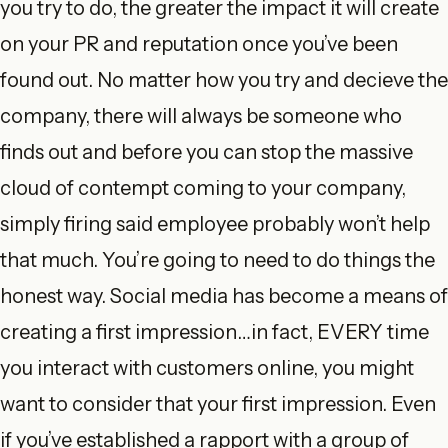
you try to do, the greater the impact it will create
on your PR and reputation once you’ve been
found out. No matter how you try and decieve the
company, there will always be someone who
finds out and before you can stop the massive
cloud of contempt coming to your company,
simply firing said employee probably won’t help
that much. You’re going to need to do things the
honest way. Social media has become a means of
creating a first impression…in fact, EVERY time
you interact with customers online, you might
want to consider that your first impression. Even
if you’ve established a rapport with a group of