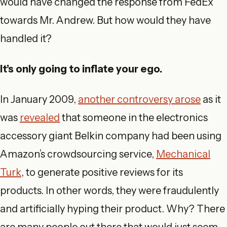
would have changed the response from FedEx
towards Mr. Andrew. But how would they have
handled it?
It’s only going to inflate your ego.
In January 2009,
another controversy arose
as it
was
revealed
that someone in the electronics
accessory giant Belkin company had been using
Amazon’s crowdsourcing service,
Mechanical
Turk
, to generate positive reviews for its
products. In other words, they were fraudulently
and artificially hyping their product. Why? There