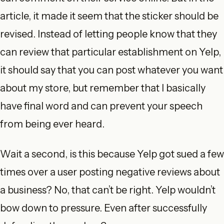
article, it made it seem that the sticker should be
revised. Instead of letting people know that they
can review that particular establishment on Yelp,
it should say that you can post whatever you want
about my store, but remember that I basically
have final word and can prevent your speech
from being ever heard.
Wait a second, is this because Yelp got sued a few
times over a user posting negative reviews about
a business? No, that can’t be right. Yelp wouldn’t
bow down to pressure. Even after successfully