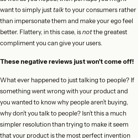
want to simply just
talk
to your consumers rather
than impersonate them and make your ego feel
better. Flattery, in this case, is
not
the greatest
compliment you can give your users.
These negative reviews just won’t come off!
What ever happened to just talking to people? If
something went wrong with your product and
you wanted to know why people aren’t buying,
why don’t you talk to people? Isn’t this a much
simpler resolution than trying to make it seem
that your product is the most perfect invention