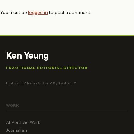
You must be
logged in
to post a comment.
Ken Yeung
FRACTIONAL EDITORIAL DIRECTOR
LinkedIn ↗
Newsletter ↗
X / Twitter ↗
WORK
All Portfolio Work
Journalism