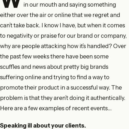
in our mouth and saying something
either over the air or online that we regret and
can’t take back. I know I have, but when it comes
to negativity or praise for our brand or company,
why are people attacking how it’s handled? Over
the past few weeks there have been some
scuffles and news about pretty big brands
suffering online and trying to find a way to
promote their product in a successful way. The
problem is that they aren’t doing it authentically.
Here are a few examples of recent events…
Speaking ill about your clients.