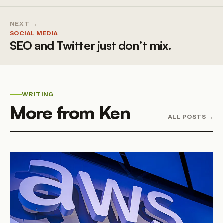
NEXT →
SOCIAL MEDIA
SEO and Twitter just don’t mix.
WRITING
More from Ken
ALL POSTS →