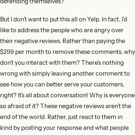
defending themselves?
But I don’t want to put this all on Yelp. In fact, I’d
like to address the people who are angry over
their negative reviews. Rather than paying the
$299 per month to remove these comments, why
don’t you interact with them? There’s nothing
wrong with simply leaving another comment to
see how you can better serve your customers,
right? It’s all about conversation! Why is everyone
so afraid of it? These negative reviews aren’t the
end of the world. Rather, just react to them in
kind by posting your response and what people