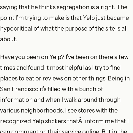
saying that he thinks segregation is alright. The
point I’m trying to make is that Yelp just became
hypocritical of what the purpose of the site is all
about.
Have you been on Yelp? I’ve been on there a few
times and found it most helpful as I try to find
places to eat or reviews on other things. Being in
San Francisco it’s filled with a bunch of
information and when I walk around through
various neighborhoods, I see stores with the
recognized Yelp stickers thatÂ inform me that I
can comment on their service online. But in the