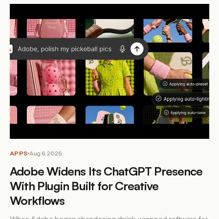
APPS
Aug 6, 2026
Adobe Widens Its ChatGPT Presence
With Plugin Built for Creative
Workflows
When Adobe began abandoning shrink-wrapped software for