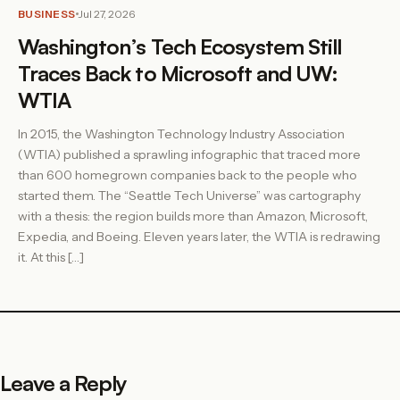
BUSINESS
Jul 27, 2026
Washington’s Tech Ecosystem Still
Traces Back to Microsoft and UW:
WTIA
In 2015, the Washington Technology Industry Association
(WTIA) published a sprawling infographic that traced more
than 600 homegrown companies back to the people who
started them. The “Seattle Tech Universe” was cartography
with a thesis: the region builds more than Amazon, Microsoft,
Expedia, and Boeing. Eleven years later, the WTIA is redrawing
it. At this […]
Leave a Reply