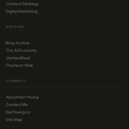
Content Strategy
Digital Marketing
WRITING
Blog Archive
The AI Economy
VentureBeat
The Next Web
CONNECT
About Ken Yeung
Contact Me
KenYeung.co
Site Map