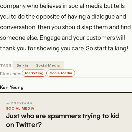
company who believes in social media but tells
you to do the opposite of having a dialogue and
conversation, then you should slap them and find
someone else. Engage and your customers will
thank you for showing you care. So start talking!
TAGS
Belkin
Social Media
Marketing
Social Media
Filed under
Ken Yeung
← PREVIOUS
SOCIAL MEDIA
Just who are spammers trying to kid
on Twitter?