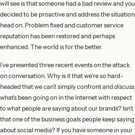
will see is that someone had a bad review and you
decided to be proactive and address the situation
head on. Problem fixed and customer service
reputation has been restored and perhaps
enhanced. The world is for the better.
I’ve presented three recent events on the attack
on conversation. Why is it that we’re so hard-
headed that we can’t simply confront and
discuss
what’s been going on in the Internet with respect
to what people are saying about our brands? Isn’t
that one of the business goals people keep saying
about social media? If you have someone in your