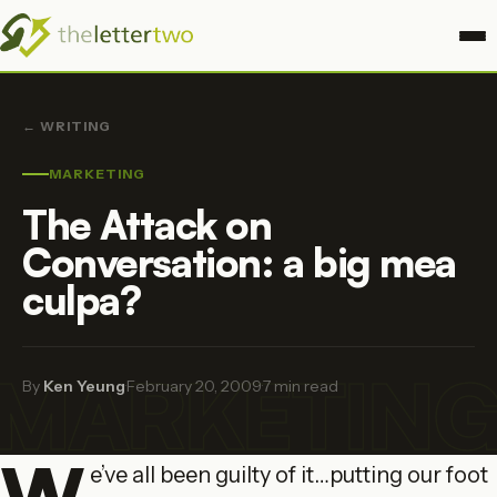
← WRITING
MARKETING
The Attack on
Conversation: a big mea
culpa?
MARKETIN
By
Ken Yeung
·
February 20, 2009
·
7 min read
W
e’ve all been guilty of it…putting our foot