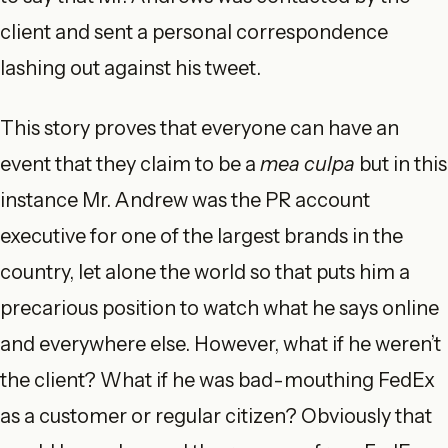
client and sent a personal correspondence
lashing out against his tweet.
This story proves that everyone can have an
event that they claim to be a
mea culpa
but in this
instance Mr. Andrew was the PR account
executive for one of the largest brands in the
country, let alone the world so that puts him a
precarious position to watch what he says online
and everywhere else. However, what if he weren’t
the client? What if he was bad-mouthing FedEx
as a customer or regular citizen? Obviously that