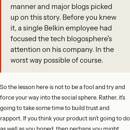
manner and major blogs picked
up on this story. Before you knew
it, a single Belkin employee had
focused the tech blogosphere’s
attention on his company. In the
worst way possible of course.
So the lesson here is not to be a fool and try and
force your way into the social sphere. Rather, it’s
going to take some time to build trust and
rapport. If you think your product isn’t going to do
as well as you hoped, then perhaps you might