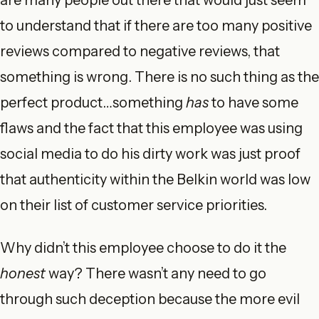
are many people out there that would just seem
to understand that if there are too many positive
reviews compared to negative reviews, that
something is wrong. There is no such thing as the
perfect product…something
has
to have some
flaws and the fact that this employee was using
social media to do his dirty work was just proof
that authenticity within the Belkin world was low
on their list of customer service priorities.
Why didn’t this employee choose to do it the
honest
way? There wasn’t any need to go
through such deception because the more evil