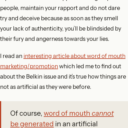
people, maintain your rapport and do not dare
try and deceive because as soon as they smell
your lack of authenticity, you’ll be blindsided by
their fury and angerness towards your lies.
I read an
interesting article about word of mouth
marketing/promotion
which led me to find out
about the Belkin issue and it’s true how things are
not as artificial as they were before.
Of course,
word of mouth
cannot
be generated
in an artificial