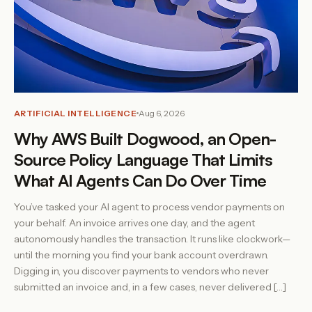
ARTIFICIAL INTELLIGENCE
Aug 6, 2026
Why AWS Built Dogwood, an Open-
Source Policy Language That Limits
What AI Agents Can Do Over Time
You’ve tasked your AI agent to process vendor payments on
your behalf. An invoice arrives one day, and the agent
autonomously handles the transaction. It runs like clockwork—
until the morning you find your bank account overdrawn.
Digging in, you discover payments to vendors who never
submitted an invoice and, in a few cases, never delivered […]