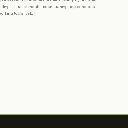
iple as I set out on what I’ve been calling my “summer
ilding”—a run of months spent turning app concepts
orking tools. It’s […]