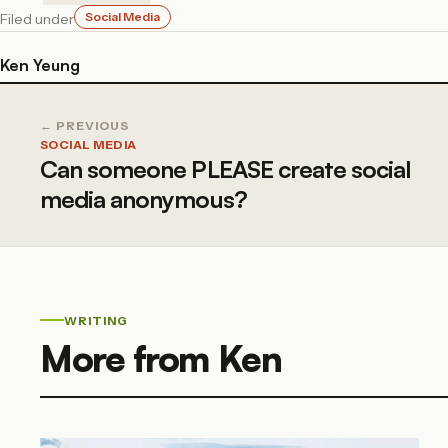
Social Media
Filed under
Ken Yeung
← PREVIOUS
SOCIAL MEDIA
Can someone PLEASE create social
media anonymous?
WRITING
More from Ken