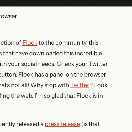
uction of
Flock
to the community, this
s that have downloaded this incredible
ith your social needs. Check your Twitter
 button. Flock has a panel on the browser
that’s not all! Why stop with
Twitter
? Look
fing the web. I’m so glad that Flock is in
cently released a
press release
(is that