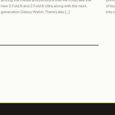
among the media and pundits is that we could see the
princ
new Z Fold 8 and Z Fold 8 Ultra, along with the next-
of bu
generation Galaxy Watch. There’s also […]
into w