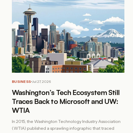
BUSINESS
Jul 27, 2026
Washington’s Tech Ecosystem Still
Traces Back to Microsoft and UW:
WTIA
In 2015, the Washington Technology Industry Association
(WTIA) published a sprawling infographic that traced