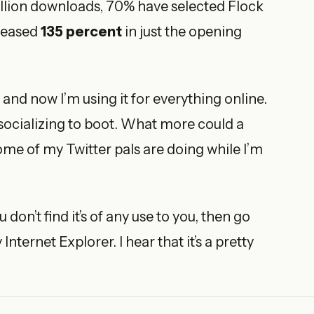
illion downloads, 70% have selected Flock
creased
135 percent
in just the opening
and now I’m using it for everything online.
 socializing to boot. What more could a
some of my Twitter pals are doing while I’m
 don’t find it’s of any use to you, then go
nternet Explorer. I hear that it’s a pretty