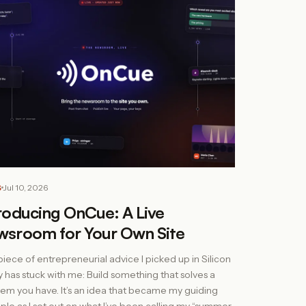
S
Jul 10, 2026
roducing OnCue: A Live
wsroom for Your Own Site
iece of entrepreneurial advice I picked up in Silicon
y has stuck with me: Build something that solves a
em you have. It’s an idea that became my guiding