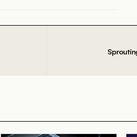
Sproutin