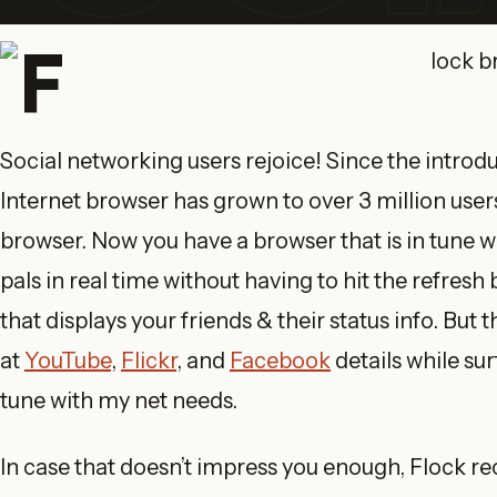
Social networking users rejoice! Since the introd
Internet browser has grown to over 3 million user
browser. Now you have a browser that is in tune w
pals in real time without having to hit the refresh
that displays your friends & their status info. But 
at
YouTube
,
Flickr
, and
Facebook
details while sur
tune with my net needs.
In case that doesn’t impress you enough, Flock re