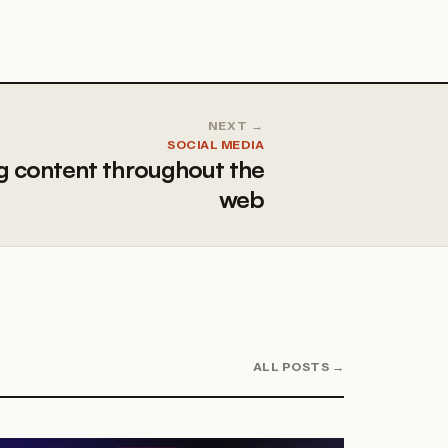
NEXT →
SOCIAL MEDIA
g content throughout the
web
ALL POSTS →