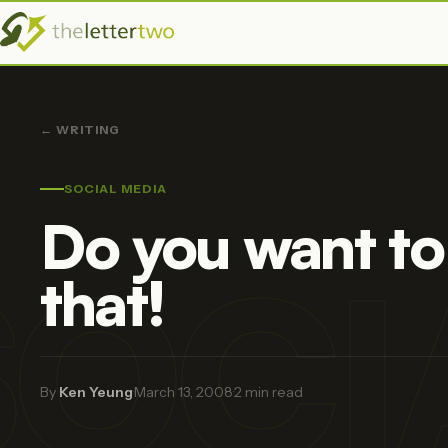
← WRITING
SOCIAL MEDIA
Do you want to
SOCI
that!
By
Ken Yeung
·
March 13, 2008
·
2 min read