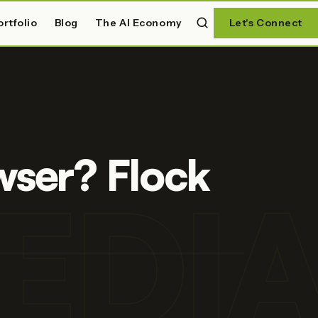
ortfolio
Blog
The AI Economy
Let's Connect
wser? Flock
EDI