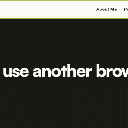
About Me
P
 use another bro
AL M