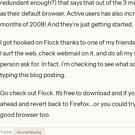
redundant enough?) that says that out of the 3 m
as their default browser. Active users has also in
months of 2008! And they’re just getting started.
I got hooked on Flock thanks to one of my friends 
I surf the web, check webmail on it, and do all my
person ask for. In fact, I’m checking to see what 
typing this blog posting.
Go check out Flock. It’s free to download and if you
ahead and revert back to Firefox…or you could try I
good browser too.
TAGS
Social Media