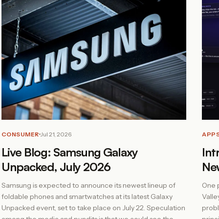
CONSUMER
Jul 21, 2026
APP
Live Blog: Samsung Galaxy
Int
Unpacked, July 2026
Ne
Samsung is expected to announce its newest lineup of
One p
foldable phones and smartwatches at its latest Galaxy
Valle
Unpacked event, set to take place on July 22. Speculation
probl