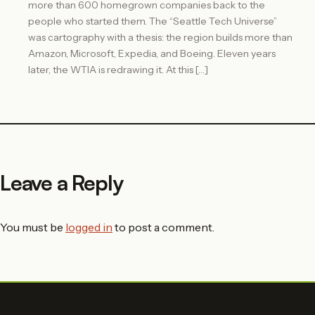
more than 600 homegrown companies back to the
people who started them. The “Seattle Tech Universe”
was cartography with a thesis: the region builds more than
Amazon, Microsoft, Expedia, and Boeing. Eleven years
later, the WTIA is redrawing it. At this […]
Leave a Reply
You must be
logged in
to post a comment.