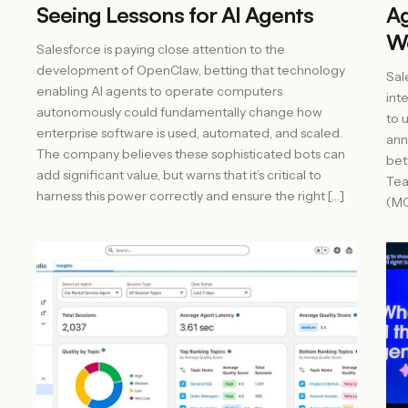
Seeing Lessons for AI Agents
Ag
Wo
Salesforce is paying close attention to the
development of OpenClaw, betting that technology
Sal
enabling AI agents to operate computers
int
autonomously could fundamentally change how
to 
enterprise software is used, automated, and scaled.
ann
The company believes these sophisticated bots can
bet
add significant value, but warns that it’s critical to
Tea
harness this power correctly and ensure the right […]
(MC