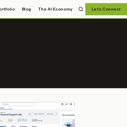
ortfolio
Blog
The AI Economy
Let's Connect