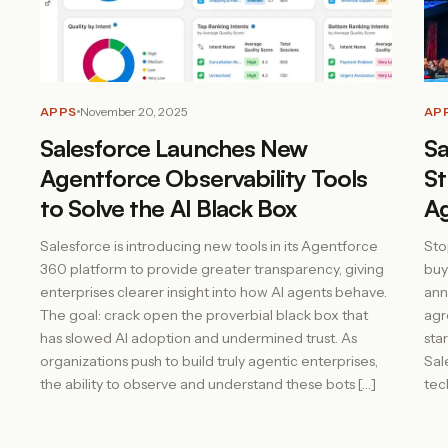
APPS
November 20, 2025
AP
Salesforce Launches New
Sa
Agentforce Observability Tools
St
to Solve the AI Black Box
A
Salesforce is introducing new tools in its Agentforce
Sto
360 platform to provide greater transparency, giving
buy
enterprises clearer insight into how AI agents behave.
ann
The goal: crack open the proverbial black box that
agr
has slowed AI adoption and undermined trust. As
sta
organizations push to build truly agentic enterprises,
Sal
the ability to observe and understand these bots […]
tec