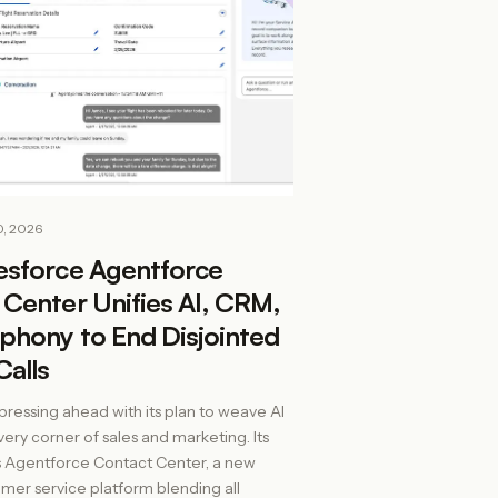
0, 2026
esforce Agentforce
Center Unifies AI, CRM,
phony to End Disjointed
Calls
 pressing ahead with its plan to weave AI
very corner of sales and marketing. Its
s Agentforce Contact Center, a new
mer service platform blending all