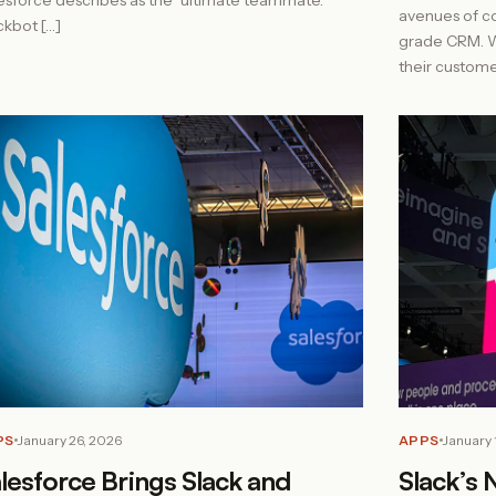
esforce describes as the “ultimate teammate.”
avenues of c
ckbot […]
grade CRM. Wi
their custome
PS
January 26, 2026
APPS
January 
lesforce Brings Slack and
Slack’s 