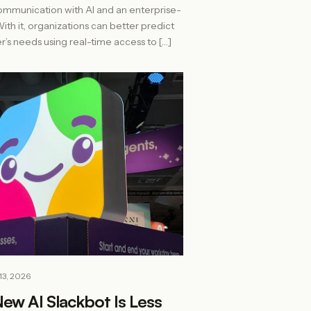
ommunication with AI and an enterprise-
th it, organizations can better predict
r’s needs using real-time access to […]
13, 2026
New AI Slackbot Is Less