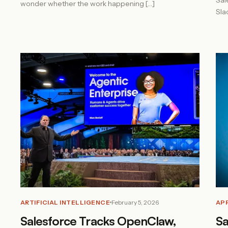
Sal
wonder whether the work happening […]
Sla
ARTIFICIAL INTELLIGENCE
February 5, 2026
AP
Salesforce Tracks OpenClaw,
Sa