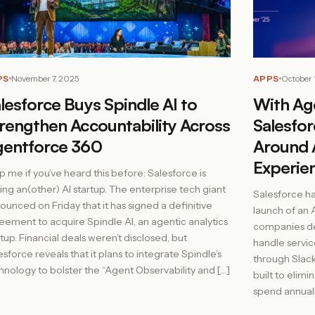
PS
November 7, 2025
APPS
October 
lesforce Buys Spindle AI to
With Age
rengthen Accountability Across
Salesfo
gentforce 360
Around 
Experie
p me if you’ve heard this before: Salesforce is
ing an(other) AI startup. The enterprise tech giant
Salesforce ha
ounced on Friday that it has signed a definitive
launch of an 
eement to acquire Spindle AI, an agentic analytics
companies de
rtup. Financial deals weren’t disclosed, but
handle servic
esforce reveals that it plans to integrate Spindle’s
through Slack.
hnology to bolster the “Agent Observability and […]
built to elim
spend annual