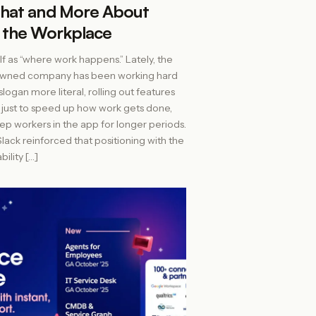
hat and More About
 the Workplace
self as “where work happens.” Lately, the
owned company has been working hard
logan more literal, rolling out features
 just to speed up how work gets done,
eep workers in the app for longer periods.
lack reinforced that positioning with the
bility […]