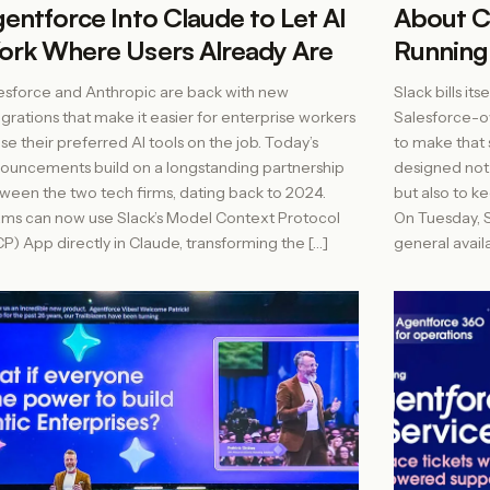
entforce Into Claude to Let AI
About C
rk Where Users Already Are
Running
esforce and Anthropic are back with new
Slack bills it
egrations that make it easier for enterprise workers
Salesforce-
use their preferred AI tools on the job. Today’s
to make that s
ouncements build on a longstanding partnership
designed not
ween the two tech firms, dating back to 2024.
but also to k
ms can now use Slack’s Model Context Protocol
On Tuesday, S
P) App directly in Claude, transforming the […]
general availa