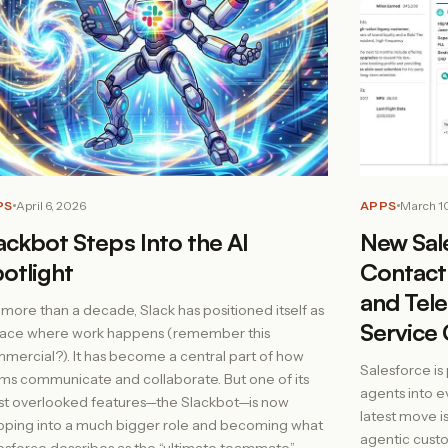
APPS
March 1
PS
April 6, 2026
New Sal
ackbot Steps Into the AI
Contact 
otlight
and Tele
 more than a decade, Slack has positioned itself as
Service 
lace where work happens (remember this
mercial?). It has become a central part of how
Salesforce is
ms communicate and collaborate. But one of its
agents into e
t overlooked features—the Slackbot—is now
latest move i
pping into a much bigger role and becoming what
agentic custo