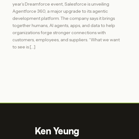
year’s Dreamforce event, Salesforce is unveiling
Agentforce 360, a major upgrade to its agentic
development platform. The company says it brings
together humans, AI agents, apps, and data to help
organizations forge stronger connections with
customers, employees, and suppliers. “What we want
to see is […]
Ken Yeung