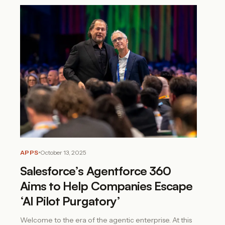
APPS
October 13, 2025
Salesforce’s Agentforce 360
Aims to Help Companies Escape
‘AI Pilot Purgatory’
Welcome to the era of the agentic enterprise. At this