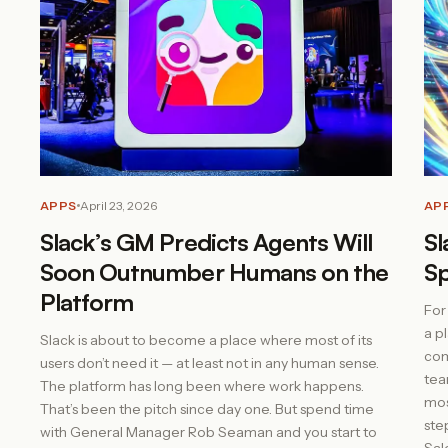
APPS
April 23, 2026
AP
Slack’s GM Predicts Agents Will
Sl
Soon Outnumber Humans on the
Sp
Platform
For
a p
Slack is about to become a place where most of its
com
users don’t need it — at least not in any human sense.
tea
The platform has long been where work happens.
mos
That’s been the pitch since day one. But spend time
ste
with General Manager Rob Seaman and you start to