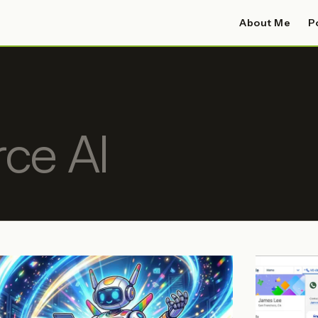
About Me
P
rce AI