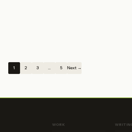
1
2
3
…
5
Next →
WORK
WRITIN