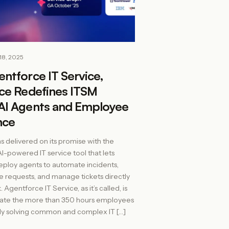
18, 2025
ntforce IT Service,
rce Redefines ITSM
AI Agents and Employee
nce
s delivered on its promise with the
AI-powered IT service tool that lets
ploy agents to automate incidents,
e requests, and manage tickets directly
 Agentforce IT Service, as it’s called, is
inate the more than 350 hours employees
ly solving common and complex IT […]