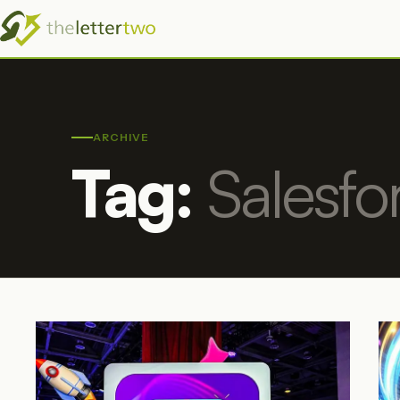
ARCHIVE
Tag:
Salesfo