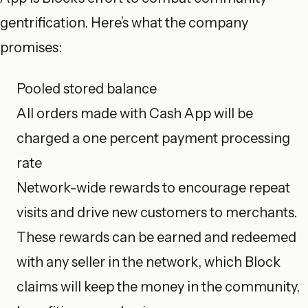
gentrification. Here’s what the company
promises:
Pooled stored balance
All orders made with Cash App will be
charged a one percent payment processing
rate
Network-wide rewards to encourage repeat
visits and drive new customers to merchants.
These rewards can be earned and redeemed
with any seller in the network, which Block
claims will keep the money in the community,