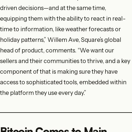
driven decisions—and at the same time,
equipping them with the ability to react in real-
time to information, like weather forecasts or
holiday patterns,” Willem Ave, Square’s global
head of product, comments. “We want our
sellers and their communities to thrive, and a key
component of that is making sure they have
access to sophisticated tools, embedded within
the platform they use every day.”
Bitcoin Comes to Main