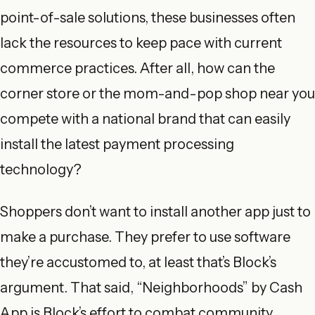
point-of-sale solutions, these businesses often
lack the resources to keep pace with current
commerce practices. After all, how can the
corner store or the mom-and-pop shop near you
compete with a national brand that can easily
install the latest payment processing
technology?
Shoppers don’t want to install another app just to
make a purchase. They prefer to use software
they’re accustomed to, at least that’s Block’s
argument. That said, “Neighborhoods” by Cash
App is Block’s effort to combat community