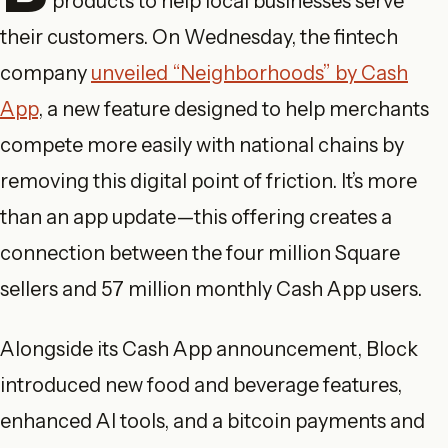
products to help local businesses serve
their customers. On Wednesday, the fintech
company
unveiled “Neighborhoods” by Cash
App
, a new feature designed to help merchants
compete more easily with national chains by
removing this digital point of friction. It’s more
than an app update—this offering creates a
connection between the four million Square
sellers and 57 million monthly Cash App users.
Alongside its Cash App announcement, Block
introduced new food and beverage features,
enhanced AI tools, and a bitcoin payments and