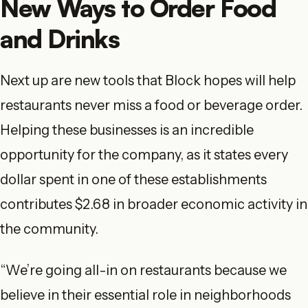
New Ways to Order Food
and Drinks
Next up are new tools that Block hopes will help
restaurants never miss a food or beverage order.
Helping these businesses is an incredible
opportunity for the company, as it states every
dollar spent in one of these establishments
contributes $2.68 in broader economic activity in
the community.
“We’re going all-in on restaurants because we
believe in their essential role in neighborhoods