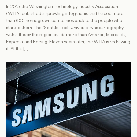
In 2015, the Washington Technology Industry Association
(WTIA) published a sprawling infographic that traced more
than 600 homegrown companies back to the people who
started them. The “Seattle Tech Universe” was cartography
with a thesis: the region builds more than Amazon, Microsoft,
Expedia, and Boeing. Eleven years later, the WTIA is redrawing
it. At this […]