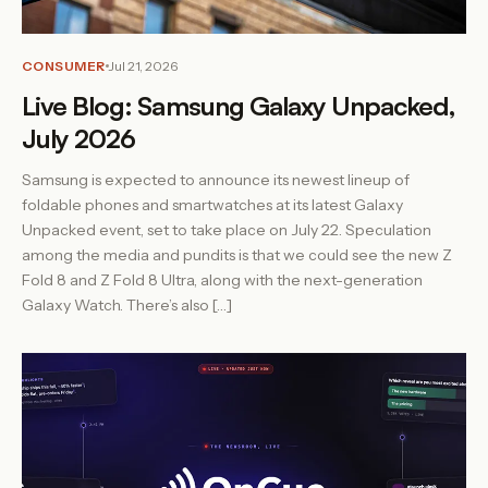
CONSUMER
Jul 21, 2026
Live Blog: Samsung Galaxy Unpacked,
July 2026
Samsung is expected to announce its newest lineup of
foldable phones and smartwatches at its latest Galaxy
Unpacked event, set to take place on July 22. Speculation
among the media and pundits is that we could see the new Z
Fold 8 and Z Fold 8 Ultra, along with the next-generation
Galaxy Watch. There’s also […]