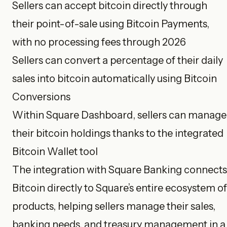
Sellers can accept bitcoin directly through
their point-of-sale using Bitcoin Payments,
with no processing fees through 2026
Sellers can convert a percentage of their daily
sales into bitcoin automatically using Bitcoin
Conversions
Within Square Dashboard, sellers can manage
their bitcoin holdings thanks to the integrated
Bitcoin Wallet tool
The integration with Square Banking connects
Bitcoin directly to Square’s entire ecosystem of
products, helping sellers manage their sales,
banking needs, and treasury management in a