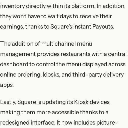
inventory directly within its platform. In addition,
they won’t have to wait days to receive their
earnings, thanks to Square’s Instant Payouts.
The addition of multichannel menu
management provides restaurants with a central
dashboard to control the menu displayed across
online ordering, kiosks, and third-party delivery
apps.
Lastly, Square is updating its Kiosk devices,
making them more accessible thanks to a
redesigned interface. It now includes picture-