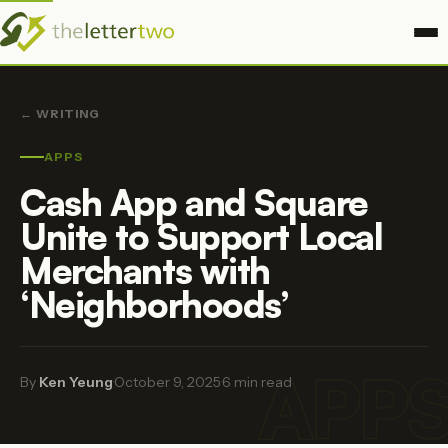
← WRITING
APPS
Cash App and Square
Unite to Support Local
Merchants with
‘Neighborhoods’
APP
By
Ken Yeung
·
October 9, 2025
·
6 min read