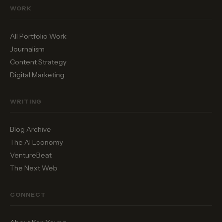
WORK
All Portfolio Work
Journalism
Content Strategy
Digital Marketing
WRITING
Blog Archive
The AI Economy
VentureBeat
The Next Web
CONNECT