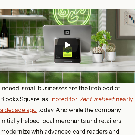
Indeed, small businesses are the lifeblood of
Block’s Square, as I
noted for
VentureBeat
nearly
a decade ago
today. And while the company
initially helped local merchants and retailers
modernize with advanced card readers and