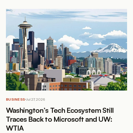
BUSINESS
Jul 27, 2026
Washington’s Tech Ecosystem Still
Traces Back to Microsoft and UW:
WTIA