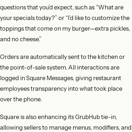
questions that you’d expect, such as “What are
your specials today?” or “I’d like to customize the
toppings that come on my burger—extra pickles,
and no cheese.”
Orders are automatically sent to the kitchen or
the point-of-sale system. All interactions are
logged in Square Messages, giving restaurant
employees transparency into what took place
over the phone.
Square is also enhancing its GrubHub tie-in,
allowing sellers to manage menus, modifiers, and