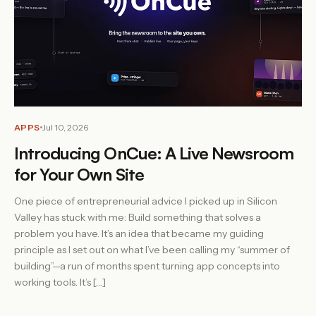
APPS
Jul 10, 2026
Introducing OnCue: A Live Newsroom
for Your Own Site
One piece of entrepreneurial advice I picked up in Silicon
Valley has stuck with me: Build something that solves a
problem you have. It’s an idea that became my guiding
principle as I set out on what I’ve been calling my “summer of
building”—a run of months spent turning app concepts into
working tools. It’s […]