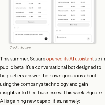
Credit: Square
This summer, Square
opened its AI assistant
up in
public beta. It’s a conversational bot designed to
help sellers answer their own questions about
using the company’s technology and gain
insights into their businesses. This week, Square
AI is gaining new capabilities, namely: