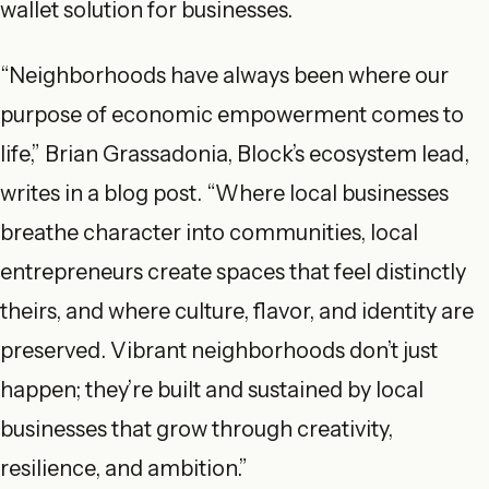
wallet solution for businesses.
“Neighborhoods have always been where our
purpose of economic empowerment comes to
life,” Brian Grassadonia, Block’s ecosystem lead,
writes in a blog post. “Where local businesses
breathe character into communities, local
entrepreneurs create spaces that feel distinctly
theirs, and where culture, flavor, and identity are
preserved. Vibrant neighborhoods don’t just
happen; they’re built and sustained by local
businesses that grow through creativity,
resilience, and ambition.”