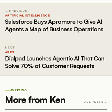
← PREVIOUS
ARTIFICIAL INTELLIGENCE
Salesforce Buys Apromore to Give AI
Agents a Map of Business Operations
NEXT →
APPS
Dialpad Launches Agentic AI That Can
Solve 70% of Customer Requests
WRITING
More from Ken
ALL POSTS →