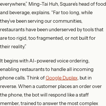
everywhere,” Ming-Tai Huh, Square’s head of food
and beverage, explains. “Far too long, while
they’ve been serving our communities,
restaurants have been underserved by tools that
are too rigid, too fragmented, or not built for
their reality.”
It begins with AI-powered voice ordering,
enabling restaurants to handle all incoming
phone calls. Think of
Google Duplex
, but in
reverse. When a customer places an order over
the phone, the bot will respond like a staff
member, trained to answer the most complex