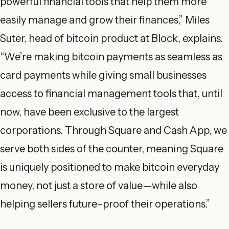
powerful financial tools that help them more
easily manage and grow their finances,” Miles
Suter, head of bitcoin product at Block, explains.
“We’re making bitcoin payments as seamless as
card payments while giving small businesses
access to financial management tools that, until
now, have been exclusive to the largest
corporations. Through Square and Cash App, we
serve both sides of the counter, meaning Square
is uniquely positioned to make bitcoin everyday
money, not just a store of value—while also
helping sellers future-proof their operations.”