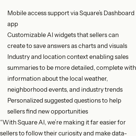
Mobile access support via Square’s Dashboard
app
Customizable AI widgets that sellers can
create to save answers as charts and visuals
Industry and location context enabling sales
summaries to be more detailed, complete with
information about the local weather,
neighborhood events, and industry trends
Personalized suggested questions to help
sellers find new opportunities
“With Square AI, we’re making it far easier for
sellers to follow their curiosity and make data-