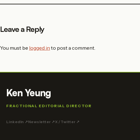
Leave a Reply
You must be
logged in
to post a comment.
Ken Yeung
FRACTIONAL EDITORIAL DIRECTOR
LinkedIn ↗
Newsletter ↗
X / Twitter ↗