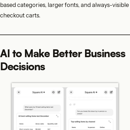
based categories, larger fonts, and always-visible
checkout carts.
AI to Make Better Business
Decisions