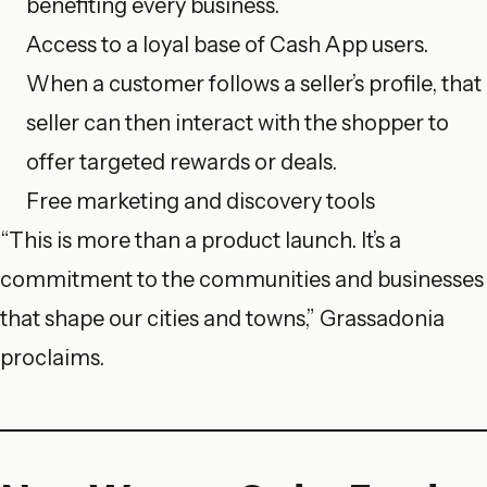
benefiting every business.
Access to a loyal base of Cash App users.
When a customer follows a seller’s profile, that
seller can then interact with the shopper to
offer targeted rewards or deals.
Free marketing and discovery tools
“This is more than a product launch. It’s a
commitment to the communities and businesses
that shape our cities and towns,” Grassadonia
proclaims.