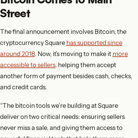
Street
The final announcement involves Bitcoin, the
cryptocurrency Square
has supported since
around 2018
. Now, it’s moving to make it
more
accessible to sellers
, helping them accept
another form of payment besides cash, checks,
and credit cards.
“The bitcoin tools we’re building at Square
deliver on two critical needs: ensuring sellers
never miss a sale, and giving them access to