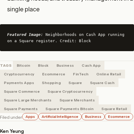
single place
Featured Image:
 Neighborhoods on Cash App running 
on a Square register. Credit: Block
TAGS
Bitcoin
Block
Business
Cash App
Cryptocurrency
Ecommerce
FinTech
Online Retail
Payments Apps
Shopping
Square
Square Cash
Square Commerce
Square Cryptocurrency
Square Large Merchants
Square Merchants
Square Payments
Square Payments Bitcoin
Square Retail
Apps
Artificial Intelligence
Business
Ecommerce
Filed under
Ken Yeung