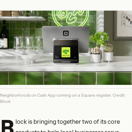
Neighborhoods on Cash App running on a Square register. Credit:
Block
B
lock is bringing together two of its core