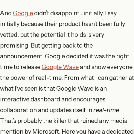
And
Google
didn’t disappoint…initially. I say
initially because their product hasn’t been fully
vetted, but the potential it holds is very
promising. But getting back to the
announcement, Google decided it was the right
time to release
Google Wave
and show everyone
the power of real-time. From what I can gather at
what I’ve seen is that Google Wave is an
interactive dashboard and encourages
collaboration and updates itself in
real-time
.
That’s probably the killer that ruined any media
mention by Microsoft. Here you have a dedicated