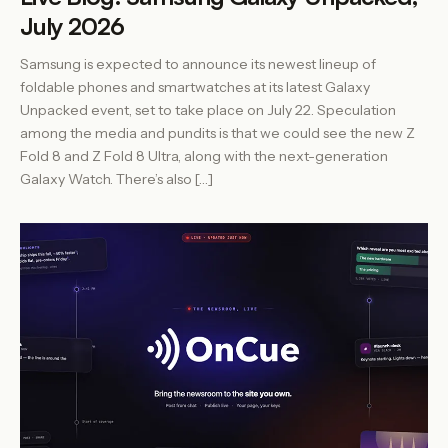
July 2026
Samsung is expected to announce its newest lineup of
foldable phones and smartwatches at its latest Galaxy
Unpacked event, set to take place on July 22. Speculation
among the media and pundits is that we could see the new Z
Fold 8 and Z Fold 8 Ultra, along with the next-generation
Galaxy Watch. There’s also […]