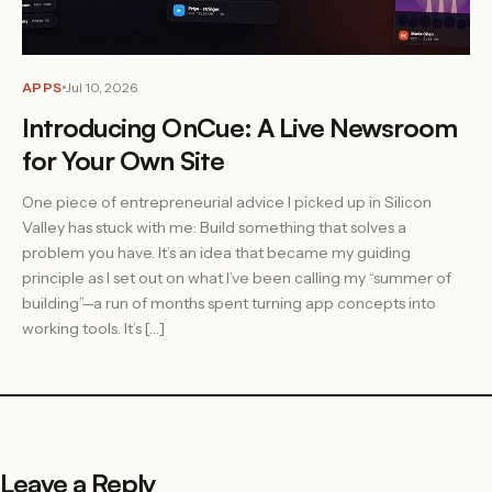
APPS
Jul 10, 2026
Introducing OnCue: A Live Newsroom
for Your Own Site
One piece of entrepreneurial advice I picked up in Silicon
Valley has stuck with me: Build something that solves a
problem you have. It’s an idea that became my guiding
principle as I set out on what I’ve been calling my “summer of
building”—a run of months spent turning app concepts into
working tools. It’s […]
Leave a Reply