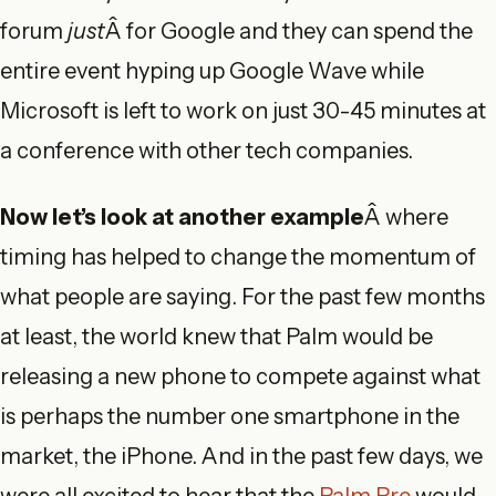
forum
just
Â for Google and they can spend the
entire event hyping up Google Wave while
Microsoft is left to work on just 30-45 minutes at
a conference with other tech companies.
Now let’s look at another example
Â where
timing has helped to change the momentum of
what people are saying. For the past few months
at least, the world knew that Palm would be
releasing a new phone to compete against what
is perhaps the number one smartphone in the
market, the iPhone. And in the past few days, we