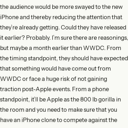
the audience would be more swayed to the new
iPhone and thereby reducing the attention that
they’re already getting. Could they have released
it earlier? Probably. I’m sure there are reasonings,
but maybe a month earlier than WWDC. From
the timing standpoint, they should have expected
that something would have come out from
WWDC or face a huge risk of not gaining
traction post-Apple events. From a phone
standpoint, it’ll be Apple as the 800 lb gorilla in
the room and you need to make sure that you
have an iPhone clone to compete against the