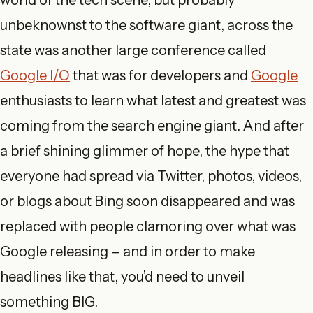
world of the tech scene, but probably
unbeknownst to the software giant, across the
state was another large conference called
Google I/O
that was for developers and
Google
enthusiasts to learn what latest and greatest was
coming from the search engine giant. And after
a brief shining glimmer of hope, the hype that
everyone had spread via Twitter, photos, videos,
or blogs about Bing soon disappeared and was
replaced with people clamoring over what was
Google releasing – and in order to make
headlines like that, you’d need to unveil
something BIG.