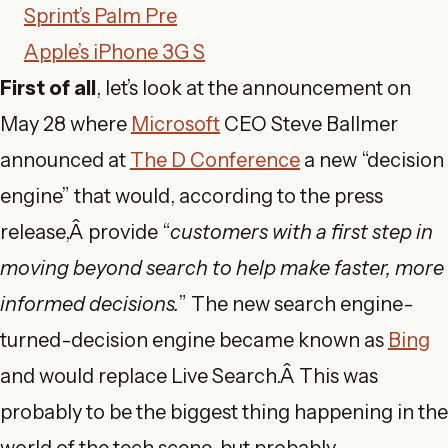
Sprint’s Palm Pre
Apple’s iPhone 3G S
First of all
, let’s look at the announcement on
May 28 where
Microsoft
CEO Steve Ballmer
announced at
The D Conference
a new “decision
engine” that would, according to the press
release,Â provide “
customers with a first step in
moving beyond search to help make faster, more
informed decisions.
” The new search engine-
turned-decision engine became known as
Bing
and would replace Live Search.Â This was
probably to be the biggest thing happening in the