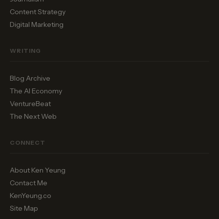
Content Strategy
Digital Marketing
WRITING
Blog Archive
The AI Economy
VentureBeat
The Next Web
CONNECT
About Ken Yeung
Contact Me
KenYeung.co
Site Map