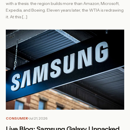
with a thesis: the region builds more than Amazon, Microsoft,
Expedia, and Boeing. Eleven years later, the WTIA is redrawing
it. At this […]
CONSUMER
Jul 21, 2026
Live Blog: Samsung Galaxy Unpacked,