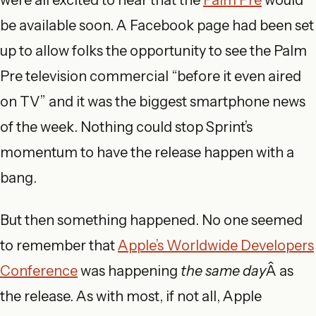
were all excited to hear that the
Palm Pre
would
be available soon. A Facebook page had been set
up to allow folks the opportunity to see the Palm
Pre television commercial “before it even aired
on TV” and it was the biggest smartphone news
of the week. Nothing could stop Sprint’s
momentum to have the release happen with a
bang.
But then something happened. No one seemed
to remember that
Apple’s Worldwide Developers
Conference
was happening
the same day
Â as
the release. As with most, if not all, Apple