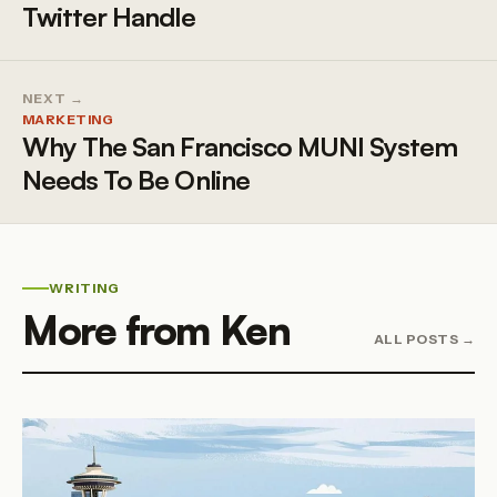
Twitter Handle
NEXT →
MARKETING
Why The San Francisco MUNI System
Needs To Be Online
WRITING
More from Ken
ALL POSTS →