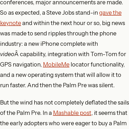
conferences, major announcements are made.
So as expected, a Steve Jobs stand-in
gave the
keynote
and within the next hour or so, big news
was made to send ripples through the phone
industry: a new iPhone complete with
video
Â capability, integration with Tom-Tom for
GPS navigation,
MobileMe
locator functionality,
and a new operating system that will allow it to
run faster. And then the Palm Pre was silent.
But the wind has not completely deflated the sails
of the Palm Pre. In a
Mashable post
, it seems that
the early adopters who were eager to buy a Palm