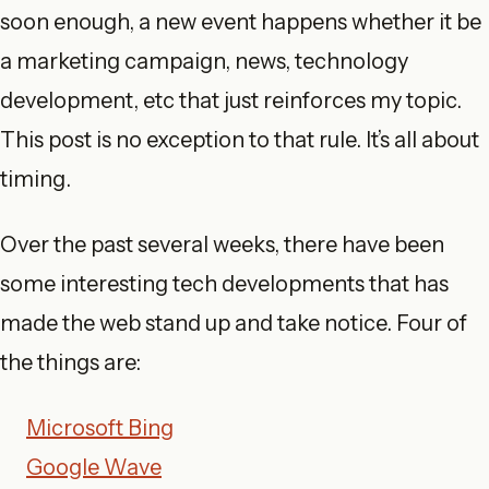
soon enough, a new event happens whether it be
a marketing campaign, news, technology
development, etc that just reinforces my topic.
This post is no exception to that rule. It’s all about
timing.
Over the past several weeks, there have been
some interesting tech developments that has
made the web stand up and take notice. Four of
the things are:
Microsoft Bing
Google Wave