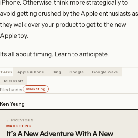
iPhone. Otherwise, think more strategically to
avoid getting crushed by the Apple enthusiasts as
they walk over your product to get to the new
Apple toy.
It’s all about timing. Learn to anticipate.
TAGS
Apple iPhone
Bing
Google
Google Wave
Microsoft
Marketing
Filed under
Ken Yeung
← PREVIOUS
MARKETING
It’s A New Adventure With A New