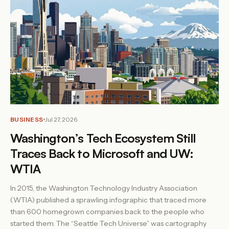
BUSINESS
Jul 27, 2026
Washington’s Tech Ecosystem Still
Traces Back to Microsoft and UW:
WTIA
In 2015, the Washington Technology Industry Association
(WTIA) published a sprawling infographic that traced more
than 600 homegrown companies back to the people who
started them. The “Seattle Tech Universe” was cartography