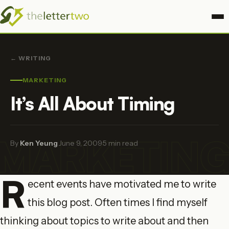
← WRITING
MARKETING
It’s All About Timing
MARKETIN
By
Ken Yeung
·
June 9, 2009
·
5 min read
R
ecent events have motivated me to write
this blog post. Often times I find myself
thinking about topics to write about and then