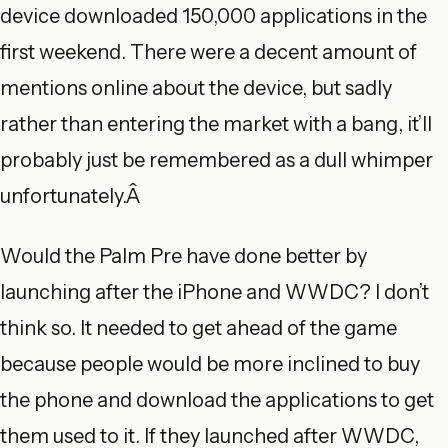
device downloaded 150,000 applications in the
first weekend. There were a decent amount of
mentions online about the device, but sadly
rather than entering the market with a bang, it’ll
probably just be remembered as a dull whimper
unfortunately.Â
Would the Palm Pre have done better by
launching after the iPhone and WWDC? I don’t
think so. It needed to get ahead of the game
because people would be more inclined to buy
the phone and download the applications to get
them used to it. If they launched after WWDC,