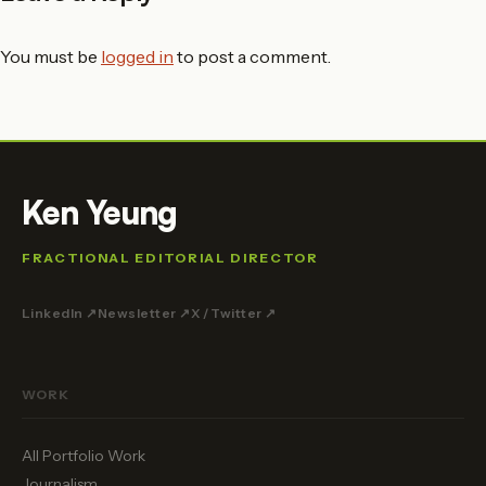
You must be
logged in
to post a comment.
Ken Yeung
FRACTIONAL EDITORIAL DIRECTOR
LinkedIn ↗
Newsletter ↗
X / Twitter ↗
WORK
All Portfolio Work
Journalism