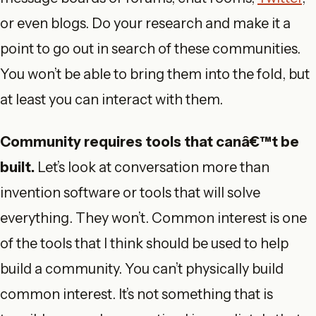
or even blogs. Do your research and make it a
point to go out in search of these communities.
You won’t be able to bring them into the fold, but
at least you can interact with them.
Community requires tools that canâ€™t be
built.
Let’s look at conversation more than
invention software or tools that will solve
everything. They won’t. Common interest is one
of the tools that I think should be used to help
build a community. You can’t physically build
common interest. It’s not something that is