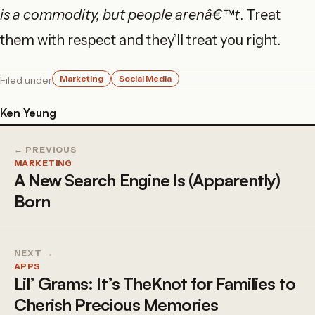
is a commodity, but people arenâ€™t
. Treat
them with respect and they’ll treat you right.
Marketing
Social Media
Filed under
Ken Yeung
← PREVIOUS
MARKETING
A New Search Engine Is (Apparently)
Born
NEXT →
APPS
Lil’ Grams: It’s TheKnot for Families to
Cherish Precious Memories