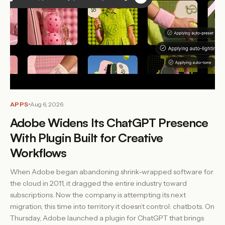
APPS
Aug 6, 2026
Adobe Widens Its ChatGPT Presence
With Plugin Built for Creative
Workflows
When Adobe began abandoning shrink-wrapped software for
the cloud in 2011, it dragged the entire industry toward
subscriptions. Now the company is attempting its next
migration, this time into territory it doesn’t control: chatbots. On
Thursday, Adobe launched a plugin for ChatGPT that brings