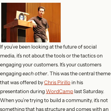
If you’ve been looking at the future of social
media, it’s not about the tools or the tactics on
engaging your customers. It’s your customers
engaging
each other
. This was the central theme
that was offered by
Chris Pirillo
in his
presentation during
WordCamp
last Saturday.
When you’re trying to build a community, it’s not
something that has structure and comes with an