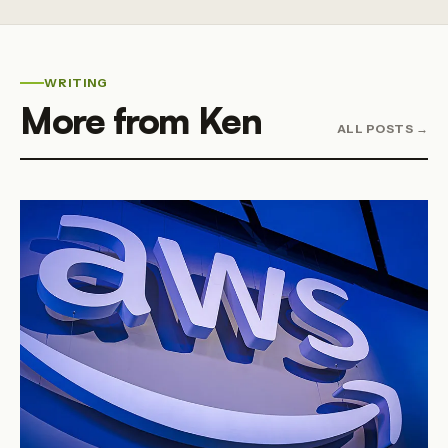
WRITING
More from Ken
ALL POSTS →