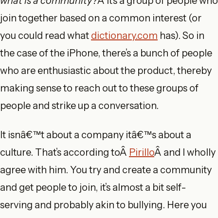
what is a community?
Â It’s a group of people who
join together based on a common interest (or
you could read what
dictionary.com
has). So in
the case of the iPhone, there’s a bunch of people
who are enthusiastic about the product, thereby
making sense to reach out to these groups of
people and strike up a conversation.
It isnâ€™t about a company itâ€™s about a
culture. That’s according toÂ
Pirillo
Â and I wholly
agree with him. You try and create a community
and get people to join, it’s almost a bit self-
serving and probably akin to bullying. Here you