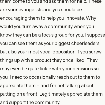
them come to you and ask them for help. These
are your evangelists and you should be
encouraging them to help you innovate. Why
would you turn away a community when you
know they can be a focus group for you. I suppose
you can see them as your biggest cheerleaders
but also your most vocal opposition if you screw
things up with a product they once liked. They
may even be quite fickle with your decisions so
you’ll need to occasionally reach out to them to
appreciate them – and I’m not talking about
putting on a front. Legitimately appreciate them
and support the community.