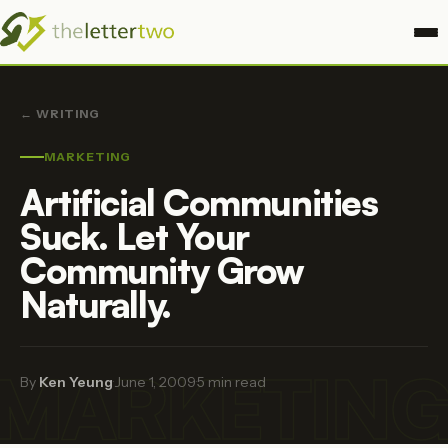
← WRITING
MARKETING
Artificial Communities
Suck. Let Your
Community Grow
Naturally.
MARKETIN
By
Ken Yeung
·
June 1, 2009
·
5 min read