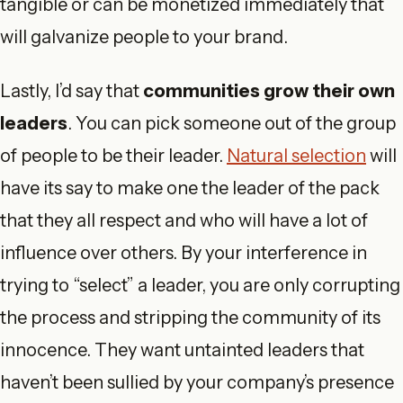
tangible or can be monetized immediately that
will galvanize people to your brand.
Lastly, I’d say that
communities grow their own
leaders
. You can pick someone out of the group
of people to be their leader.
Natural selection
will
have its say to make one the leader of the pack
that they all respect and who will have a lot of
influence over others. By your interference in
trying to “select” a leader, you are only corrupting
the process and stripping the community of its
innocence. They want untainted leaders that
haven’t been sullied by your company’s presence