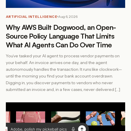
ARTIFICIAL INTELLIGENCE
Aug 6, 2026
Why AWS Built Dogwood, an Open-
Source Policy Language That Limits
What AI Agents Can Do Over Time
You’ve tasked your AI agent to process vendor payments on
your behalf. An invoice arrives one day, and the agent
autonomously handles the transaction. It runs like clockwork—
until the morning you find your bank account overdrawn.
Digging in, you discover payments to vendors who never
submitted an invoice and, in a few cases, never delivered […]