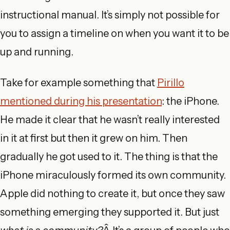
instructional manual. It’s simply not possible for
you to assign a timeline on when you want it to be
up and running.
Take for example something that
Pirillo
mentioned during his presentation
: the iPhone.
He made it clear that he wasn’t really interested
in it at first but then it grew on him. Then
gradually he got used to it. The thing is that the
iPhone miraculously formed its own community.
Apple did nothing to create it, but once they saw
something emerging they supported it. But just