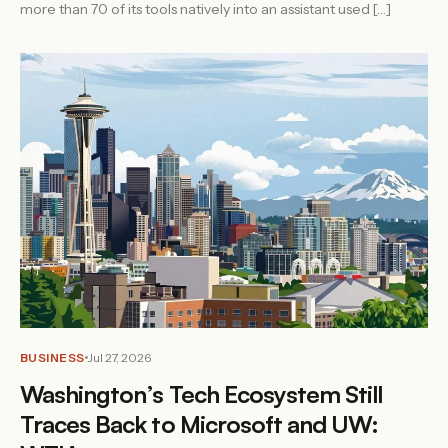
more than 70 of its tools natively into an assistant used […]
BUSINESS
Jul 27, 2026
Washington’s Tech Ecosystem Still
Traces Back to Microsoft and UW: