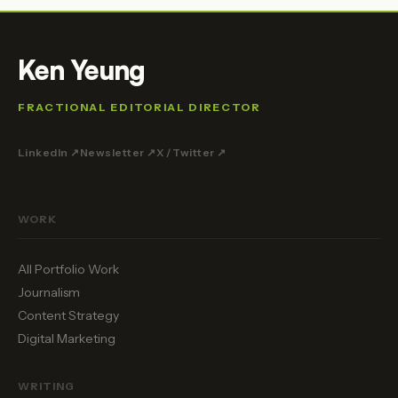
Ken Yeung
FRACTIONAL EDITORIAL DIRECTOR
LinkedIn ↗
Newsletter ↗
X / Twitter ↗
WORK
All Portfolio Work
Journalism
Content Strategy
Digital Marketing
WRITING