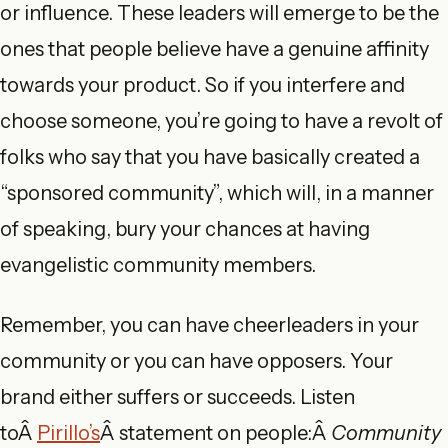
or influence. These leaders will emerge to be the
ones that people believe have a genuine affinity
towards your product. So if you interfere and
choose someone, you’re going to have a revolt of
folks who say that you have basically created a
“sponsored community”, which will, in a manner
of speaking, bury your chances at having
evangelistic community members.
Remember, you can have cheerleaders in your
community or you can have opposers. Your
brand either suffers or succeeds. Listen
toÂ
Pirillo’s
Â statement on people:Â
Community