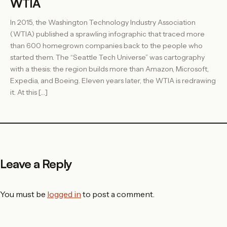
WTIA
In 2015, the Washington Technology Industry Association
(WTIA) published a sprawling infographic that traced more
than 600 homegrown companies back to the people who
started them. The “Seattle Tech Universe” was cartography
with a thesis: the region builds more than Amazon, Microsoft,
Expedia, and Boeing. Eleven years later, the WTIA is redrawing
it. At this […]
Leave a Reply
You must be
logged in
to post a comment.