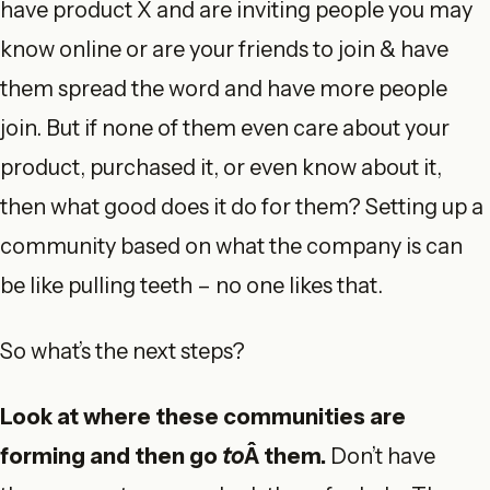
have product X and are inviting people you may
know online or are your friends to join & have
them spread the word and have more people
join. But if none of them even care about your
product, purchased it, or even know about it,
then what good does it do for them? Setting up a
community based on what the company is can
be like pulling teeth – no one likes that.
So what’s the next steps?
Look at where these communities are
forming and then go
to
Â them.
Don’t have