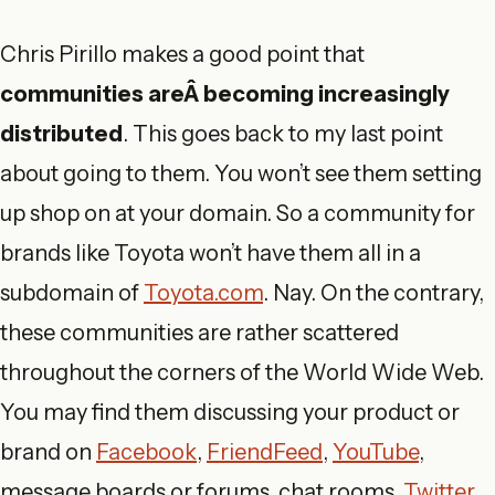
Chris Pirillo makes a good point that
communities areÂ becoming increasingly
distributed
. This goes back to my last point
about going to them. You won’t see them setting
up shop on at your domain. So a community for
brands like Toyota won’t have them all in a
subdomain of
Toyota.com
. Nay. On the contrary,
these communities are rather scattered
throughout the corners of the World Wide Web.
You may find them discussing your product or
brand on
Facebook
,
FriendFeed
,
YouTube
,
message boards or forums, chat rooms,
Twitter
,