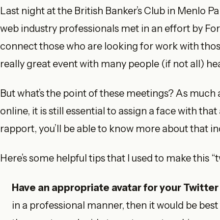
Last night at the British Banker’s Club in Menlo P
web industry professionals met in an effort by Fo
connect those who are looking for work with those
really great event with many people (if not all) he
But what’s the point of these meetings? As much 
online, it is still essential to assign a face with t
rapport, you’ll be able to know more about that in
Here’s some helpful tips that I used to make this 
Have an appropriate avatar for your Twitter 
in a professional manner, then it would be best 