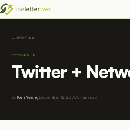
← WRITING
EVENTS
Twitter + Netw
By
Ken Yeung
·
December 12, 2008
·
3 min read