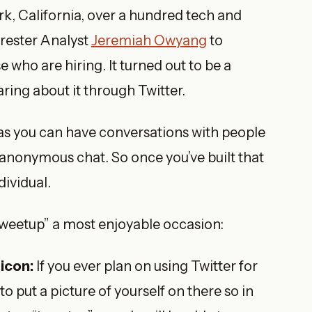
ark, California, over a hundred tech and
rrester Analyst
Jeremiah Owyang
to
 who are hiring. It turned out to be a
aring about it through Twitter.
as you can have conversations with people
hat anonymous chat. So once you’ve built that
dividual.
“tweetup” a most enjoyable occasion:
icon:
If you ever plan on using Twitter for
to put a picture of yourself on there so in