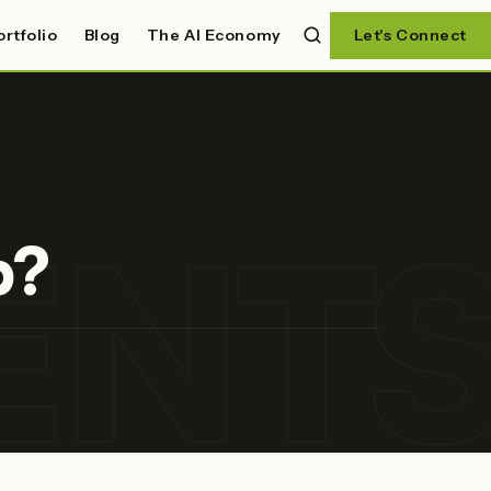
ortfolio
Blog
The AI Economy
Let's Connect
ENT
p?