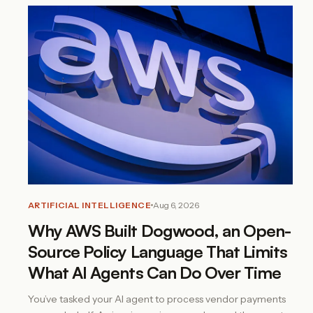
ARTIFICIAL INTELLIGENCE
Aug 6, 2026
Why AWS Built Dogwood, an Open-
Source Policy Language That Limits
What AI Agents Can Do Over Time
You’ve tasked your AI agent to process vendor payments