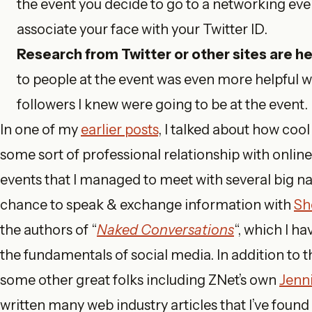
the event you decide to go to a networking even
associate your face with your Twitter ID.
Research from Twitter or other sites are hel
to people at the event was even more helpful w
followers I knew were going to be at the event.
In one of my
earlier posts
, I talked about how cool
some sort of professional relationship with onlin
events that I managed to meet with several big na
chance to speak & exchange information with
She
the authors of “
Naked Conversations
“, which I h
the fundamentals of social media. In addition to t
some other great folks including ZNet’s own
Jenn
written many web industry articles that I’ve found