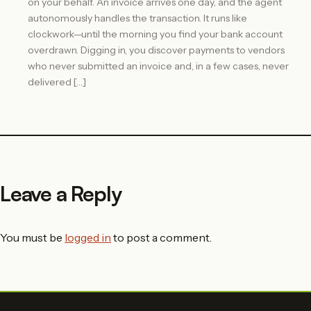
on your behalf. An invoice arrives one day, and the agent
autonomously handles the transaction. It runs like
clockwork—until the morning you find your bank account
overdrawn. Digging in, you discover payments to vendors
who never submitted an invoice and, in a few cases, never
delivered […]
Leave a Reply
You must be
logged in
to post a comment.