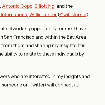
,
Antonio Copo
,
Elliott Ng
, and the
 International
Willis Turner
(
@willisturner
).
eat networking opportunity for me. I have
in San Francisco and within the Bay Area
 from them and sharing my insights. It is
 ability to relate to these individuals by
lowers who are interested in my insights and
r someone on Twitter) will connect us