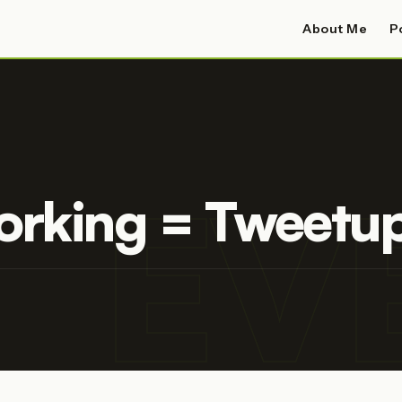
About Me
P
EV
orking = Tweetu