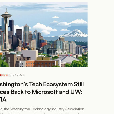
NESS
Jul 27, 2026
hington’s Tech Ecosystem Still
ces Back to Microsoft and UW:
IA
15, the Washington Technology Industry Association