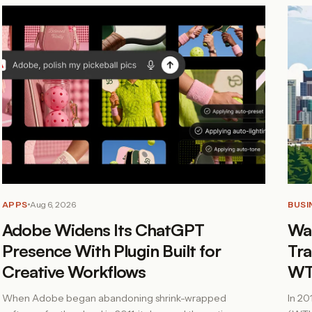
APPS
Aug 6, 2026
BUSI
Adobe Widens Its ChatGPT
Was
Presence With Plugin Built for
Tra
Creative Workflows
WT
When Adobe began abandoning shrink-wrapped
In 20