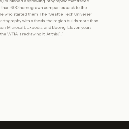
) published a sprawling infographic that traced
 than 600 homegrown companies back to the
e who started them. The “Seattle Tech Universe”
artography with a thesis: the region builds more than
n, Microsoft, Expedia, and Boeing. Eleven years
, the WTIA is redrawing it. At this […]