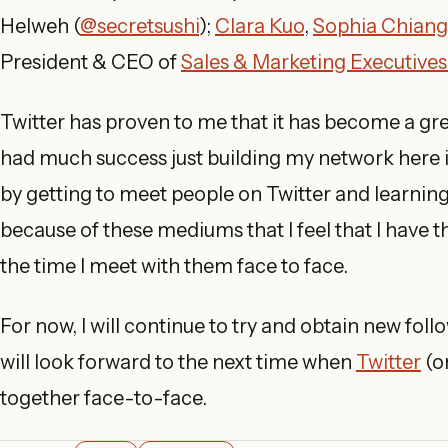
Helweh (
@secretsushi
);
Clara Kuo
,
Sophia Chiang
President & CEO of
Sales & Marketing Executives
Twitter has proven to me that it has become a gr
had much success just building my network here 
by getting to meet people on Twitter and learning
because of these mediums that I feel that I have the
the time I meet with them face to face.
For now, I will continue to try and obtain new fol
will look forward to the next time when
Twitter
(o
together face-to-face.