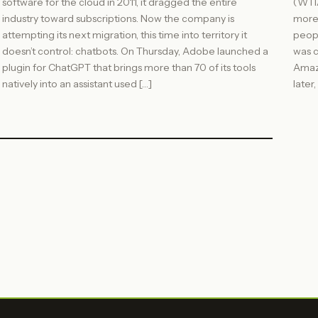
software for the cloud in 2011, it dragged the entire
(WTIA
industry toward subscriptions. Now the company is
more
attempting its next migration, this time into territory it
peopl
doesn’t control: chatbots. On Thursday, Adobe launched a
was c
plugin for ChatGPT that brings more than 70 of its tools
Amazo
natively into an assistant used […]
later