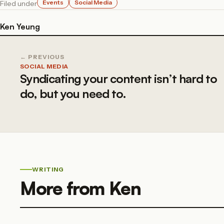
Events
Social Media
Filed under
Ken Yeung
← PREVIOUS
SOCIAL MEDIA
Syndicating your content isn’t hard to
do, but you need to.
WRITING
More from Ken