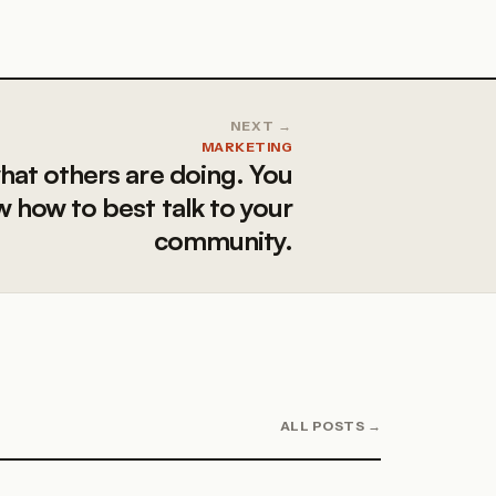
NEXT →
MARKETING
hat others are doing. You
 how to best talk to your
community.
ALL POSTS →