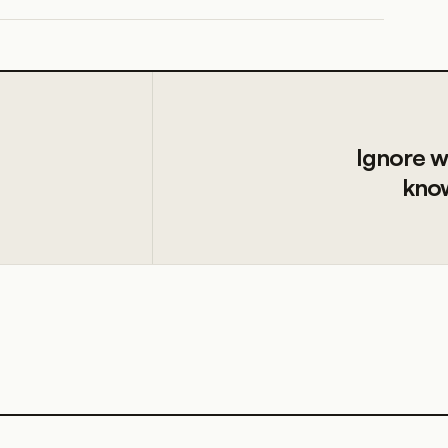
Ignore w
know