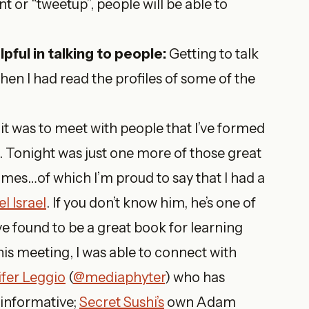
t or “tweetup”, people will be able to
pful in talking to people:
Getting to talk
hen I had read the profiles of some of the
 it was to meet with people that I’ve formed
e. Tonight was just one more of those great
mes…of which I’m proud to say that I had a
l Israel
. If you don’t know him, he’s one of
ave found to be a great book for learning
his meeting, I was able to connect with
ifer Leggio
(
@mediaphyter
) who has
 informative;
Secret Sushi’s
own Adam