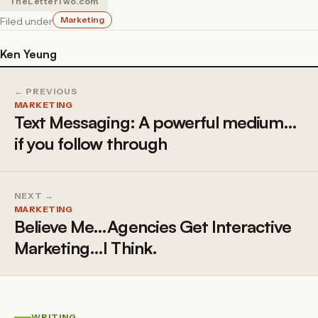
TheLetterTwo.com
Marketing
Filed under
Ken Yeung
← PREVIOUS
MARKETING
Text Messaging: A powerful medium…
if you follow through
NEXT →
MARKETING
Believe Me…Agencies Get Interactive
Marketing…I Think.
WRITING