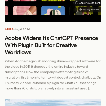
APPS
Aug 6, 2026
Adobe Widens Its ChatGPT Presence
With Plugin Built for Creative
Workflows
When Adobe began abandoning shrink-wrapped software for
the cloud in 2011, it dragged the entire industry toward
subscriptions. Now the company is attempting its next
migration, this time into territory it doesn’t control: chatbots. On
Thursday, Adobe launched a plugin for ChatGPT that brings
more than 70 of its tools natively into an assistant used […]