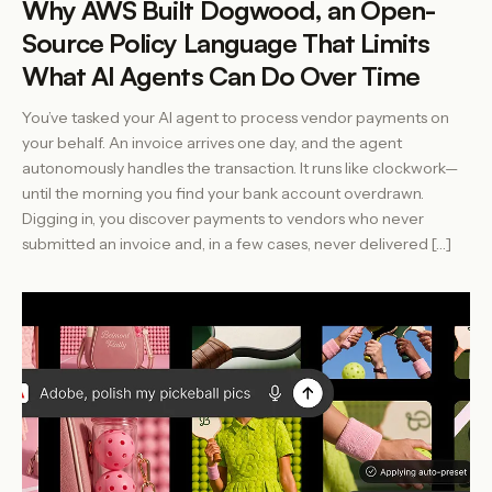
Why AWS Built Dogwood, an Open-
Source Policy Language That Limits
What AI Agents Can Do Over Time
You’ve tasked your AI agent to process vendor payments on
your behalf. An invoice arrives one day, and the agent
autonomously handles the transaction. It runs like clockwork—
until the morning you find your bank account overdrawn.
Digging in, you discover payments to vendors who never
submitted an invoice and, in a few cases, never delivered […]