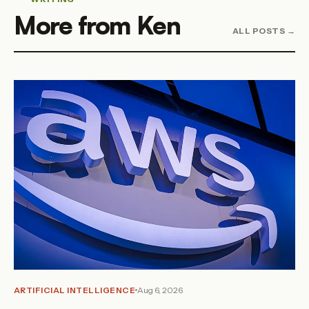
More from Ken
ALL POSTS →
ARTIFICIAL INTELLIGENCE
Aug 6, 2026