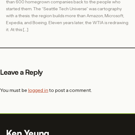
than 600 homegrown companies back to the people who
started them. The “Seattle Tech Universe” was cartography
with a thesis: the region builds more than Amazon, Microsoft,
Expedia, and Boeing. Eleven years later, the WTIA is redrawing
it. At this […]
Leave a Reply
You must be
logged in
to post a comment.
Ken Yeung