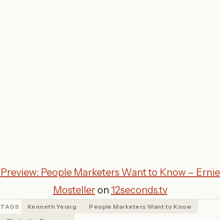
Preview: People Marketers Want to Know – Ernie
Mosteller
on
12seconds.tv
TAGS
Kenneth Yeung
People Marketers Want to Know