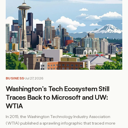
BUSINESS
Jul 27, 2026
Washington’s Tech Ecosystem Still
Traces Back to Microsoft and UW:
WTIA
In 2015, the Washington Technology Industry Association
(WTIA) published a sprawling infographic that traced more