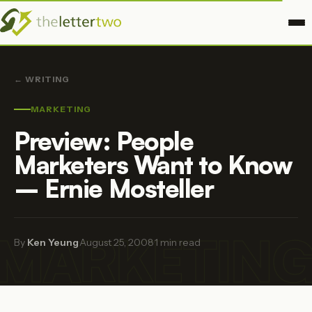
← WRITING
MARKETING
Preview: People
Marketers Want to Know
– Ernie Mosteller
MARKETIN
By
Ken Yeung
·
August 25, 2008
·
1 min read