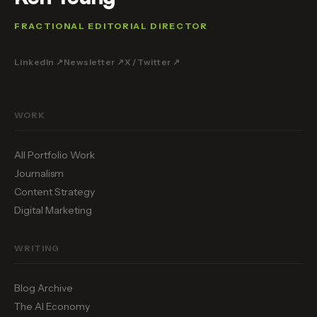
FRACTIONAL EDITORIAL DIRECTOR
LinkedIn ↗
Newsletter ↗
X / Twitter ↗
WORK
All Portfolio Work
Journalism
Content Strategy
Digital Marketing
WRITING
Blog Archive
The AI Economy