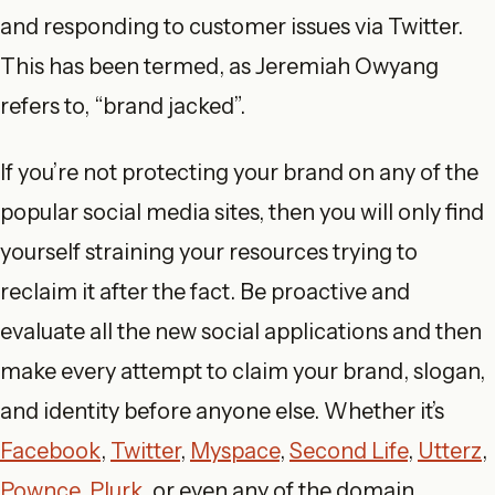
and responding to customer issues via Twitter.
This has been termed, as Jeremiah Owyang
refers to, “brand jacked”.
If you’re not protecting your brand on any of the
popular social media sites, then you will only find
yourself straining your resources trying to
reclaim it after the fact. Be proactive and
evaluate all the new social applications and then
make every attempt to claim your brand, slogan,
and identity before anyone else. Whether it’s
Facebook
,
Twitter
,
Myspace
,
Second Life
,
Utterz
,
Pownce
,
Plurk
, or even any of the domain