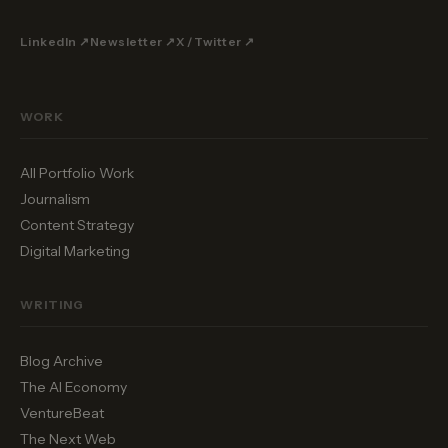
LinkedIn ↗
Newsletter ↗
X / Twitter ↗
WORK
All Portfolio Work
Journalism
Content Strategy
Digital Marketing
WRITING
Blog Archive
The AI Economy
VentureBeat
The Next Web