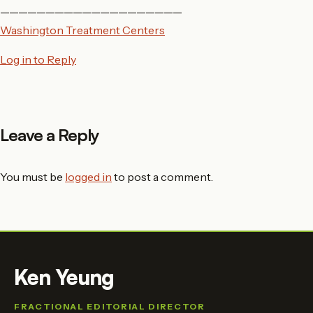
————————————————————
Washington Treatment Centers
Log in to Reply
Leave a Reply
You must be
logged in
to post a comment.
Ken Yeung
FRACTIONAL EDITORIAL DIRECTOR