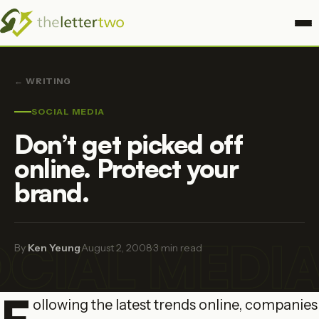
← WRITING
SOCIAL MEDIA
Don’t get picked off
online. Protect your
brand.
CIAL MEDI
By
Ken Yeung
·
August 2, 2008
·
3 min read
F
ollowing the latest trends online, companies