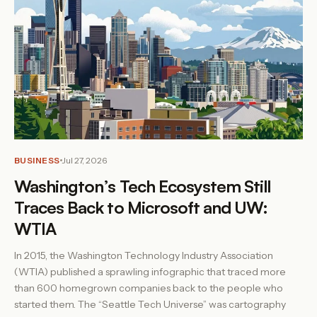
BUSINESS
Jul 27, 2026
Washington’s Tech Ecosystem Still
Traces Back to Microsoft and UW:
WTIA
In 2015, the Washington Technology Industry Association
(WTIA) published a sprawling infographic that traced more
than 600 homegrown companies back to the people who
started them. The “Seattle Tech Universe” was cartography