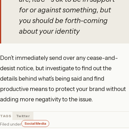
for or against something, but
you should be forth-coming
about your identity
Don’t immediately send over any cease-and-
desist notice, but investigate to find out the
details behind what’s being said and find
productive means to protect your brand without
adding more negativity to the issue.
TAGS
Twitter
Social Media
Filed under