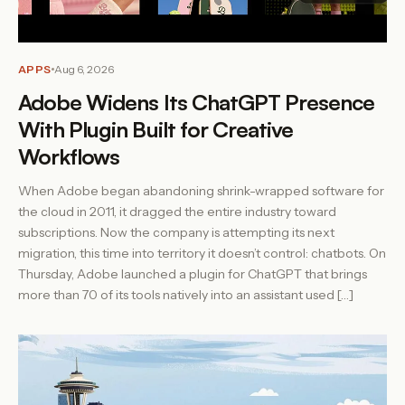
APPS
Aug 6, 2026
Adobe Widens Its ChatGPT Presence
With Plugin Built for Creative
Workflows
When Adobe began abandoning shrink-wrapped software for
the cloud in 2011, it dragged the entire industry toward
subscriptions. Now the company is attempting its next
migration, this time into territory it doesn’t control: chatbots. On
Thursday, Adobe launched a plugin for ChatGPT that brings
more than 70 of its tools natively into an assistant used […]