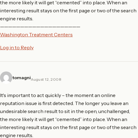
the more likely it will get “cemented” into place. When an
interesting result stays on the first page or two of the search
engine results.
————————————————————
Washington Treatment Centers
Log in to Reply
tomagni
August 12, 2008
It's important to act quickly – the moment an online
reputation issue is first detected. The longer you leave an
undesirable search result to sit in the open, unchallenged,
the more likely it will get “cemented” into place. When an
interesting result stays on the first page or two of the search
engine results.