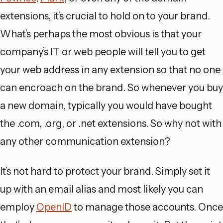
extensions, it’s crucial to hold on to your brand.
What’s perhaps the most obvious is that your
company’s IT or web people will tell you to get
your web address in any extension so that no one
can encroach on the brand. So whenever you buy
a new domain, typically you would have bought
the .com, .org, or .net extensions. So why not with
any other communication extension?
It’s not hard to protect your brand. Simply set it
up with an email alias and most likely you can
employ
OpenID
to manage those accounts. Once