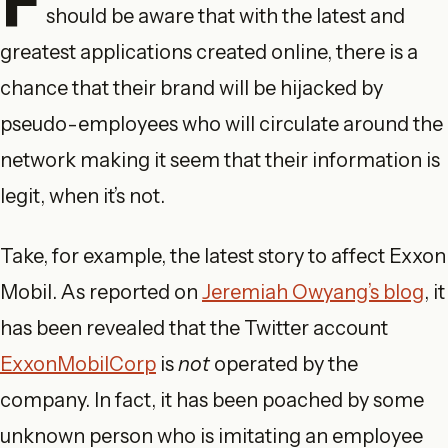
should be aware that with the latest and
greatest applications created online, there is a
chance that their brand will be hijacked by
pseudo-employees who will circulate around the
network making it seem that their information is
legit, when it’s not.
Take, for example, the latest story to affect Exxon
Mobil. As reported on
Jeremiah Owyang’s blog
, it
has been revealed that the Twitter account
ExxonMobilCorp
is
not
operated by the
company. In fact, it has been poached by some
unknown person who is imitating an employee