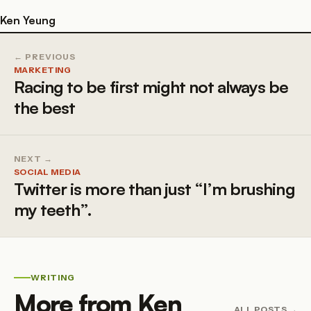
Ken Yeung
← PREVIOUS
MARKETING
Racing to be first might not always be
the best
NEXT →
SOCIAL MEDIA
Twitter is more than just “I’m brushing
my teeth”.
WRITING
More from Ken
ALL POSTS →