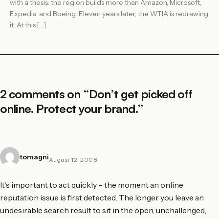
with a thesis: the region builds more than Amazon, Microsoft,
Expedia, and Boeing. Eleven years later, the WTIA is redrawing
it. At this […]
2 comments on “
Don’t get picked off
online. Protect your brand.
”
tomagni
August 12, 2008
It's important to act quickly – the moment an online
reputation issue is first detected. The longer you leave an
undesirable search result to sit in the open, unchallenged,