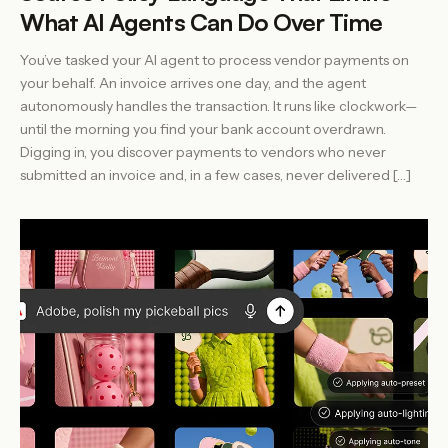
What AI Agents Can Do Over Time
You’ve tasked your AI agent to process vendor payments on
your behalf. An invoice arrives one day, and the agent
autonomously handles the transaction. It runs like clockwork—
until the morning you find your bank account overdrawn.
Digging in, you discover payments to vendors who never
submitted an invoice and, in a few cases, never delivered […]