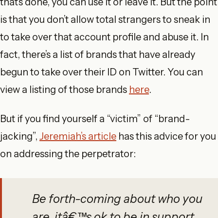
that’s done, you can use it or leave it. But the point
is that you don’t allow total strangers to sneak in
to take over that account profile and abuse it. In
fact, there’s a list of brands that have already
begun to take over their ID on Twitter. You can
view a listing of those brands
here
.
But if you find yourself a “victim” of “brand-
jacking”,
Jeremiah’s article
has this advice for you
on addressing the perpetrator:
Be forth-coming about who you
are, itâ€™s ok to be in support