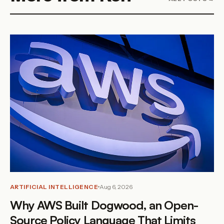
ARTIFICIAL INTELLIGENCE
Aug 6, 2026
Why AWS Built Dogwood, an Open-
Source Policy Language That Limits