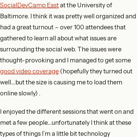
SocialDevCamp East
at the University of
Baltimore. I think it was pretty well organized and
had a great turnout – over 100 attendees that
gathered to learn all about what issues are
surrounding the social web. The issues were
thought-provoking and I managed to get some
good video coverage
(hopefully they turned out
well…but the size is causing me to load them
online slowly) .
I enjoyed the different sessions that went on and
met a few people…unfortunately I think at these
types of things I’m a little bit technology