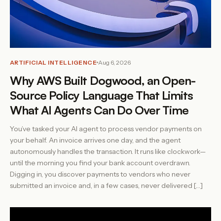
ARTIFICIAL INTELLIGENCE
Aug 6, 2026
Why AWS Built Dogwood, an Open-
Source Policy Language That Limits
What AI Agents Can Do Over Time
You’ve tasked your AI agent to process vendor payments on
your behalf. An invoice arrives one day, and the agent
autonomously handles the transaction. It runs like clockwork—
until the morning you find your bank account overdrawn.
Digging in, you discover payments to vendors who never
submitted an invoice and, in a few cases, never delivered […]