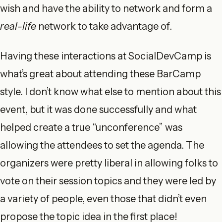
wish and have the ability to network and form a
real-life
network to take advantage of.
Having these interactions at SocialDevCamp is
what’s great about attending these BarCamp
style. I don’t know what else to mention about this
event, but it was done successfully and what
helped create a true “unconference” was
allowing the attendees to set the agenda. The
organizers were pretty liberal in allowing folks to
vote on their session topics and they were led by
a variety of people, even those that didn’t even
propose the topic idea in the first place!