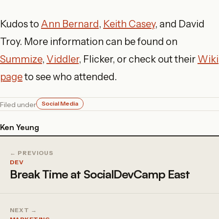
Kudos to
Ann Bernard
,
Keith Casey
, and David
Troy. More information can be found on
Summize
,
Viddler
, Flicker, or check out their
Wiki
page
to see who attended.
Social Media
Filed under
Ken Yeung
← PREVIOUS
DEV
Break Time at SocialDevCamp East
NEXT →