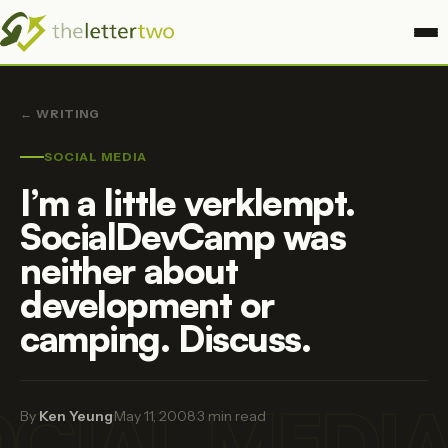
← WRITING
SOCIAL MEDIA
I’m a little verklempt.
SocialDevCamp was
neither about
development or
camping. Discuss.
CIAL MEDI
By
Ken Yeung
·
May 11, 2008
·
3 min read