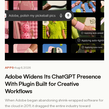
APPS
Aug 6, 2026
Adobe Widens Its ChatGPT Presence
With Plugin Built for Creative
Workflows
When Adobe began abandoning shrink-wrapped software for
the cloud in 2011, it dragged the entire industry toward