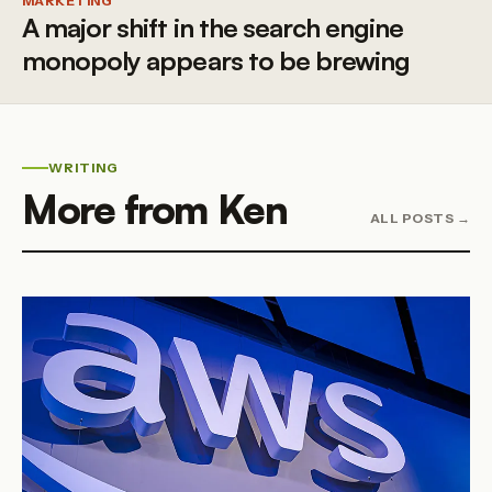
MARKETING
A major shift in the search engine
monopoly appears to be brewing
WRITING
More from Ken
ALL POSTS →