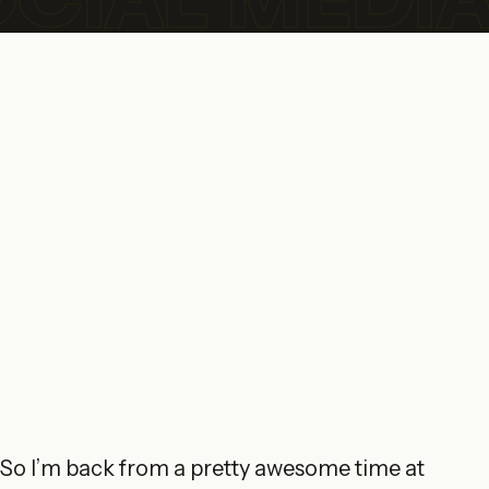
So I’m back from a pretty awesome time at