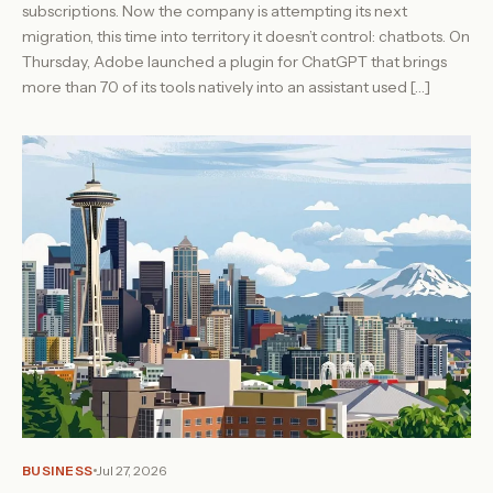
subscriptions. Now the company is attempting its next
migration, this time into territory it doesn’t control: chatbots. On
Thursday, Adobe launched a plugin for ChatGPT that brings
more than 70 of its tools natively into an assistant used […]
BUSINESS
Jul 27, 2026