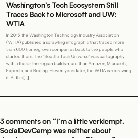
Washington’s Tech Ecosystem Still
Traces Back to Microsoft and UW:
WTIA
In 2015, the Washington Technology Industry Association
(WTIA) published a sprawling infographic that traced more
than 600 homegrown companies back to the people who
started them. The “Seattle Tech Universe” was cartography
with a thesis: the region builds more than Amazon, Microsoft,
Expedia, and Boeing. Eleven years later, the WTIA is redrawing
it. At this […]
3 comments on “
I’m a little verklempt.
SocialDevCamp was neither about