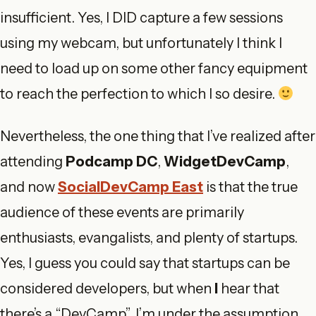
insufficient. Yes, I DID capture a few sessions
using my webcam, but unfortunately I think I
need to load up on some other fancy equipment
to reach the perfection to which I so desire.
Nevertheless, the one thing that I’ve realized after
attending
Podcamp DC
,
WidgetDevCamp
,
and now
SocialDevCamp East
is that the true
audience of these events are primarily
enthusiasts, evangalists, and plenty of startups.
Yes, I guess you could say that startups can be
considered developers, but when
I
hear that
there’s a “DevCamp”, I’m under the assumption