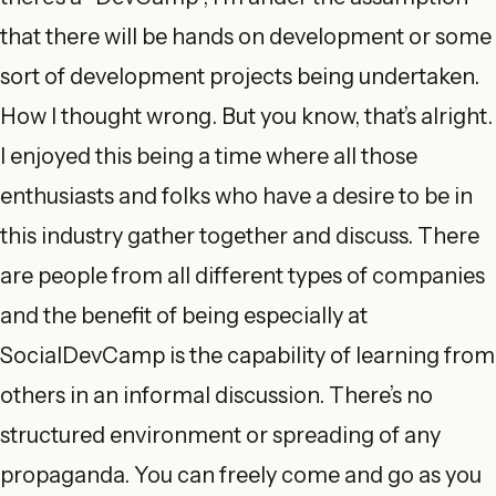
that there will be hands on development or some
sort of development projects being undertaken.
How I thought wrong. But you know, that’s alright.
I enjoyed this being a time where all those
enthusiasts and folks who have a desire to be in
this industry gather together and discuss. There
are people from all different types of companies
and the benefit of being especially at
SocialDevCamp is the capability of learning from
others in an informal discussion. There’s no
structured environment or spreading of any
propaganda. You can freely come and go as you