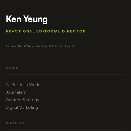
Ken Yeung
FRACTIONAL EDITORIAL DIRECTOR
LinkedIn ↗
Newsletter ↗
X / Twitter ↗
WORK
All Portfolio Work
Journalism
Content Strategy
Digital Marketing
WRITING