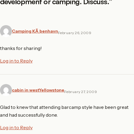
development or camping. Discuss.
”
Camping KÃ¸benhavn
February 26, 2009
thanks for sharing!
Log in to Reply
cabin in westYellowstone
February 27, 2009
Glad to knew that attending barcamp style have been great
and had successfully done.
Log in to Reply