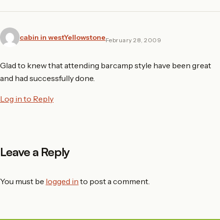
cabin in westYellowstone
February 28, 2009
Glad to knew that attending barcamp style have been great
and had successfully done.
Log in to Reply
Leave a Reply
You must be
logged in
to post a comment.