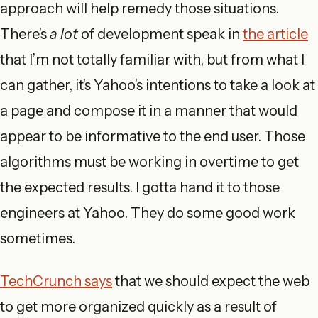
approach will help remedy those situations.
There’s
a lot
of development speak in
the article
that I’m not totally familiar with, but from what I
can gather, it’s Yahoo’s intentions to take a look at
a page and compose it in a manner that would
appear to be informative to the end user. Those
algorithms must be working in overtime to get
the expected results. I gotta hand it to those
engineers at Yahoo. They do some good work
sometimes.
TechCrunch says
that we should expect the web
to get more organized quickly as a result of