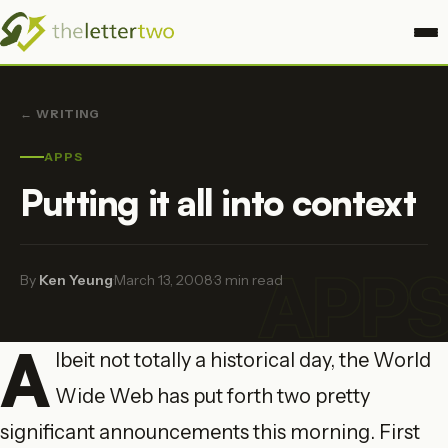
← WRITING
APPS
Putting it all into context
APP
By
Ken Yeung
·
March 13, 2008
·
3 min read
A
lbeit not totally a historical day, the World
Wide Web has put forth two pretty
significant announcements this morning. First