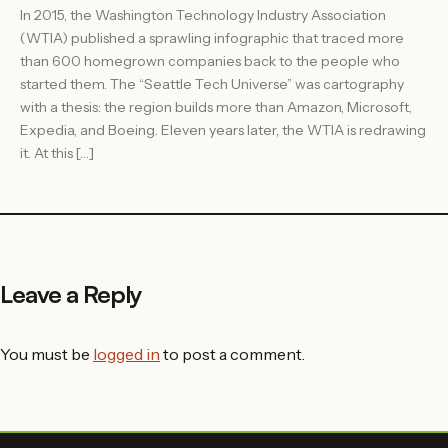
In 2015, the Washington Technology Industry Association
(WTIA) published a sprawling infographic that traced more
than 600 homegrown companies back to the people who
started them. The “Seattle Tech Universe” was cartography
with a thesis: the region builds more than Amazon, Microsoft,
Expedia, and Boeing. Eleven years later, the WTIA is redrawing
it. At this […]
Leave a Reply
You must be
logged in
to post a comment.