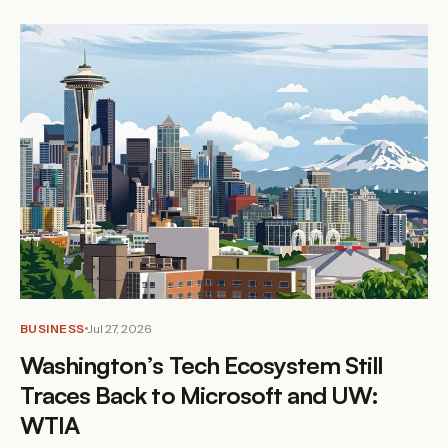
BUSINESS
Jul 27, 2026
Washington’s Tech Ecosystem Still
Traces Back to Microsoft and UW:
WTIA