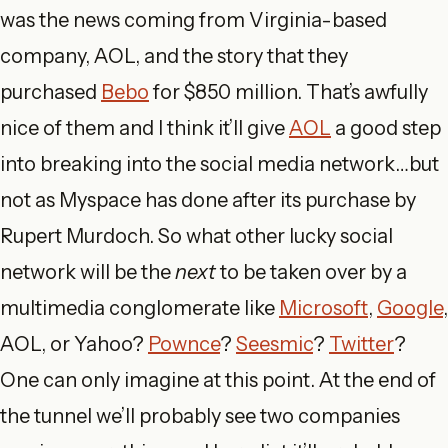
was the news coming from Virginia-based
company, AOL, and the story that they
purchased
Bebo
for $850 million. That’s awfully
nice of them and I think it’ll give
AOL
a good step
into breaking into the social media network…but
not as Myspace has done after its purchase by
Rupert Murdoch. So what other lucky social
network will be the
next
to be taken over by a
multimedia conglomerate like
Microsoft
,
Google
,
AOL, or Yahoo?
Pownce
?
Seesmic
?
Twitter
?
One can only imagine at this point. At the end of
the tunnel we’ll probably see two companies