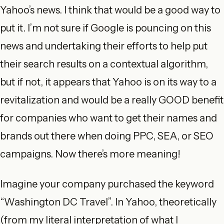
Yahoo’s news. I think that would be a good way to
put it. I’m not sure if Google is pouncing on this
news and undertaking their efforts to help put
their search results on a contextual algorithm,
but if not, it appears that Yahoo is on its way to a
revitalization and would be a really GOOD benefit
for companies who want to get their names and
brands out there when doing PPC, SEA, or SEO
campaigns. Now there’s more meaning!
Imagine your company purchased the keyword
“Washington DC Travel”. In Yahoo, theoretically
(from my literal interpretation of what I