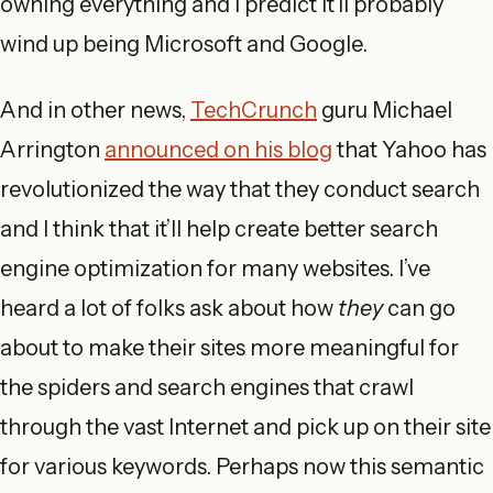
owning everything and I predict it’ll probably
wind up being Microsoft and Google.
And in other news,
TechCrunch
guru Michael
Arrington
announced on his blog
that Yahoo has
revolutionized the way that they conduct search
and I think that it’ll help create better search
engine optimization for many websites. I’ve
heard a lot of folks ask about how
they
can go
about to make their sites more meaningful for
the spiders and search engines that crawl
through the vast Internet and pick up on their site
for various keywords. Perhaps now this semantic