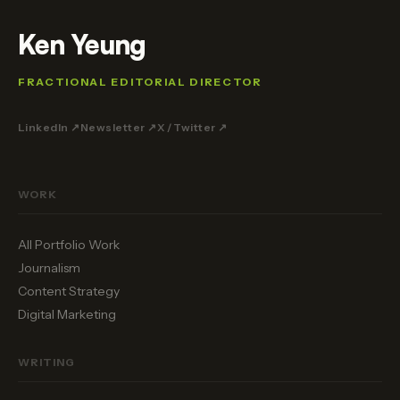
Ken Yeung
FRACTIONAL EDITORIAL DIRECTOR
LinkedIn ↗
Newsletter ↗
X / Twitter ↗
WORK
All Portfolio Work
Journalism
Content Strategy
Digital Marketing
WRITING