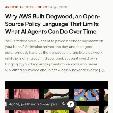
ARTIFICIAL INTELLIGENCE
Aug 6, 2026
Why AWS Built Dogwood, an Open-
Source Policy Language That Limits
What AI Agents Can Do Over Time
You’ve tasked your AI agent to process vendor payments on
your behalf. An invoice arrives one day, and the agent
autonomously handles the transaction. It runs like clockwork—
until the morning you find your bank account overdrawn.
Digging in, you discover payments to vendors who never
submitted an invoice and, in a few cases, never delivered […]