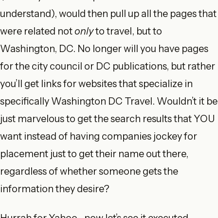
understand), would then pull up all the pages that
were related not
only
to travel, but to
Washington, DC. No longer will you have pages
for the city council or DC publications, but rather
you’ll get links for websites that specialize in
specifically Washington DC Travel. Wouldn’t it be
just marvelous to get the search results that YOU
want instead of having companies jockey for
placement just to get their name out there,
regardless of whether someone gets the
information they desire?