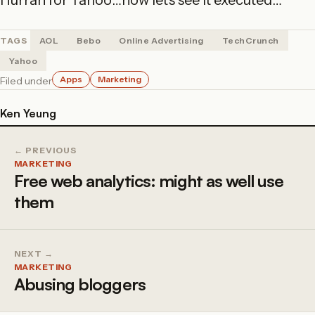
Hurrah for Yahoo…now let’s see it executed…
TAGS
AOL
Bebo
Online Advertising
TechCrunch
Yahoo
Apps
Marketing
Filed under
Ken Yeung
← PREVIOUS
MARKETING
Free web analytics: might as well use
them
NEXT →
MARKETING
Abusing bloggers