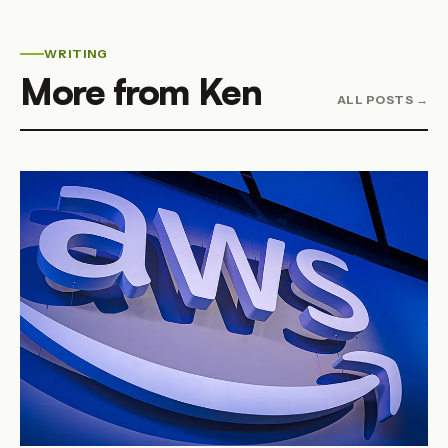
WRITING
More from Ken
ALL POSTS →