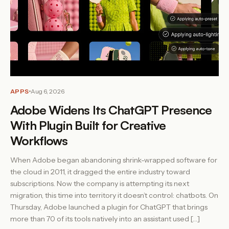
APPS
Aug 6, 2026
Adobe Widens Its ChatGPT Presence
With Plugin Built for Creative
Workflows
When Adobe began abandoning shrink-wrapped software for
the cloud in 2011, it dragged the entire industry toward
subscriptions. Now the company is attempting its next
migration, this time into territory it doesn’t control: chatbots. On
Thursday, Adobe launched a plugin for ChatGPT that brings
more than 70 of its tools natively into an assistant used […]