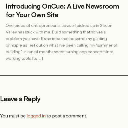
Introducing OnCue: A Live Newsroom
for Your Own Site
One piece of entrepreneurial advice I picked up in Silicon
Valley has stuck with me: Build something that solves a
problem you have. It’s an idea that became my guiding
principle as I set out on what I’ve been calling my “summer of
building”—a run of months spent turning app concepts into
working tools. It’s […]
Leave a Reply
You must be
logged in
to post a comment.