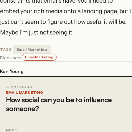
constraints that emails have, you’ll need to
embed your rich media onto a landing page, but I
just can’t seem to figure out how useful it will be.
Maybe I’m just not seeing it.
TAGS
Email Marketing
Email Marketing
Filed under
Ken Yeung
← PREVIOUS
EMAIL MARKETING
How social can you be to influence
someone?
NEXT →