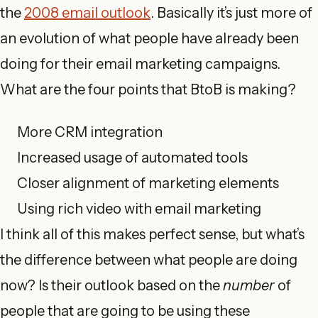
the
2008 email outlook
. Basically it’s just more of
an evolution of what people have already been
doing for their email marketing campaigns.
What are the four points that BtoB is making?
More CRM integration
Increased usage of automated tools
Closer alignment of marketing elements
Using rich video with email marketing
I think all of this makes perfect sense, but what’s
the difference between what people are doing
now? Is their outlook based on the
number
of
people that are going to be using these