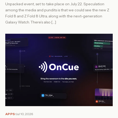
Unpacked event, set to take place on July 22. Speculation
among the media and pundits is that we could see the new Z
Fold 8 and Z Fold 8 Ultra, along with the next-generation
Galaxy Watch. There’s also […]
APPS
Jul 10, 2026