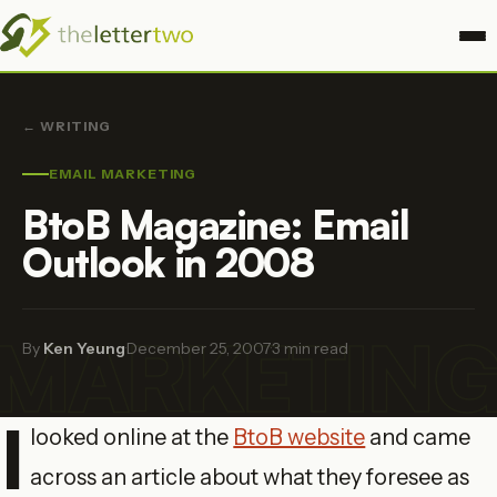
← WRITING
EMAIL MARKETING
BtoB Magazine: Email
Outlook in 2008
 MARKETIN
By
Ken Yeung
·
December 25, 2007
·
3 min read
I
looked online at the
BtoB website
and came
across an article about what they foresee as