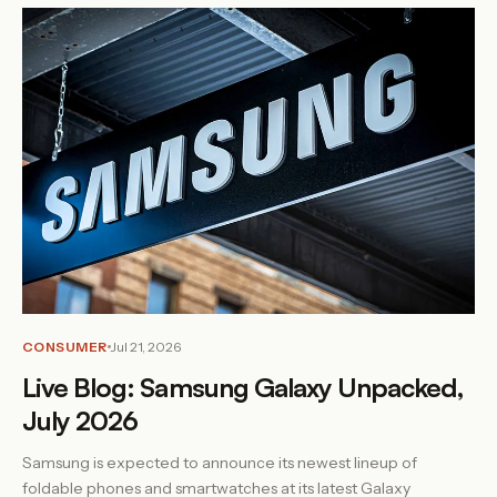
CONSUMER
Jul 21, 2026
Live Blog: Samsung Galaxy Unpacked,
July 2026
Samsung is expected to announce its newest lineup of
foldable phones and smartwatches at its latest Galaxy