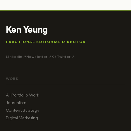
Ken Yeung
FRACTIONAL EDITORIAL DIRECTOR
LinkedIn ↗
Newsletter ↗
X / Twitter ↗
WORK
All Portfolio Work
Journalism
Content Strategy
Digital Marketing