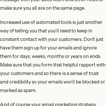
make sure you all are on the same page.
Increased use of automated tools is just another
way of telling you that you’ll need to keep in
constant contact with your customers. Don’t just
have them sign up for your emails and ignore
them for days, weeks, months or years on ends.
Make sure that you form that helpful rapport with
your customers and so there is a sense of trust
and credibility so your emails won’t be blocked or
marked as spam.
And of course your email marketing strategy