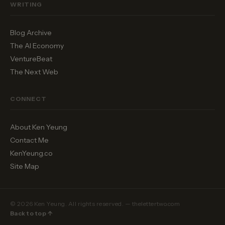
WRITING
Blog Archive
The AI Economy
VentureBeat
The Next Web
CONNECT
About Ken Yeung
Contact Me
KenYeung.co
Site Map
© 2026 Ken Yeung. All rights reserved. — thelettertwo.com
Back to top ↑