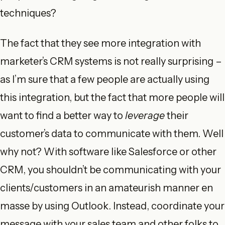
techniques?
The fact that they see more integration with
marketer’s CRM systems is not really surprising –
as I’m sure that a few people are actually using
this integration, but the fact that more people will
want to find a better way to
leverage
their
customer’s data to communicate with them. Well
why not? With software like Salesforce or other
CRM, you shouldn’t be communicating with your
clients/customers in an amateurish manner en
masse by using Outlook. Instead, coordinate your
message with your sales team and other folks to