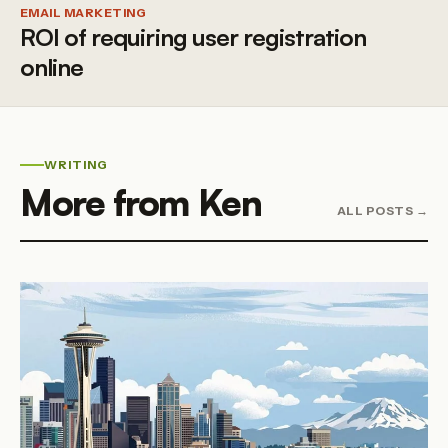
EMAIL MARKETING
ROI of requiring user registration
online
WRITING
More from Ken
ALL POSTS →