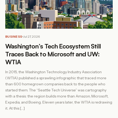
BUSINESS
Jul 27, 2026
Washington’s Tech Ecosystem Still
Traces Back to Microsoft and UW:
WTIA
In 2015, the Washington Technology Industry Association
(WTIA) published a sprawling infographic that traced more
than 600 homegrown companies back to the people who
started them. The “Seattle Tech Universe” was cartography
with a thesis: the region builds more than Amazon, Microsoft,
Expedia, and Boeing. Eleven years later, the WTIA is redrawing
it. At this […]