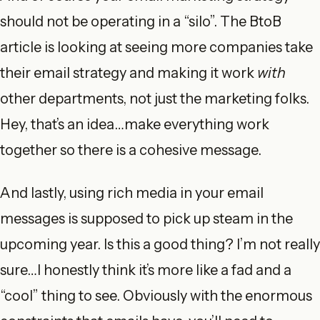
should not be operating in a “silo”. The BtoB
article is looking at seeing more companies take
their email strategy and making it work
with
other departments, not just the marketing folks.
Hey, that’s an idea…make everything work
together so there is a cohesive message.
And lastly, using rich media in your email
messages is supposed to pick up steam in the
upcoming year. Is this a good thing? I’m not really
sure…I honestly think it’s more like a fad and a
“cool” thing to see. Obviously with the enormous