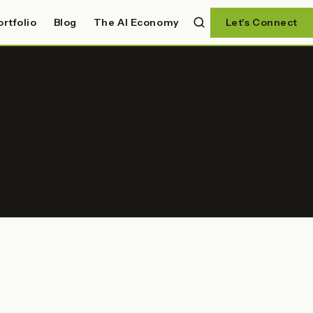
ortfolio
Blog
The AI Economy
Let's Connect