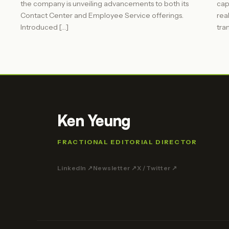
the company is unveiling advancements to both its
cap
Contact Center and Employee Service offerings.
rea
Introduced […]
tra
Ken Yeung
FRACTIONAL EDITORIAL DIRECTOR
LinkedIn ↗
Newsletter ↗
X / Twitter ↗