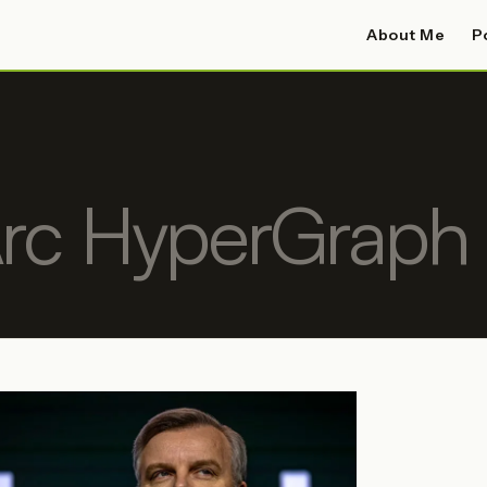
About Me
P
rc HyperGraph