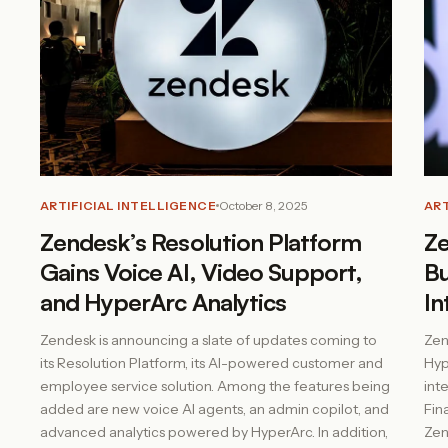
ARTIFICIAL INTELLIGENCE
October 8, 2025
ART
Zendesk’s Resolution Platform
Ze
Gains Voice AI, Video Support,
Bu
and HyperArc Analytics
In
Zendesk is announcing a slate of updates coming to
Zen
its Resolution Platform, its AI-powered customer and
Hyp
employee service solution. Among the features being
int
added are new voice AI agents, an admin copilot, and
Fin
advanced analytics powered by HyperArc. In addition,
Zend