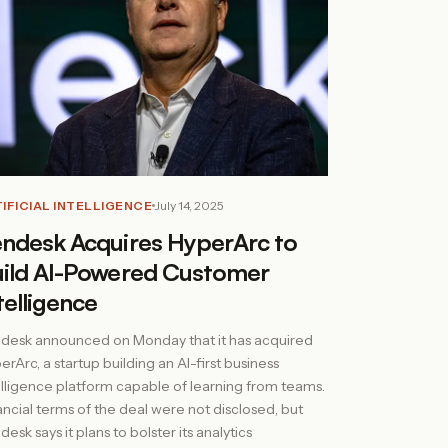
IFICIAL INTELLIGENCE
July 14, 2025
ndesk Acquires HyperArc to
ild AI-Powered Customer
telligence
desk announced on Monday that it has acquired
erArc, a startup building an AI-first business
elligence platform capable of learning from teams.
ancial terms of the deal were not disclosed, but
esk says it plans to bolster its analytics