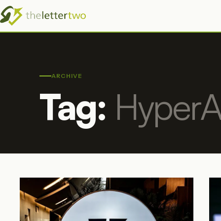
ARCHIVE
Tag:
HyperA