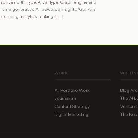
abilities with HyperArc’s HyperGraph engine and
l-time generative AI-powered insights. “GenAI is
nsforming analytics, making it […]
WORK
WRITIN
All Portfolio Work
Blog Arc
Journalism
The AI 
Content Strategy
Venture
Digital Marketing
The Nex