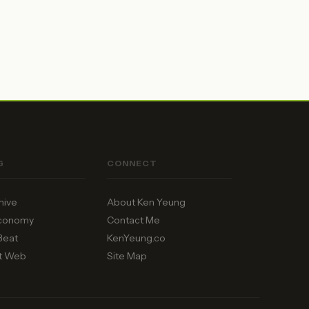
G
CONNECT
hive
About Ken Yeung
Economy
Contact Me
Beat
KenYeung.co
t Web
Site Map