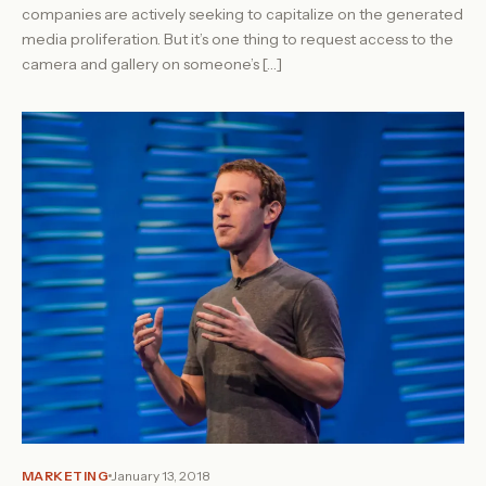
companies are actively seeking to capitalize on the generated
media proliferation. But it’s one thing to request access to the
camera and gallery on someone’s […]
MARKETING
January 13, 2018