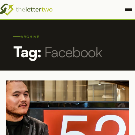
ARCHIVE
Tag:
Facebook