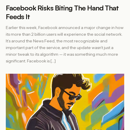
Facebook Risks Biting The Hand That
Feeds It
Earlier this week, Facebook announced a major change in how
its more than 2 billion users will experience the social network.
It’s around the News Feed, the most recognizable and
important part of the service, and the update wasn’t just a
minor tweak to its algorithm — it was something much more
significant. Facebook is […]