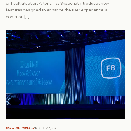
difficult situation. After all, as Snapchat introduces new
features designed to enhance the user experience, a
common […]
SOCIAL MEDIA
March 26, 2015