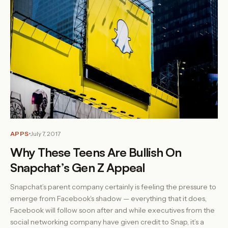
APPS
July 7, 2017
Why These Teens Are Bullish On
Snapchat’s Gen Z Appeal
Snapchat’s parent company certainly is feeling the pressure to
emerge from Facebook’s shadow — everything that it does,
Facebook will follow soon after and while executives from the
social networking company have given credit to Snap, it’s a