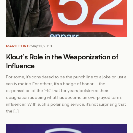
MARKETING
May 19, 2018
Klout’s Role in the Weaponization of
Influence
For some, it’s considered to be the punch line to a joke or just a
vanity metric. For others, it’s a badge of honor — the
dispensation of the “+K” that for years, bolstered their
designation as being what has become an overplayed term:
influencer. With such a polarizing service, it’s not surprising that
the […]