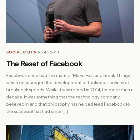
SOCIAL MEDIA
April 5, 2018
The Reset of Facebook
Facebook once had the mantra “Move Fast and Break Things”
which encouraged the development of tools and services at
breakneck speeds. While it was retired in 2014, for more than a
decade, it was something that the technology company
believed in and that philosophy has helped lead Facebook to
the success it has had since […]