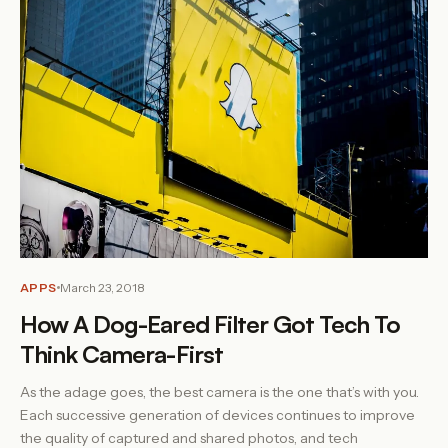
APPS
March 23, 2018
How A Dog-Eared Filter Got Tech To
Think Camera-First
As the adage goes, the best camera is the one that’s with you.
Each successive generation of devices continues to improve
the quality of captured and shared photos, and tech