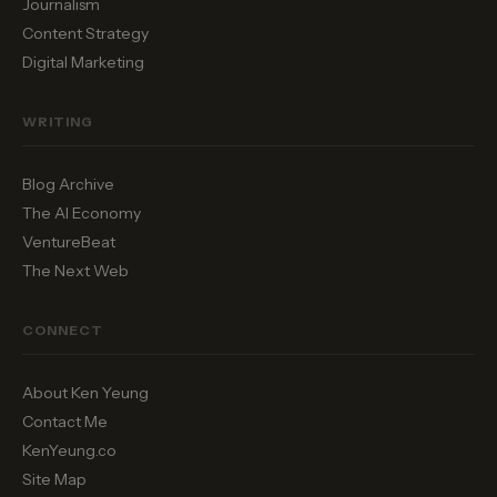
Journalism
Content Strategy
Digital Marketing
WRITING
Blog Archive
The AI Economy
VentureBeat
The Next Web
CONNECT
About Ken Yeung
Contact Me
KenYeung.co
Site Map