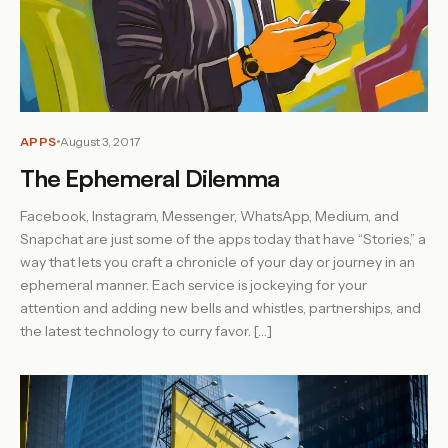
APPS
August 3, 2017
The Ephemeral Dilemma
Facebook, Instagram, Messenger, WhatsApp, Medium, and
Snapchat are just some of the apps today that have “Stories,” a
way that lets you craft a chronicle of your day or journey in an
ephemeral manner. Each service is jockeying for your
attention and adding new bells and whistles, partnerships, and
the latest technology to curry favor. […]