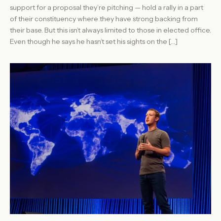
support for a proposal they’re pitching — hold a rally in a part
of their constituency where they have strong backing from
their base. But this isn’t always limited to those in elected office.
Even though he says he hasn’t set his sights on the […]