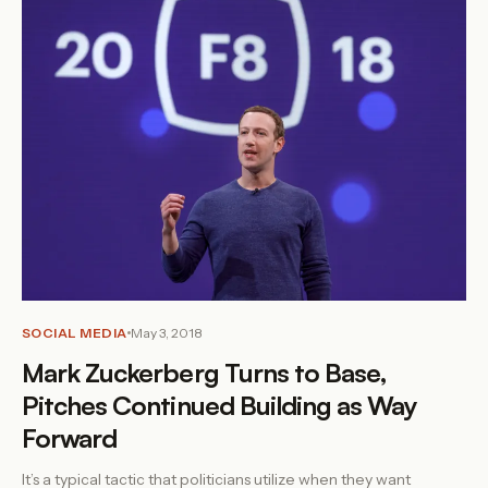
SOCIAL MEDIA
May 3, 2018
Mark Zuckerberg Turns to Base,
Pitches Continued Building as Way
Forward
It’s a typical tactic that politicians utilize when they want