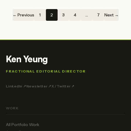
← Previous
1
2
3
4
…
7
Next →
Ken Yeung
FRACTIONAL EDITORIAL DIRECTOR
LinkedIn ↗
Newsletter ↗
X / Twitter ↗
WORK
All Portfolio Work