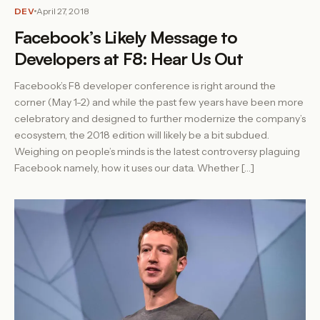
DEV
April 27, 2018
Facebook’s Likely Message to
Developers at F8: Hear Us Out
Facebook’s F8 developer conference is right around the
corner (May 1-2) and while the past few years have been more
celebratory and designed to further modernize the company’s
ecosystem, the 2018 edition will likely be a bit subdued.
Weighing on people’s minds is the latest controversy plaguing
Facebook namely, how it uses our data. Whether […]