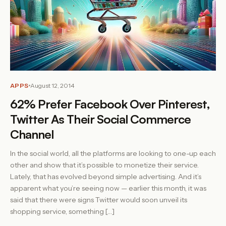
APPS
August 12, 2014
62% Prefer Facebook Over Pinterest,
Twitter As Their Social Commerce
Channel
In the social world, all the platforms are looking to one-up each
other and show that it’s possible to monetize their service.
Lately, that has evolved beyond simple advertising. And it’s
apparent what you’re seeing now — earlier this month, it was
said that there were signs Twitter would soon unveil its
shopping service, something […]