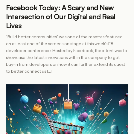
Facebook Today: A Scary and New
Intersection of Our Digital and Real
Lives
“Build better communities” was one of the mantras featured
on at least one of the screens on stage at this week’s F8
developer conference. Hosted by Facebook, the intent was to
showcase the latest innovations within the company to get
buy-in from developers on how it can further extend its quest
to better connect us […]