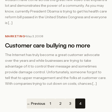
lot and demonstrates the power of a community. As you may
know, currently President Obama is trying to get his health care
reform bill passed in the United States Congress and everyone
is […]
MARKETING
May 3, 2008
Customer care bullying no more
The Internet has truly become a great customer advocate
over the years and while businesses are trying to take
advantage of it to control their message and sometimes
provide damage control. Unfortunately, someone forgot to
tell that to upper management and the folks at customer care.
With companies trying to cut down on costs, chances […]
← Previous
1
2
3
4