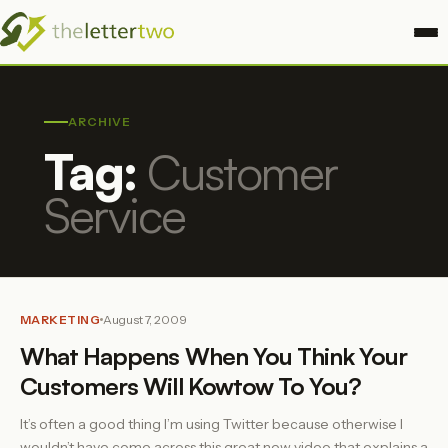
ARCHIVE
Tag:
Customer
Service
MARKETING
August 7, 2009
What Happens When You Think Your
Customers Will Kowtow To You?
It’s often a good thing I’m using Twitter because otherwise I
wouldn’t have come across this great new video that explains a