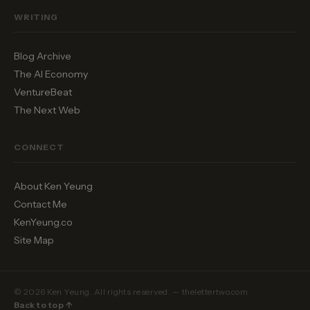
WRITING
Blog Archive
The AI Economy
VentureBeat
The Next Web
CONNECT
About Ken Yeung
Contact Me
KenYeung.co
Site Map
© 2026 Ken Yeung. All rights reserved. — thelettertwo.com
Back to top ↑