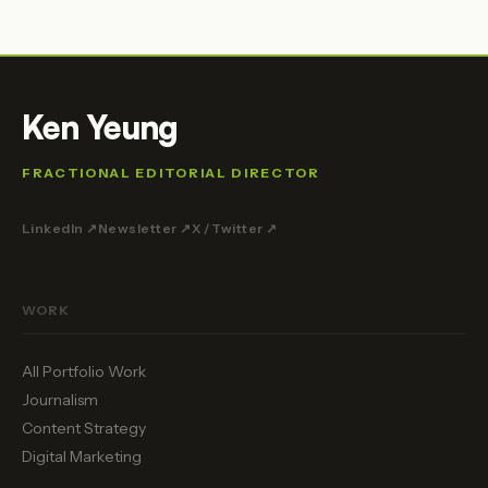
Ken Yeung
FRACTIONAL EDITORIAL DIRECTOR
LinkedIn ↗
Newsletter ↗
X / Twitter ↗
WORK
All Portfolio Work
Journalism
Content Strategy
Digital Marketing