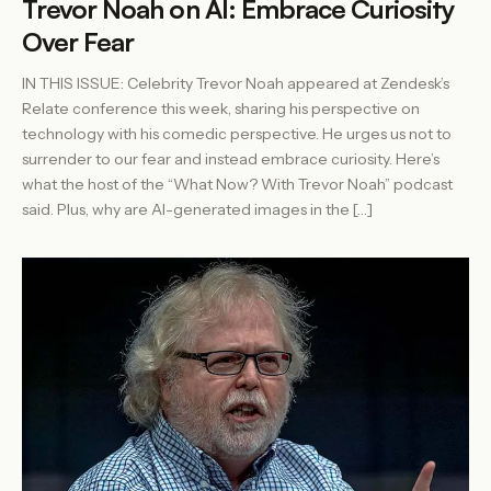
Trevor Noah on AI: Embrace Curiosity
Over Fear
IN THIS ISSUE: Celebrity Trevor Noah appeared at Zendesk’s
Relate conference this week, sharing his perspective on
technology with his comedic perspective. He urges us not to
surrender to our fear and instead embrace curiosity. Here’s
what the host of the “What Now? With Trevor Noah” podcast
said. Plus, why are AI-generated images in the […]