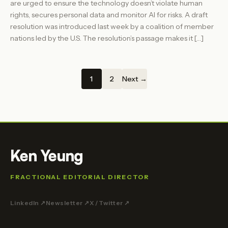
are urged to ensure the technology doesn’t violate human
rights, secures personal data and monitor AI for risks. A draft
resolution was introduced last week by a coalition of member
nations led by the U.S. The resolution’s passage makes it […]
1
2
Next →
Ken Yeung
FRACTIONAL EDITORIAL DIRECTOR
LinkedIn ↗
Newsletter ↗
X / Twitter ↗