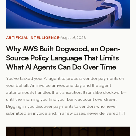
ARTIFICIAL INTELLIGENCE
August 6, 2026
Why AWS Built Dogwood, an Open-
Source Policy Language That Limits
What AI Agents Can Do Over Time
You’ve tasked your AI agent to process vendor payments on
your behalf. An invoice arrives one day, and the agent
autonomously handles the transaction. It runs like clockwork—
until the morning you find your bank account overdrawn.
Digging in, you discover payments to vendors who never
submitted an invoice and, in a few cases, never delivered […]