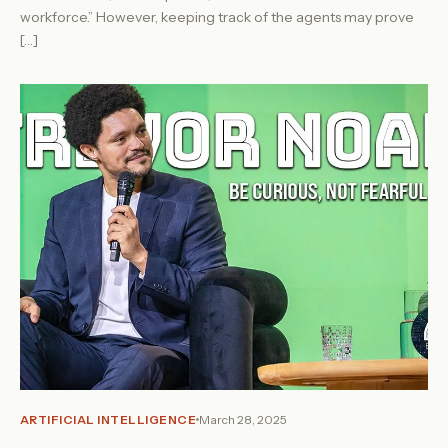
workforce.” However, keeping track of the agents may prove
[…]
ARTIFICIAL INTELLIGENCE
March 28, 2025