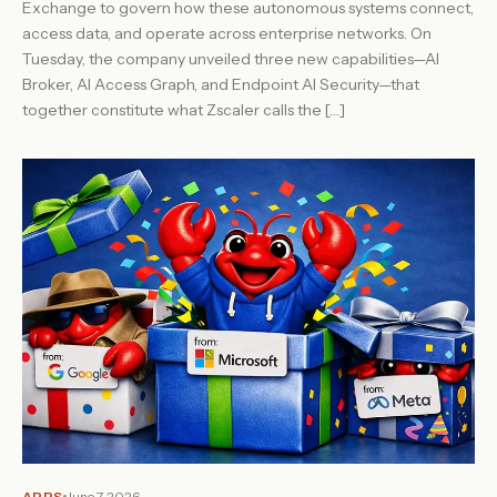
Exchange to govern how these autonomous systems connect,
access data, and operate across enterprise networks. On
Tuesday, the company unveiled three new capabilities—AI
Broker, AI Access Graph, and Endpoint AI Security—that
together constitute what Zscaler calls the […]
APPS
June 7, 2026