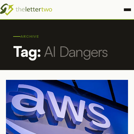
ARCHIVE
Tag:
AI Dangers