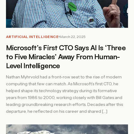
ARTIFICIAL INTELLIGENCE
March 22, 2025
Microsoft’s First CTO Says AI Is ‘Three
to Five Miracles’ Away From Human-
Level Intelligence
Nathan Myhrvold had a front-row seat to the rise of modern
computing that few can match. As Microsoft’s first CTO, he
helped shape its technology strategy during its formative
years from 1986 to 2000, working closely with Bill Gates and
leading groundbreaking research efforts. Decades after this
departure, he reflected on his career and shared […]