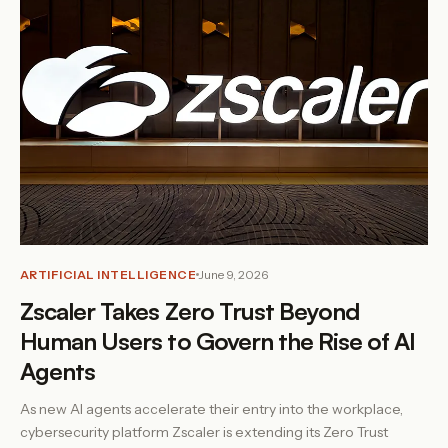
ARTIFICIAL INTELLIGENCE
June 9, 2026
Zscaler Takes Zero Trust Beyond
Human Users to Govern the Rise of AI
Agents
As new AI agents accelerate their entry into the workplace,
cybersecurity platform Zscaler is extending its Zero Trust