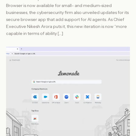
Browser is now available for small- and medium-sized
businesses, the cybersecurity firm also unveiled updates for its
secure browser app that add support for AI agents. As Chief
Executive Nikesh Arora puts it, this new iteration is now “more
capable in terms of ability […]