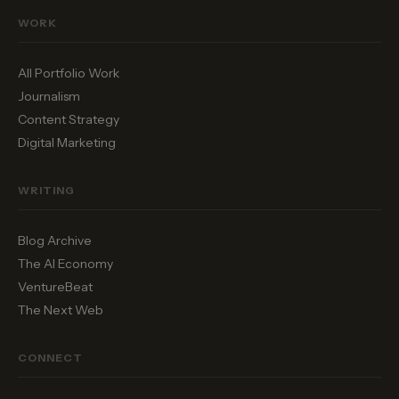
WORK
All Portfolio Work
Journalism
Content Strategy
Digital Marketing
WRITING
Blog Archive
The AI Economy
VentureBeat
The Next Web
CONNECT