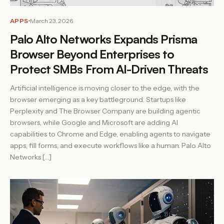
APPS
March 23, 2026
Palo Alto Networks Expands Prisma
Browser Beyond Enterprises to
Protect SMBs From AI-Driven Threats
Artificial intelligence is moving closer to the edge, with the
browser emerging as a key battleground. Startups like
Perplexity and The Browser Company are building agentic
browsers, while Google and Microsoft are adding AI
capabilities to Chrome and Edge, enabling agents to navigate
apps, fill forms, and execute workflows like a human. Palo Alto
Networks […]