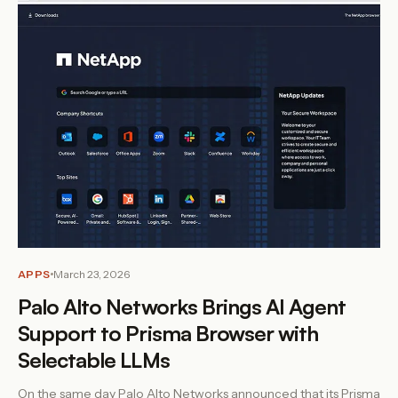
APPS
March 23, 2026
Palo Alto Networks Brings AI Agent
Support to Prisma Browser with
Selectable LLMs
On the same day Palo Alto Networks announced that its Prisma