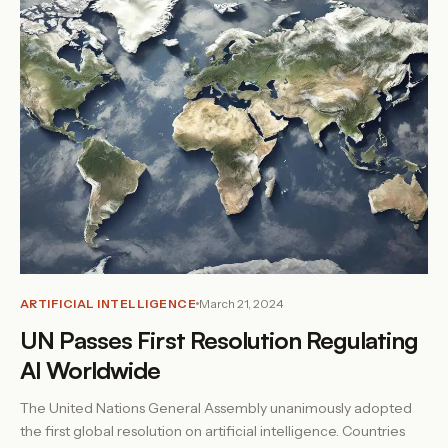
ARTIFICIAL INTELLIGENCE
March 21, 2024
UN Passes First Resolution Regulating
AI Worldwide
The United Nations General Assembly unanimously adopted
the first global resolution on artificial intelligence. Countries