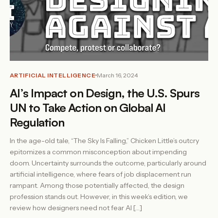
ARTIFICIAL INTELLIGENCE
March 16, 2024
AI’s Impact on Design, the U.S. Spurs
UN to Take Action on Global AI
Regulation
In the age-old tale, “The Sky Is Falling,” Chicken Little’s outcry
epitomizes a common misconception about impending
doom. Uncertainty surrounds the outcome, particularly around
artificial intelligence, where fears of job displacement run
rampant. Among those potentially affected, the design
profession stands out. However, in this week’s edition, we
review how designers need not fear AI […]