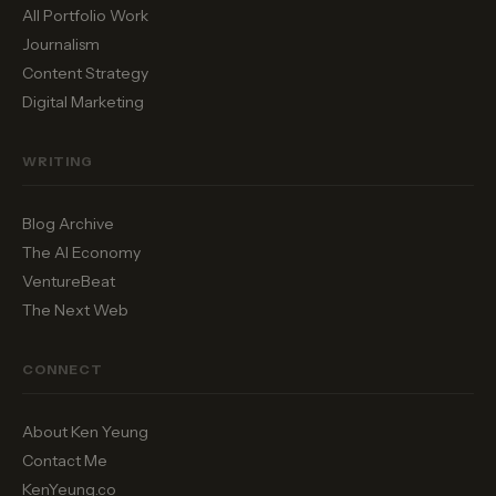
All Portfolio Work
Journalism
Content Strategy
Digital Marketing
WRITING
Blog Archive
The AI Economy
VentureBeat
The Next Web
CONNECT
About Ken Yeung
Contact Me
KenYeung.co