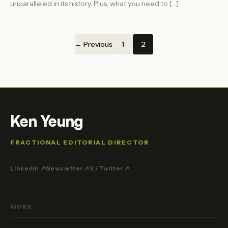
unparalleled in its history. Plus, what you need to […]
← Previous
1
2
Ken Yeung
FRACTIONAL EDITORIAL DIRECTOR
LinkedIn ↗
Newsletter ↗
X / Twitter ↗
WORK