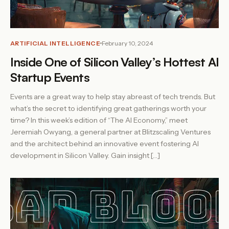
ARTIFICIAL INTELLIGENCE
February 10, 2024
Inside One of Silicon Valley’s Hottest AI
Startup Events
Events are a great way to help stay abreast of tech trends. But
what’s the secret to identifying great gatherings worth your
time? In this week’s edition of “The AI Economy,” meet
Jeremiah Owyang, a general partner at Blitzscaling Ventures
and the architect behind an innovative event fostering AI
development in Silicon Valley. Gain insight […]