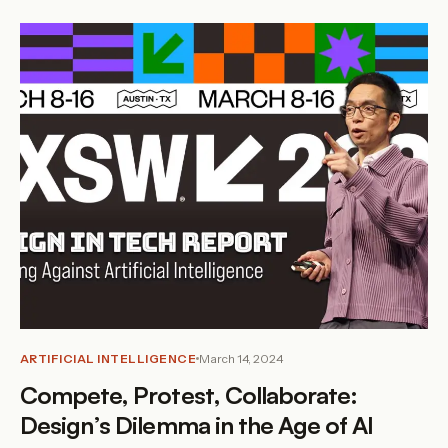
ARTIFICIAL INTELLIGENCE
March 14, 2024
Compete, Protest, Collaborate:
Design’s Dilemma in the Age of AI