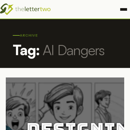
ARCHIVE
Tag:
AI Dangers