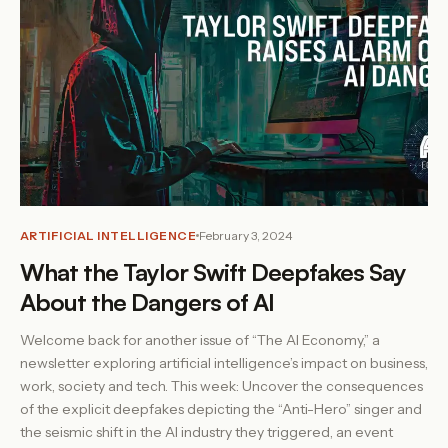
ARTIFICIAL INTELLIGENCE
February 3, 2024
What the Taylor Swift Deepfakes Say
About the Dangers of AI
Welcome back for another issue of “The AI Economy,” a
newsletter exploring artificial intelligence’s impact on business,
work, society and tech. This week: Uncover the consequences
of the explicit deepfakes depicting the “Anti-Hero” singer and
the seismic shift in the AI industry they triggered, an event