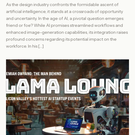
As the design industry confronts the formidable ascent of
artificial intelligence, it stands at a crossroads of opportunity
and uncertainty. In the age of AI, a pivotal question emerges:
friend or foe? While AI promises streamlined workflows and
enhanced image-generation capabilities, its integration raises
profound concerns regarding its potential impact on the
workforce. In his […]