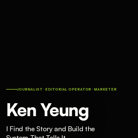
JOURNALIST · EDITORIAL OPERATOR · MARKETER
Ken Yeung
I Find the Story and Build the
System That Tells It