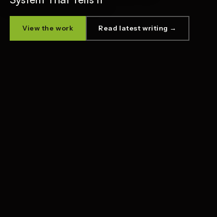
View the work
Read latest writing →