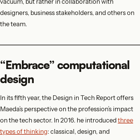
vacuum, but rather in collaboration with
designers, business stakeholders, and others on
the team.
“Embrace” computational
design
In its fifth year, the Design in Tech Report offers
Maeda’s perspective on the profession’s impact
on the tech sector. In 2016. he introduced
three
types
of thinking
: classical, design, and