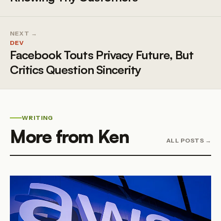
NEXT →
DEV
Facebook Touts Privacy Future, But
Critics Question Sincerity
WRITING
More from Ken
ALL POSTS →