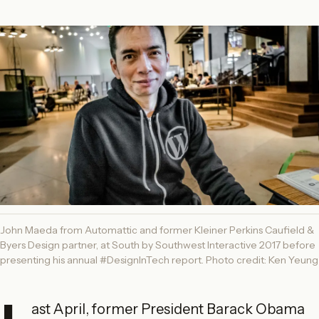
John Maeda from Automattic and former Kleiner Perkins Caufield &
Byers Design partner, at South by Southwest Interactive 2017 before
presenting his annual #DesignInTech report. Photo credit: Ken Yeung
ast April, former President Barack Obama