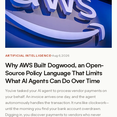
ARTIFICIAL INTELLIGENCE
Aug 6, 2026
Why AWS Built Dogwood, an Open-
Source Policy Language That Limits
What AI Agents Can Do Over Time
You’ve tasked your AI agent to process vendor payments on
your behalf. An invoice arrives one day, and the agent
autonomously handles the transaction. It runs like clockwork—
until the morning you find your bank account overdrawn.
Digging in, you discover payments to vendors who never