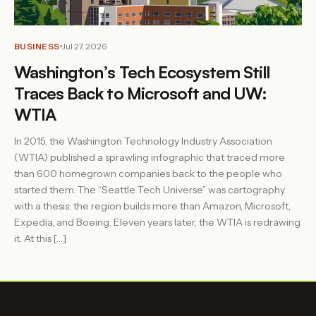
BUSINESS
Jul 27, 2026
Washington’s Tech Ecosystem Still
Traces Back to Microsoft and UW:
WTIA
In 2015, the Washington Technology Industry Association
(WTIA) published a sprawling infographic that traced more
than 600 homegrown companies back to the people who
started them. The “Seattle Tech Universe” was cartography
with a thesis: the region builds more than Amazon, Microsoft,
Expedia, and Boeing. Eleven years later, the WTIA is redrawing
it. At this […]