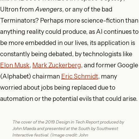
Ultron from
Avengers
, or any of the bad
Terminators? Perhaps more science-fiction than
anything reality could produce, as AI continues to
be more embedded in our lives, its application is
constantly being debated, by technologists like
Elon Musk
,
Mark Zuckerberg
, and former Google
(Alphabet) chairman
Eric Schmidt
, many
worried about jobs being replaced due to
automation or the potential evils that could arise.
The cover of the 2019 Design in Tech Report produced by
John Maeda and presented at the South by Southwest
Interactive festival. (Image credit: John