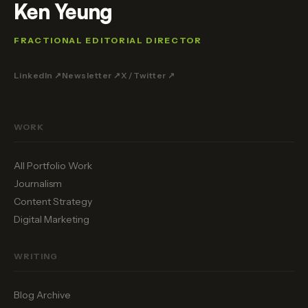
Ken Yeung
FRACTIONAL EDITORIAL DIRECTOR
LinkedIn ↗
Newsletter ↗
X / Twitter ↗
WORK
All Portfolio Work
Journalism
Content Strategy
Digital Marketing
WRITING
Blog Archive