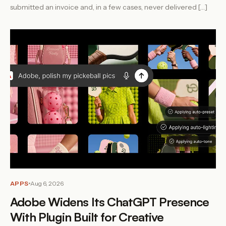
submitted an invoice and, in a few cases, never delivered […]
APPS
Aug 6, 2026
Adobe Widens Its ChatGPT Presence
With Plugin Built for Creative