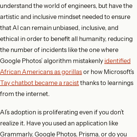
understand the world of engineers, but have the
artistic and inclusive mindset needed to ensure
that AI can remain unbiased, inclusive, and
ethical in order to benefit all humanity, reducing
the number of incidents like the one where
Google Photos’ algorithm mistakenly
identified
African Americans as gorillas
or how Microsoft’s
Tay chatbot became a racist
thanks to learnings
from the internet.
AI’s adoption is proliferating even if you don’t
realize it. Have you used an application like
Grammarly, Google Photos, Prisma, or do you