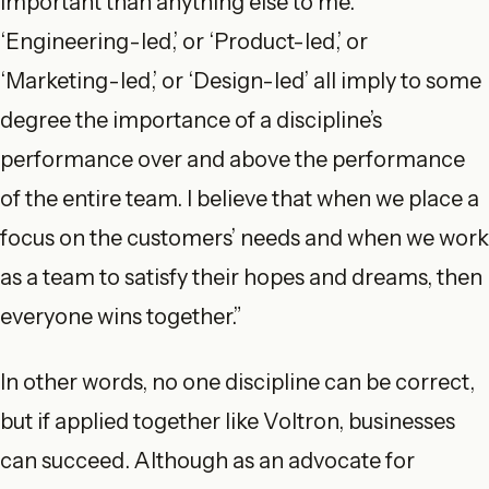
important than anything else to me.
‘Engineering-led,’ or ‘Product-led,’ or
‘Marketing-led,’ or ‘Design-led’ all imply to some
degree the importance of a discipline’s
performance over and above the performance
of the entire team. I believe that when we place a
focus on the customers’ needs and when we work
as a team to satisfy their hopes and dreams, then
everyone wins together.”
In other words, no one discipline can be correct,
but if applied together like Voltron, businesses
can succeed. Although as an advocate for