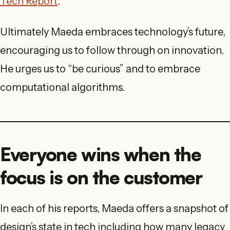
Tech Report
.
Ultimately Maeda embraces technology’s future,
encouraging us to follow through on innovation.
He urges us to “be curious” and to embrace
computational algorithms.
Everyone wins when the
focus is on the customer
In each of his reports, Maeda offers a snapshot of
design’s state in tech including how many legacy