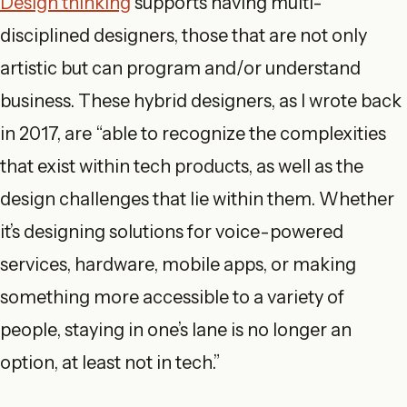
Design thinking
supports having multi-
disciplined designers, those that are not only
artistic but can program and/or understand
business. These hybrid designers, as I wrote back
in 2017, are “able to recognize the complexities
that exist within tech products, as well as the
design challenges that lie within them. Whether
it’s designing solutions for voice-powered
services, hardware, mobile apps, or making
something more accessible to a variety of
people, staying in one’s lane is no longer an
option, at least not in tech.”