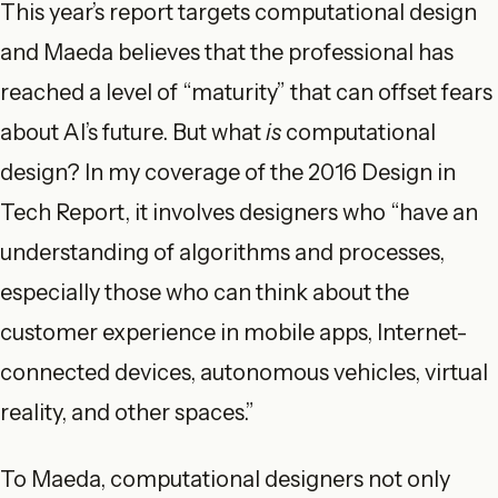
This year’s report targets computational design
and Maeda believes that the professional has
reached a level of “maturity” that can offset fears
about AI’s future. But what
is
computational
design? In my coverage of the 2016 Design in
Tech Report, it involves designers who “have an
understanding of algorithms and processes,
especially those who can think about the
customer experience in mobile apps, Internet-
connected devices, autonomous vehicles, virtual
reality, and other spaces.”
To Maeda, computational designers not only