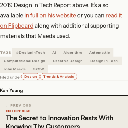
2019 Design in Tech Report above. It’s also
available
in full on his website
or you can
read it
on Flipboard
along with additional supporting
materials that Maeda used.
TAGS
#DesignInTech
AI
Algorithm
Automattic
Computational Design
Creative Design
Design In Tech
John Maeda
SXSW
Design
Trends & Analysis
Filed under
Ken Yeung
← PREVIOUS
ENTERPRISE
The Secret to Innovation Rests With
Knowing Thy Customers