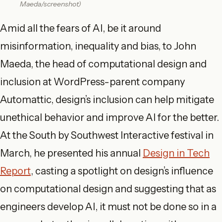
Maeda/screenshot)
Amid all the fears of AI, be it around
misinformation, inequality
and
bias, to John
Maeda, the head of computational design and
inclusion at WordPress-parent company
Automattic, design’s inclusion can help mitigate
unethical behavior and improve AI for the better.
At the South by Southwest Interactive festival in
March, he presented his annual
Design in Tech
Report
, casting a spotlight on design’s influence
on computational design and suggesting that as
engineers develop AI, it must not be done so in a