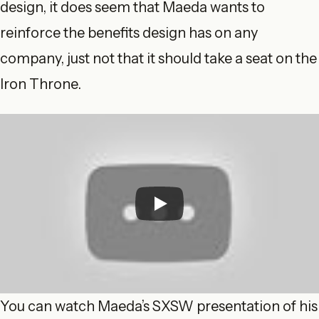
design, it does seem that Maeda wants to
reinforce the benefits design has on any
company, just not that it should take a seat on the
Iron Throne.
You can watch Maeda’s SXSW presentation of his