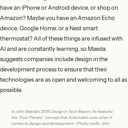
have an iPhone or Android device, or shop on
Amazon? Maybe you have an Amazon Echo
device, Google Home, or a Nest smart
thermostat? All of these things are infused with
AI and are constantly learning, so Maeda
suggests companies include design in the
development process to ensure that their
technologies are as open and welcoming to all as
possible.
In John Maeda’s 2019 Design in Tech Report, he features
the “Four Planets” concept that Automattic uses when it
comes to design and development. (Photo credit: John