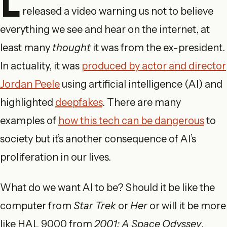
L
released a video warning us not to believe
everything we see and hear on the internet, at
least many
thought
it was from the ex-president.
In actuality, it was
produced by actor and director
Jordan Peele
using artificial intelligence (AI) and
highlighted
deepfakes
. There are many
examples of
how this tech can be dangerous
to
society but it’s another consequence of AI’s
proliferation in our lives.
What do we want AI to be? Should it be like the
computer from
Star Trek
or
Her
or will it be more
like HAL 9000 from
2001: A Space Odyssey
,