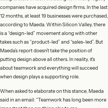
companies have acquired design firms. In the last
12 months, at least 19 businesses were purchased,
according to Maeda. Within Silicon Valley, there
is a “design-led” movement along with other
takes such as “product-led” and “sales-led”. But
Maeda’s report doesn’t take the position of
putting design above all others. In reality, it’s
about teamwork and everything will succeed
when design plays a supporting role.
When asked to elaborate on this stance, Maeda
said in an email: “Teamwork has long been more