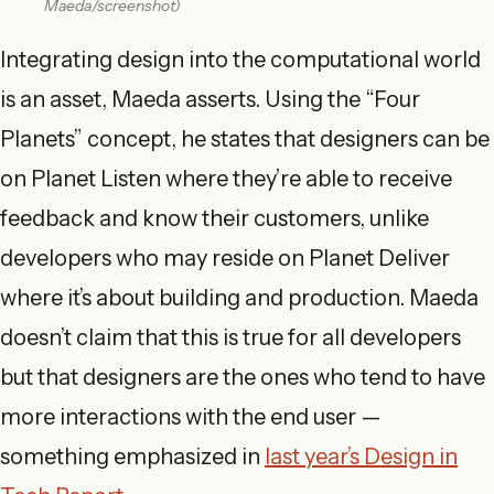
Maeda/screenshot)
Integrating design into the computational world
is an asset, Maeda asserts. Using the “Four
Planets” concept, he states that designers can be
on Planet Listen where they’re able to receive
feedback and know their customers, unlike
developers who may reside on Planet Deliver
where it’s about building and production. Maeda
doesn’t claim that this is true for all developers
but that designers are the ones who tend to have
more interactions with the end user —
something emphasized in
last year’s Design in