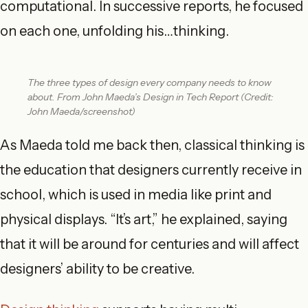
computational. In successive reports, he focused
on each one, unfolding his…thinking.
The three types of design every company needs to know
about. From John Maeda’s Design in Tech Report (Credit:
John Maeda/screenshot)
As Maeda told me back then, classical thinking is
the education that designers currently receive in
school, which is used in media like print and
physical displays. “It’s art,” he explained, saying
that it will be around for centuries and will affect
designers’ ability to be creative.