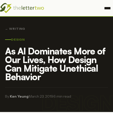
← WRITING
DESIGN
As AI Dominates More of
Our Lives, How Design
Can Mitigate Unethical
Behavior
DESIG
By
Ken Yeung
·
March 23, 2019
·
6 min read