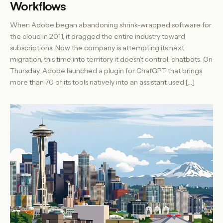
Workflows
When Adobe began abandoning shrink-wrapped software for
the cloud in 2011, it dragged the entire industry toward
subscriptions. Now the company is attempting its next
migration, this time into territory it doesn’t control: chatbots. On
Thursday, Adobe launched a plugin for ChatGPT that brings
more than 70 of its tools natively into an assistant used […]