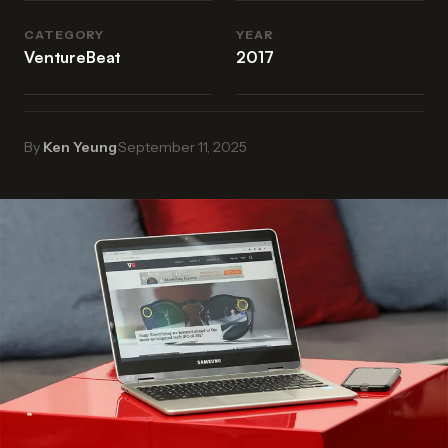
CATEGORY
YEAR
VentureBeat
2017
By
Ken Yeung
·
September 11, 2025