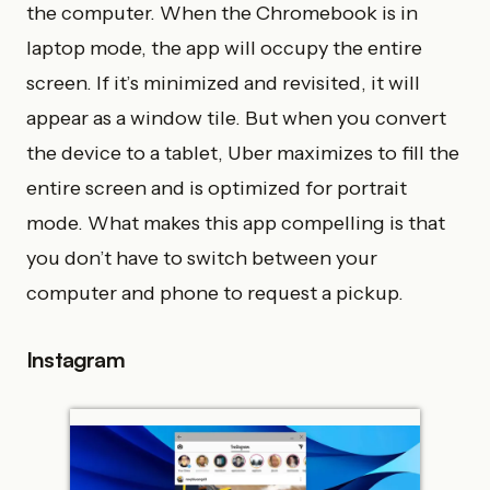
the computer. When the Chromebook is in
laptop mode, the app will occupy the entire
screen. If it’s minimized and revisited, it will
appear as a window tile. But when you convert
the device to a tablet, Uber maximizes to fill the
entire screen and is optimized for portrait
mode. What makes this app compelling is that
you don’t have to switch between your
computer and phone to request a pickup.
Instagram