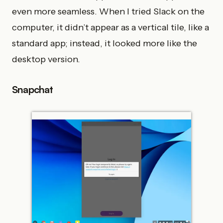
even more seamless. When I tried Slack on the
computer, it didn’t appear as a vertical tile, like a
standard app; instead, it looked more like the
desktop version.
Snapchat