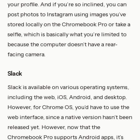
your profile. And if you’re so inclined, you can
post photos to Instagram using images you’ve
stored locally on the Chromebook Pro or take a
selfie, which is basically what you’re limited to
because the computer doesn’t have a rear-
facing camera.
Slack
Slack is available on various operating systems,
including the web, iOS, Android, and desktop.
However, for Chrome OS, you’d have to use the
web interface, since a native version hasn’t been
released yet. However, now that the
Chromebook Pro supports Android apps, it’s