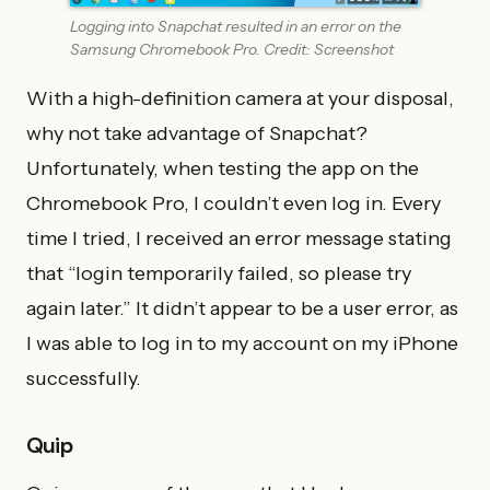
Logging into Snapchat resulted in an error on the
Samsung Chromebook Pro. Credit: Screenshot
With a high-definition camera at your disposal,
why not take advantage of Snapchat?
Unfortunately, when testing the app on the
Chromebook Pro, I couldn’t even log in. Every
time I tried, I received an error message stating
that “login temporarily failed, so please try
again later.” It didn’t appear to be a user error, as
I was able to log in to my account on my iPhone
successfully.
Quip