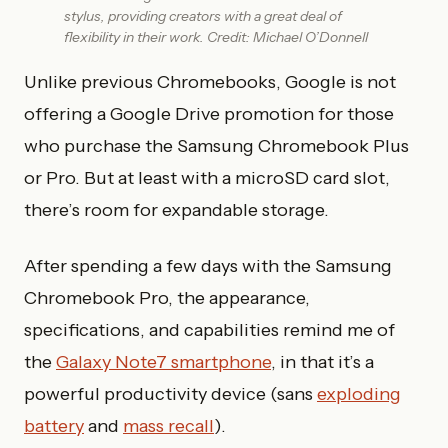
stylus, providing creators with a great deal of
flexibility in their work. Credit: Michael O’Donnell
Unlike previous Chromebooks, Google is not
offering a Google Drive promotion for those
who purchase the Samsung Chromebook Plus
or Pro. But at least with a microSD card slot,
there’s room for expandable storage.
After spending a few days with the Samsung
Chromebook Pro, the appearance,
specifications, and capabilities remind me of
the
Galaxy Note7 smartphone
, in that it’s a
powerful productivity device (sans
exploding
battery
and
mass recall
).