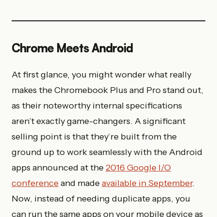
Chrome Meets Android
At first glance, you might wonder what really
makes the Chromebook Plus and Pro stand out,
as their noteworthy internal specifications
aren’t exactly game-changers. A
significant
selling point is that they’re built from the
ground up to work seamlessly with the Android
apps announced at the
2016 Google I/O
conference
and made
available
in September
.
Now, instead of needing duplicate apps, you
can run the same apps on your mobile device as