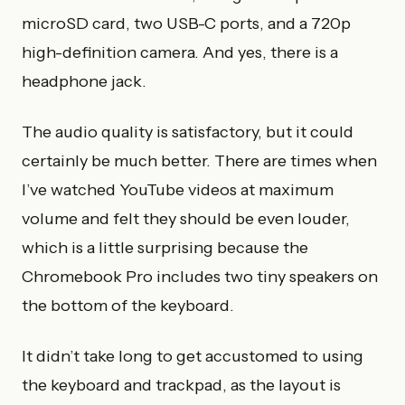
microSD card, two USB-C ports, and a 720p
high-definition camera. And yes, there is a
headphone jack.
The audio quality is satisfactory, but it could
certainly be much better. There are times when
I’ve watched YouTube videos at maximum
volume and felt they should be even louder,
which is a little surprising because the
Chromebook Pro includes two tiny speakers on
the bottom of the keyboard.
It didn’t take long to get accustomed to using
the keyboard and trackpad, as the layout is