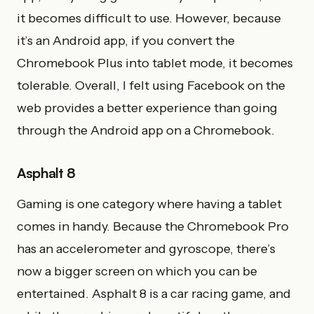
it becomes difficult to use. However, because
it’s an Android app, if you convert the
Chromebook Plus into tablet mode, it becomes
tolerable. Overall, I felt using Facebook on the
web provides a better experience than going
through the Android app on a Chromebook.
Asphalt 8
Gaming is one category where having a tablet
comes in handy. Because the Chromebook Pro
has an accelerometer and gyroscope, there’s
now a bigger screen on which you can be
entertained. Asphalt 8 is a car racing game, and