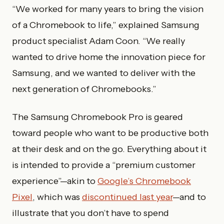
“We worked for many years to bring the vision
of a Chromebook to life,” explained Samsung
product specialist Adam Coon. “We really
wanted to drive home the innovation piece for
Samsung, and we wanted to deliver with the
next generation of Chromebooks.”
The Samsung Chromebook Pro is geared
toward people who want to be productive both
at their desk and on the go. Everything about it
is intended to provide a “premium customer
experience”—akin to
Google’s Chromebook
Pixel
, which was
discontinued last year
—and to
illustrate that you don’t have to spend