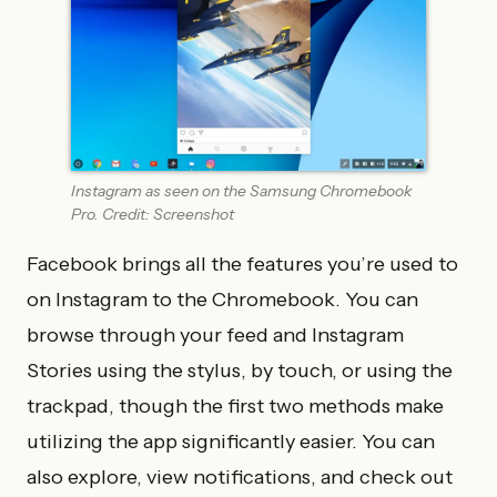
Instagram as seen on the Samsung Chromebook
Pro. Credit: Screenshot
Facebook brings all the features you’re used to
on Instagram to the Chromebook. You can
browse through your feed and Instagram
Stories using the stylus, by touch, or using the
trackpad, though the first two methods make
utilizing the app significantly easier. You can
also explore, view notifications, and check out