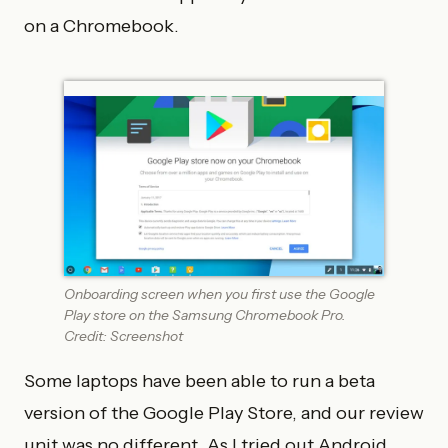
on a Chromebook.
Onboarding screen when you first use the Google
Play store on the Samsung Chromebook Pro.
Credit: Screenshot
Some laptops have been able to run a beta
version of the Google Play Store, and our review
unit was no different. As I tried out Android