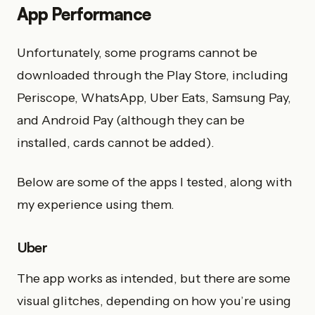
App Performance
Unfortunately, some programs cannot be
downloaded through the Play Store, including
Periscope, WhatsApp, Uber Eats, Samsung Pay,
and Android Pay (although they can be
installed, cards cannot be added).
Below are some of the apps I tested, along with
my experience using them.
Uber
The app works as intended, but there are some
visual glitches, depending on how you’re using