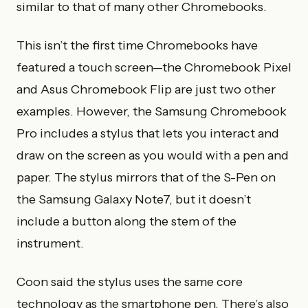
similar to that of many other Chromebooks.
This isn’t the first time Chromebooks have
featured a touch screen—the Chromebook Pixel
and Asus Chromebook Flip are just two other
examples. However, the Samsung Chromebook
Pro includes a stylus that lets you interact and
draw on the screen as you would with a pen and
paper. The stylus mirrors that of the S-Pen on
the Samsung Galaxy Note7, but it doesn’t
include a button along the stem of the
instrument.
Coon said the stylus uses the same core
technology as the smartphone pen. There’s also