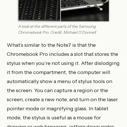
A look at the different parts of the Samsung
Chromebook Pro. Credit: Michael O’Donnell
What’s similar to the Note7 is that the
Chromebook Pro includes a slot that stores the
stylus when you’re not using it. After dislodging
it from the compartment, the computer will
automatically show a menu of stylus tools on
the screen. You can capture a region or the
screen, create a new note, and turn on the laser
pointer mode or magnifying glass. In tablet
mode, the stylus is useful as a mouse for
drawing or web browsing, jotting down notes,