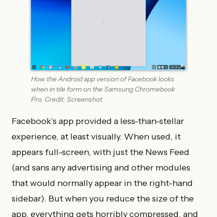
How the Android app version of Facebook looks
when in tile form on the Samsung Chromebook
Pro. Credit: Screenshot
Facebook’s app provided a less-than-stellar
experience, at least visually. When used, it
appears full-screen, with just the News Feed
(and sans any advertising and other modules
that would normally appear in the right-hand
sidebar). But when you reduce the size of the
app, everything gets horribly compressed, and