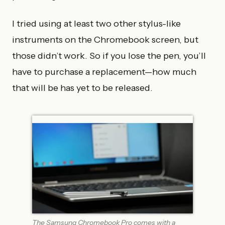
I tried using at least two other stylus-like
instruments on the Chromebook screen, but
those didn’t work. So if you lose the pen, you’ll
have to purchase a replacement—how much
that will be has yet to be released.
The Samsung Chromebook Pro comes with a