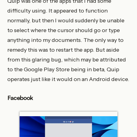
Quip was one of the apps that I had some
difficulty using. It appeared to function
normally, but then I would suddenly be unable
to select where the cursor should go or type
anything into my documents. The only way to
remedy this was to restart the app. But aside
from this glaring bug, which may be attributed
to the Google Play Store being in beta, Quip
operates just like it would on an Android device.
Facebook