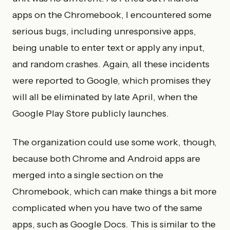
apps on the Chromebook, I encountered some
serious bugs, including unresponsive apps,
being unable to enter text or apply any input,
and random crashes. Again, all these incidents
were reported to Google, which promises they
will all be eliminated by late April, when the
Google Play Store publicly launches.
The organization could use some work, though,
because both Chrome and Android apps are
merged into a single section on the
Chromebook, which can make things a bit more
complicated when you have two of the same
apps, such as Google Docs. This is similar to the