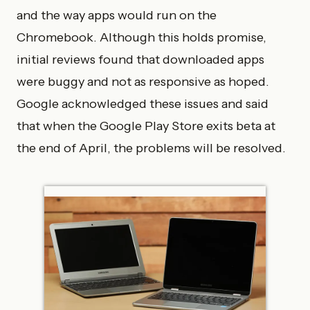
and the way apps would run on the
Chromebook. Although this holds promise,
initial reviews found that downloaded apps
were buggy and not as responsive as hoped.
Google acknowledged these issues and said
that when the Google Play Store exits beta at
the end of April, the problems will be resolved.