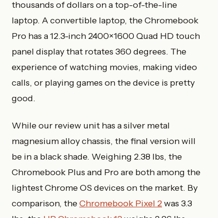
thousands of dollars on a top-of-the-line
laptop. A convertible laptop, the Chromebook
Pro has a 12.3-inch 2400×1600 Quad HD touch
panel display that rotates 360 degrees. The
experience of watching movies, making video
calls, or playing games on the device is pretty
good.
While our review unit has a silver metal
magnesium alloy chassis, the final version will
be in a black shade. Weighing 2.38 lbs, the
Chromebook Plus and Pro are both among the
lightest Chrome OS devices on the market. By
comparison, the
Chromebook Pixel 2
was 3.3