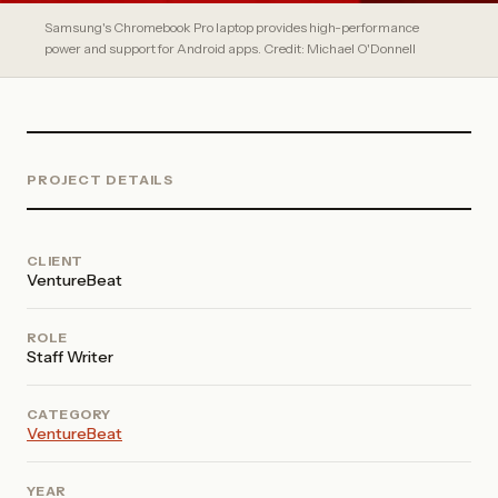
Samsung's Chromebook Pro laptop provides high-performance
power and support for Android apps. Credit: Michael O'Donnell
PROJECT DETAILS
CLIENT
VentureBeat
ROLE
Staff Writer
CATEGORY
VentureBeat
YEAR