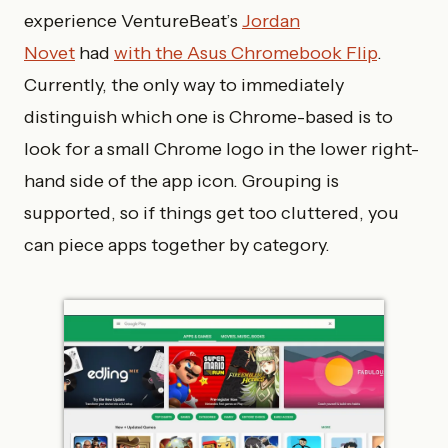
experience VentureBeat’s
Jordan
Novet
had
with the Asus Chromebook Flip
.
Currently, the only way to immediately
distinguish which one is Chrome-based is to
look for a small Chrome logo in the lower right-
hand side of the app icon. Grouping is
supported, so if things get too cluttered, you
can piece apps together by category.