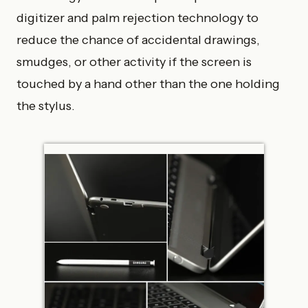
digitizer and palm rejection technology to
reduce the chance of accidental drawings,
smudges, or other activity if the screen is
touched by a hand other than the one holding
the stylus.