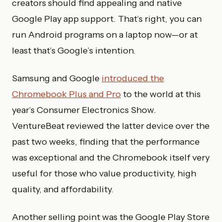
creators should find appealing and native
Google Play app support. That’s right, you can
run Android programs on a laptop now—or at
least that’s Google’s intention.
Samsung and Google
introduced the
Chromebook Plus and Pro
to the world at this
year’s Consumer Electronics Show.
VentureBeat reviewed the latter device over the
past two weeks, finding that the performance
was exceptional and the Chromebook itself very
useful for those who value productivity, high
quality, and affordability.
Another selling point was the Google Play Store