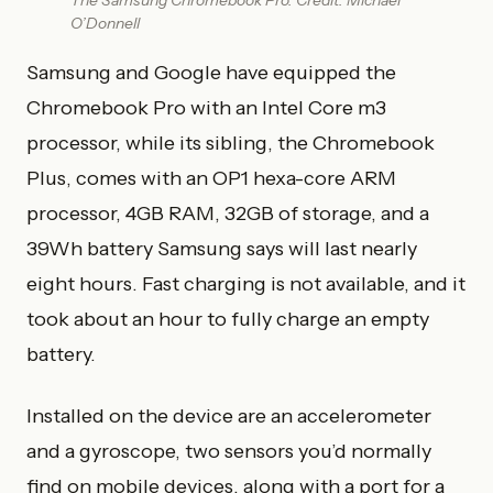
The Samsung Chromebook Pro. Credit: Michael
O’Donnell
Samsung and Google have equipped the
Chromebook Pro with an Intel Core m3
processor, while its sibling, the Chromebook
Plus, comes with an OP1 hexa-core ARM
processor, 4GB RAM, 32GB of storage, and a
39Wh battery Samsung says will last nearly
eight hours. Fast charging is not available, and it
took about an hour to fully charge an empty
battery.
Installed on the device are an accelerometer
and a gyroscope, two sensors you’d normally
find on mobile devices, along with a port for a