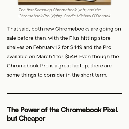
The first Samsung Chromebook (left) and the
Chromebook Pro (right). Credit: Michael O’Donnell
That said, both new Chromebooks are going on
sale before then, with the Plus hitting store
shelves on February 12 for $449 and the Pro
available on March 1 for $549. Even though the
Chromebook Pro is a great laptop, there are
some things to consider in the short term.
The Power of the Chromebook Pixel,
but Cheaper