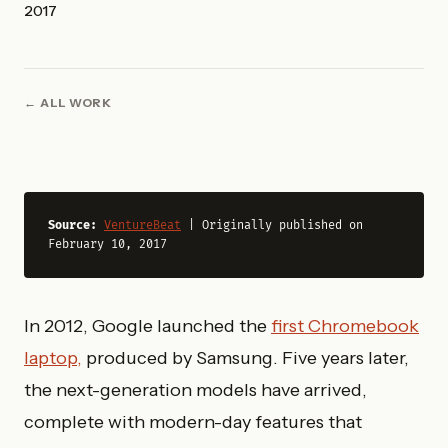
2017
ALL WORK
Source: 
VentureBeat
 | Originally published on 
February 10, 2017
In 2012, Google launched the
first Chromebook
laptop,
produced by Samsung. Five years later,
the next-generation models have arrived,
complete with modern-day features that