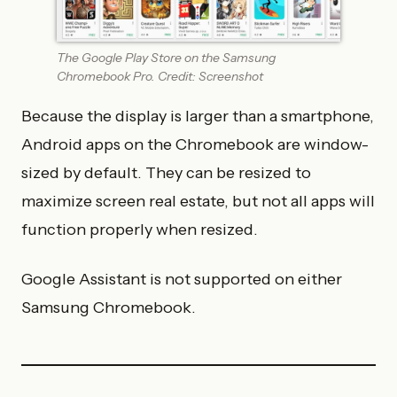
The Google Play Store on the Samsung
Chromebook Pro. Credit: Screenshot
Because the display is larger than a smartphone,
Android apps on the Chromebook are window-
sized by default. They can be resized to
maximize screen real estate, but not all apps will
function properly when resized.
Google Assistant is not supported on either
Samsung Chromebook.