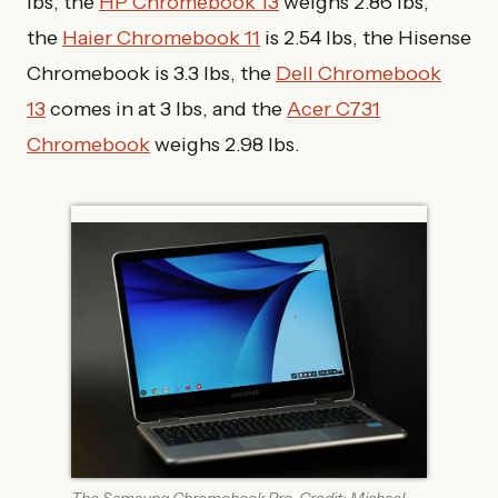
lbs, the
HP Chromebook 13
weighs 2.86 lbs,
the
Haier Chromebook 11
is 2.54 lbs, the Hisense
Chromebook is 3.3 lbs, the
Dell Chromebook
13
comes in at 3 lbs, and the
Acer C731
Chromebook
weighs 2.98 lbs.