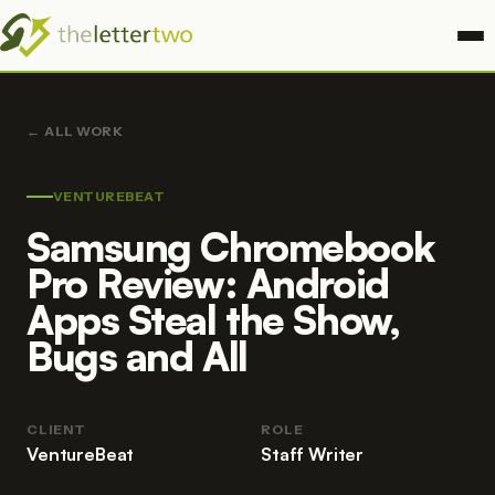
ALL WORK
VENTUREBEAT
Samsung Chromebook
Pro Review: Android
Apps Steal the Show,
Bugs and All
CLIENT
ROLE
VentureBeat
Staff Writer