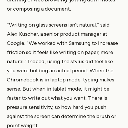
or composing a document.
“Writing on glass screens isn’t natural,” said
Alex Kuscher, a senior product manager at
Google. “We worked with Samsung to increase
friction so it feels like writing on paper, more
natural.” Indeed, using the stylus did feel like
you were holding an actual pencil. When the
Chromebook is in laptop mode, typing makes
sense. But when in tablet mode, it might be
faster to write out what you want. There is
pressure sensitivity, so how hard you push
against the screen can determine the brush or
point weight.