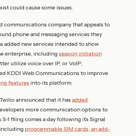
exist could cause some issues.
loud communications company that appeals to
around phone and messaging services they
 has added new services intended to show
he enterprise, including
session initiation
er utilize voice over IP, or VoIP;
sed KDDI Web Communications to improve
ng features
into its platform.
Twilio announced that it has
added
 developers more communication options to
 S-1 filing comes a day following its Signal
 including
programmable SIM cards, an add-