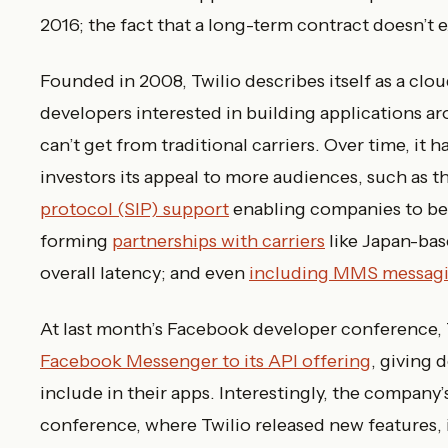
2016; the fact that a long-term contract doesn’t 
Founded in 2008, Twilio describes itself as a c
developers interested in building applications 
can’t get from traditional carriers. Over time, it
investors its appeal to more audiences, such as t
protocol (SIP) support
enabling companies to bett
forming
partnerships with carriers
like Japan-ba
overall latency; and even
including MMS messagi
At last month’s Facebook developer conference, 
Facebook Messenger to its API offering
, giving
include in their apps. Interestingly, the company’s
conference, where Twilio released new features,