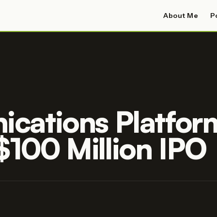
About Me
P
cations Platfor
 $100 Million IPO