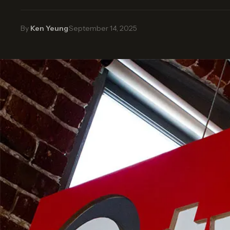
By
Ken Yeung
·
September 14, 2025