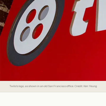
Twilio's logo, as shown in an old San Francisco office. Credit: Ken Yeung