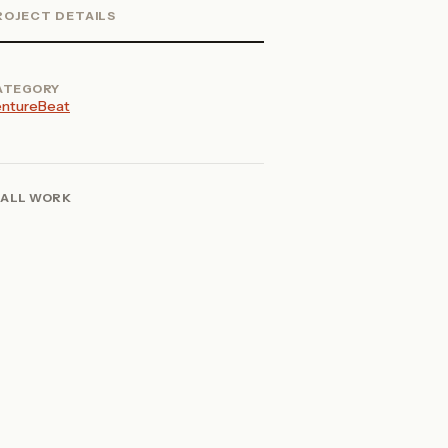
ROJECT DETAILS
ATEGORY
ntureBeat
ALL WORK