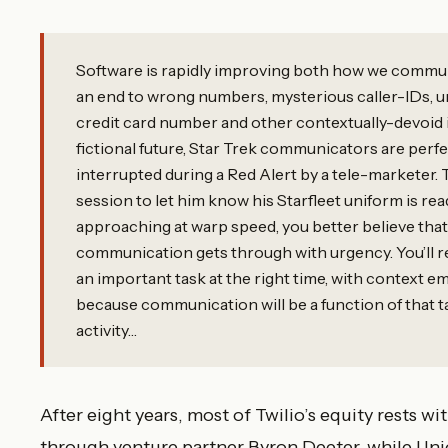
Software is rapidly improving both how we commu
an end to wrong numbers, mysterious caller-IDs, u
credit card number and other contextually-devoid in
fictional future, Star Trek communicators are perf
interrupted during a Red Alert by a tele-marketer.
session to let him know his Starfleet uniform is re
approaching at warp speed, you better believe that
communication gets through with urgency. You’ll r
an important task at the right time, with context 
because communication will be a function of that 
activity…
After eight years, most of Twilio’s equity rests 
through venture partner Byron Deeter, while Uni