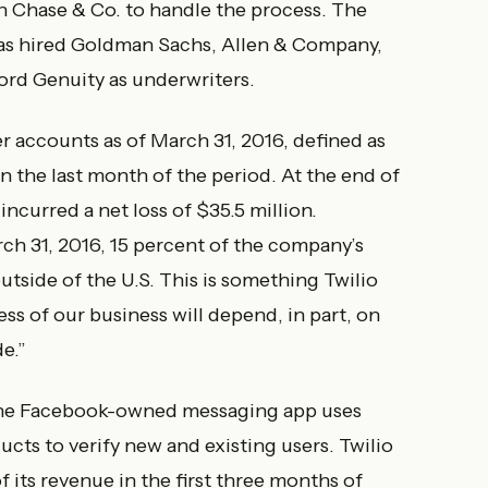
 Chase & Co. to handle the process. The
t has hired Goldman Sachs, Allen & Company,
cord Genuity as underwriters.
r accounts as of March 31, 2016, defined as
n the last month of the period. At the end of
incurred a net loss of $35.5 million.
rch 31, 2016, 15 percent of the company’s
side of the U.S. This is something Twilio
ess of our business will depend, in part, on
e.”
The Facebook-owned messaging app uses
ts to verify new and existing users. Twilio
its revenue in the first three months of