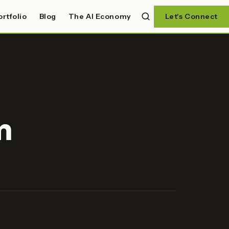
ortfolio
Blog
The AI Economy
Let's Connect
m