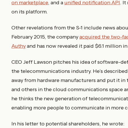
on marketplace
, and a
unified notification API
. I
on its platform.
Other revelations from the S-1 include news about
February 2015, the company
acquired the two-fac
Authy
and has now revealed it paid $6.1 million in 
CEO Jeff Lawson pitches his idea of software-de
the telecommunications industry. He’s described 
away from hardware manufacturers and put it in t
and others in the cloud communications space ar
he thinks the new generation of telecommunicat
enabling more people to communicate in more c
In his letter to potential shareholders, he wrote: