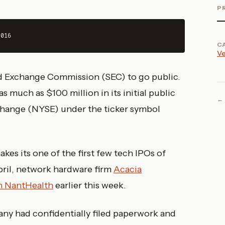
P
2016
C
Ve
nd Exchange Commission (SEC) to go public.
 much as $100 million in its initial public
Exchange (NYSE) under the ticker symbol
s its one of the first few tech IPOs of
pril, network hardware firm
Acacia
rm NantHealth
earlier this week.
ny had confidentially filed paperwork and