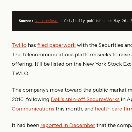
Source:
VentureBeat
 | Originally published on May 26, 
Twilio
has
filed paperwork
with the Securities a
The telecommunications platform seeks to raise as
offering. It’ll be listed on the New York Stock 
TWLO.
The company’s move toward the public market make
2016, following
Dell’s spin-off SecureWorks
in A
Communications
this month, and
health care fi
It had been
reported in December
that the compa