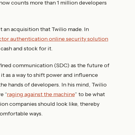
t now counts more than 1 million developers
 an acquisition that Twilio made. In
tor authentication online security solution
cash and stock for it.
fined communication (SDC) as the future of
it as a way to shift power and influence
he hands of developers. In his mind, Twilio
e “
raging against the machine
” to be what
ion companies should look like, thereby
omfortable ways.