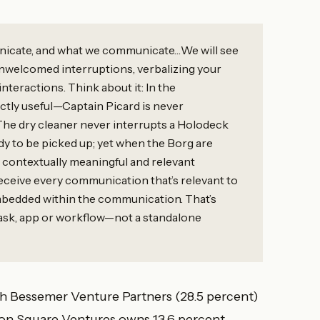
nicate, and what we communicate…We will see
nwelcomed interruptions, verbalizing your
teractions. Think about it: In the
ectly useful—Captain Picard is never
 The dry cleaner never interrupts a Holodeck
ady to be picked up; yet when the Borg are
 contextually meaningful and relevant
eceive every communication that’s relevant to
embedded within the communication. That’s
task, app or workflow—not a standalone
with Bessemer Venture Partners (28.5 percent)
on Square Ventures owns 13.6 percent.