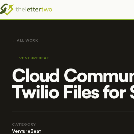
ALL WORK
VENTUREBEAT
Cloud Communi
Twilio Files for
CATEGORY
VentureBeat