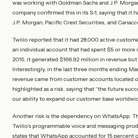
was working with Goldman Sachs and J.P. Morgan
company confirmed this in its S-1, saying that i
J.P. Morgan, Pacific Crest Securities, and Canac
Twilio reported that it had 28,000 active custome
an individual account that had spent $5 or more i
2015, it generated $166.92 million in revenue but 
Interestingly, in the last three months ending Ma
revenue came from customer accounts located out
highlighted as a risk, saying that “the future succ
our ability to expand our customer base worldwid
Another risk is the dependency on WhatsApp. 
Twilio’s programmable voice and messaging produc
states that WhatsApp accounted for 15 percent of 