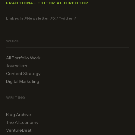
FRACTIONAL EDITORIAL DIRECTOR
LinkedIn ↗
Newsletter ↗
X / Twitter ↗
WORK
All Portfolio Work
Journalism
Content Strategy
Digital Marketing
WRITING
Blog Archive
The AI Economy
VentureBeat