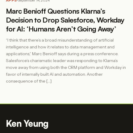
APPS
September 14, 2024
Marc Benioff Questions Klarna’s
Decision to Drop Salesforce, Workday
for AI: ‘Humans Aren’t Going Away’
“I think that there’s a broad misunderstanding of artificial
intelligence and how it relates to data management and
applications,” Marc Benioff says during a press conference.
Salesforce’s charismatic leader was responding to Klarna’s
move away from using both the CRM platform and Workday in
favor of internally built AI and automation. Another
consequence of the […]
Ken Yeung