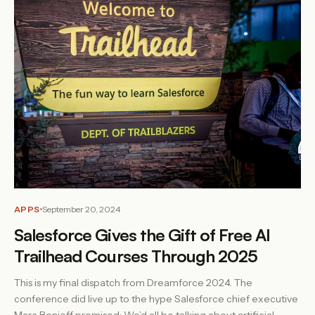
APPS
September 20, 2024
Salesforce Gives the Gift of Free AI
Trailhead Courses Through 2025
This is my final dispatch from Dreamforce 2024. The
conference did live up to the hype Salesforce chief executive