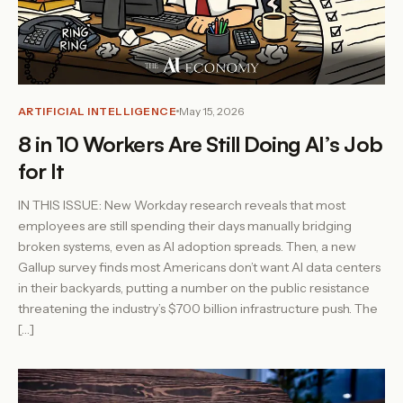
ARTIFICIAL INTELLIGENCE
May 15, 2026
8 in 10 Workers Are Still Doing AI’s Job
for It
IN THIS ISSUE: New Workday research reveals that most
employees are still spending their days manually bridging
broken systems, even as AI adoption spreads. Then, a new
Gallup survey finds most Americans don’t want AI data centers
in their backyards, putting a number on the public resistance
threatening the industry’s $700 billion infrastructure push. The
[…]