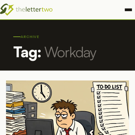
ARCHIVE
Tag:
Workday