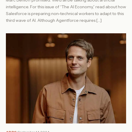
Marc Benioff promised: We’d all be talking about artificial
intelligence. For this issue of “The AI Economy,” read about how
Salesforce is preparing non-technical workers to adapt to this
third wave of AI. Although Agentforce requires […]