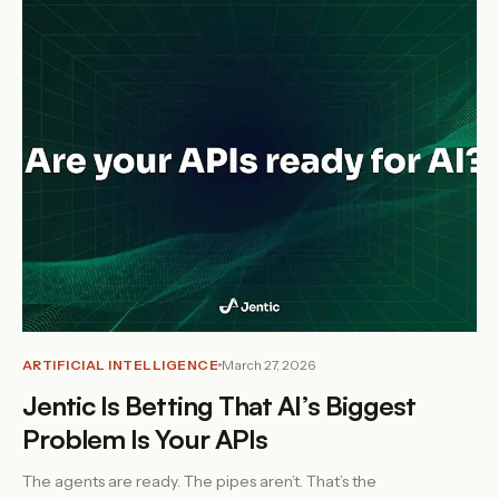
ARTIFICIAL INTELLIGENCE
March 27, 2026
Jentic Is Betting That AI’s Biggest
Problem Is Your APIs
The agents are ready. The pipes aren’t. That’s the