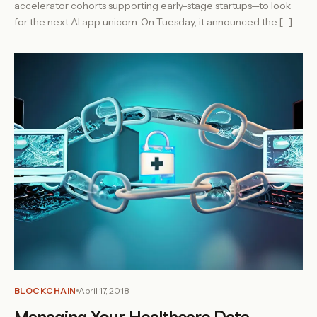
accelerator cohorts supporting early-stage startups—to look
for the next AI app unicorn. On Tuesday, it announced the […]
BLOCKCHAIN
April 17, 2018
Managing Your Healthcare Data