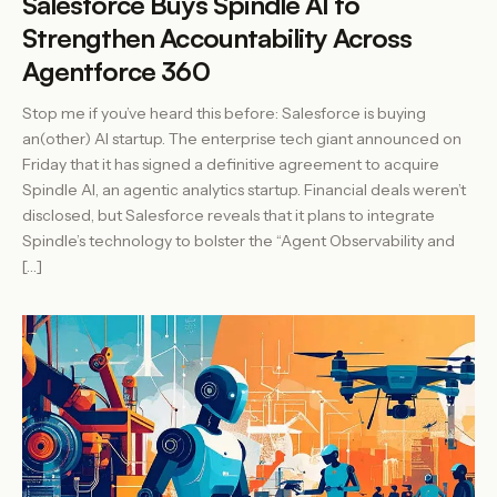
Salesforce Buys Spindle AI to
Strengthen Accountability Across
Agentforce 360
Stop me if you’ve heard this before: Salesforce is buying
an(other) AI startup. The enterprise tech giant announced on
Friday that it has signed a definitive agreement to acquire
Spindle AI, an agentic analytics startup. Financial deals weren’t
disclosed, but Salesforce reveals that it plans to integrate
Spindle’s technology to bolster the “Agent Observability and
[…]