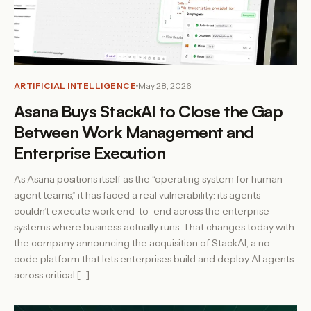
ARTIFICIAL INTELLIGENCE
May 28, 2026
Asana Buys StackAI to Close the Gap
Between Work Management and
Enterprise Execution
As Asana positions itself as the “operating system for human-
agent teams,” it has faced a real vulnerability: its agents
couldn’t execute work end-to-end across the enterprise
systems where business actually runs. That changes today with
the company announcing the acquisition of StackAI, a no-
code platform that lets enterprises build and deploy AI agents
across critical […]