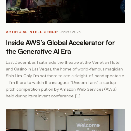
ARTIFICIAL INTELLIGENCE
June 20, 2025
Inside AWS’s Global Accelerator for
the Generative AI Era
Last December, I sat inside the theatre at the Venetian Hotel
and Casino in Las Vegas, the home of world-famous magician
Shin Lim. Only, I’m not there to see a sleight-of-hand spectacle
—I’m there to watch the inaugural “Unicorn Tank,” a startup
pitch competition put on by Amazon Web Services (AWS)
held during its re:Invent conference. […]