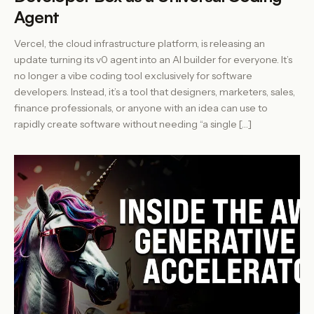
Agent
Vercel, the cloud infrastructure platform, is releasing an
update turning its v0 agent into an AI builder for everyone. It’s
no longer a vibe coding tool exclusively for software
developers. Instead, it’s a tool that designers, marketers, sales,
finance professionals, or anyone with an idea can use to
rapidly create software without needing “a single […]