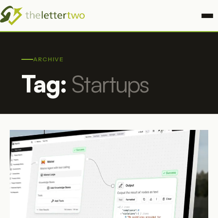
ARCHIVE
Tag:
Startups