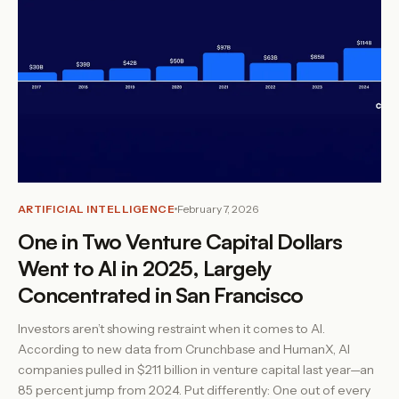
ARTIFICIAL INTELLIGENCE
February 7, 2026
One in Two Venture Capital Dollars
Went to AI in 2025, Largely
Concentrated in San Francisco
Investors aren’t showing restraint when it comes to AI.
According to new data from Crunchbase and HumanX, AI
companies pulled in $211 billion in venture capital last year—an
85 percent jump from 2024. Put differently: One out of every