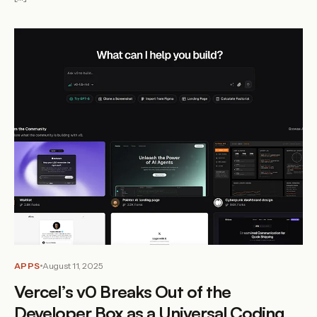
APPS
August 11, 2025
Vercel’s v0 Breaks Out of the
Developer Box as a Universal Coding