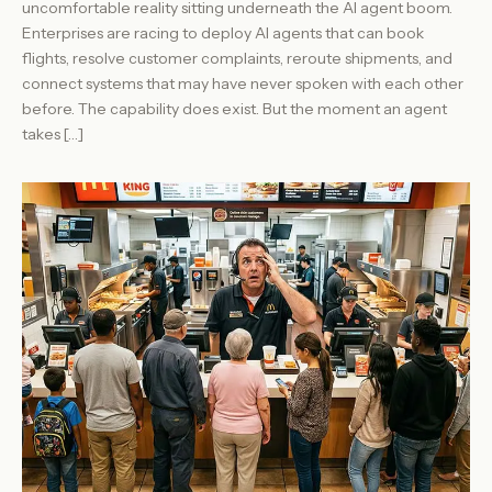
uncomfortable reality sitting underneath the AI agent boom.
Enterprises are racing to deploy AI agents that can book
flights, resolve customer complaints, reroute shipments, and
connect systems that may have never spoken with each other
before. The capability does exist. But the moment an agent
takes […]