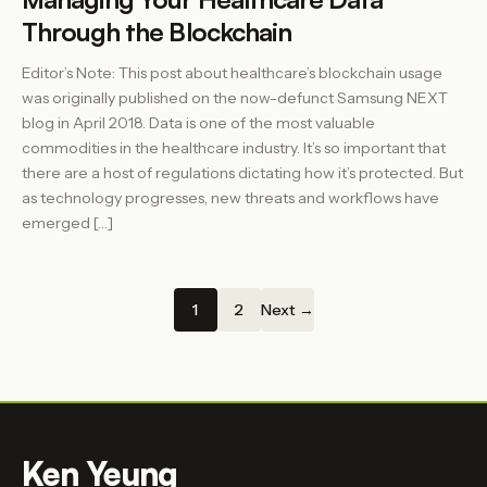
Through the Blockchain
Editor’s Note: This post about healthcare’s blockchain usage
was originally published on the now-defunct Samsung NEXT
blog in April 2018. Data is one of the most valuable
commodities in the healthcare industry. It’s so important that
there are a host of regulations dictating how it’s protected. But
as technology progresses, new threats and workflows have
emerged […]
1
2
Next →
Ken Yeung