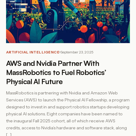
ARTIFICIAL INTELLIGENCE
September 23, 2025
AWS and Nvidia Partner With
MassRobotics to Fuel Robotics’
Physical AI Future
MassRobotics is partnering with Nvidia and Amazon Web
Services (AWS) to launch the Physical AI Fellowship, a program
designed to invest in and support robotics startups developing
physical AI solutions. Eight companies have been named to
the inaugural Fall 2025 cohort, all of which receive AWS
credits, access to Nvidia’s hardware and software stack, along
[…]