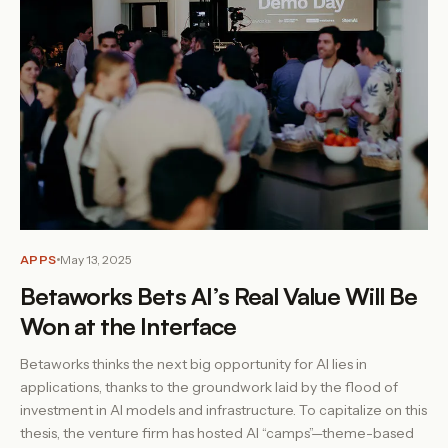
APPS
May 13, 2025
Betaworks Bets AI’s Real Value Will Be
Won at the Interface
Betaworks thinks the next big opportunity for AI lies in
applications, thanks to the groundwork laid by the flood of
investment in AI models and infrastructure. To capitalize on this
thesis, the venture firm has hosted AI “camps”—theme-based