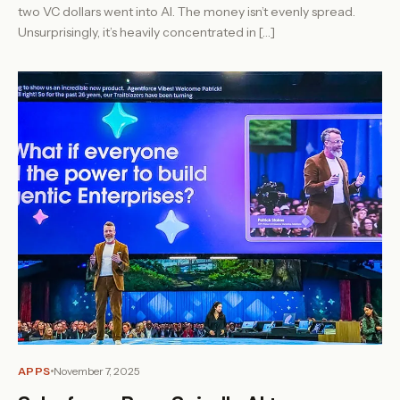
two VC dollars went into AI. The money isn’t evenly spread.
Unsurprisingly, it’s heavily concentrated in […]
APPS
November 7, 2025