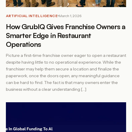
ARTIFICIAL INTELLIGENCE
March 1, 2026
How GrubIQ Gives Franchise Owners a
Smarter Edge in Restaurant
Operations
Picture a first-time franchise owner eager to open a restaurant
despite having little to no operational experience. While the
franchiser may help them secure a location and finalize the
paperwork, once the doors open, any meaningful guidance
can be hard to find. The fact is that many owners enter the
business without a clear understanding […]