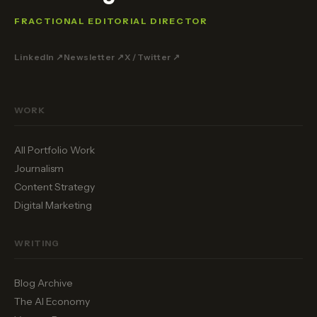
FRACTIONAL EDITORIAL DIRECTOR
LinkedIn ↗
Newsletter ↗
X / Twitter ↗
WORK
All Portfolio Work
Journalism
Content Strategy
Digital Marketing
WRITING
Blog Archive
The AI Economy