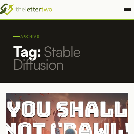
ARCHIVE
Tag:
Stable
Diffusion