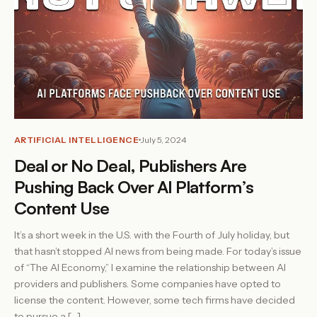
ARTIFICIAL INTELLIGENCE
July 5, 2024
Deal or No Deal, Publishers Are
Pushing Back Over AI Platform’s
Content Use
It’s a short week in the U.S. with the Fourth of July holiday, but
that hasn’t stopped AI news from being made. For today’s issue
of “The AI Economy,” I examine the relationship between AI
providers and publishers. Some companies have opted to
license the content. However, some tech firms have decided
to pursue a […]