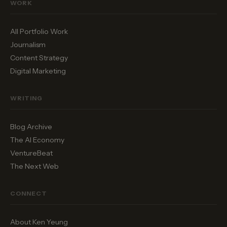
WORK
All Portfolio Work
Journalism
Content Strategy
Digital Marketing
WRITING
Blog Archive
The AI Economy
VentureBeat
The Next Web
CONNECT
About Ken Yeung