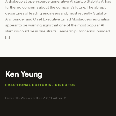
A shakeup at open-source generative AI startup Stability AI has
furthered concerns about the company’s future. The abrupt
departures of leading engineers and, most recently, Stability
AI’s founder and Chief Executive Emad Mostaque’s resignation
appear to be warning signs that one of the most popular AI
startups could be in dire straits. Leadership Concerns Founded
[…]
Ken Yeung
FRACTIONAL EDITORIAL DIRECTOR
LinkedIn ↗
Newsletter ↗
X / Twitter ↗