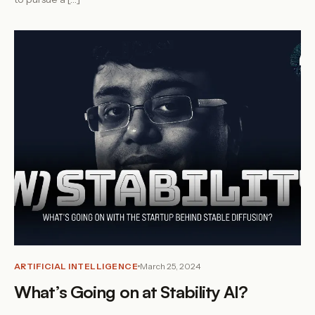
ARTIFICIAL INTELLIGENCE
March 25, 2024
What’s Going on at Stability AI?