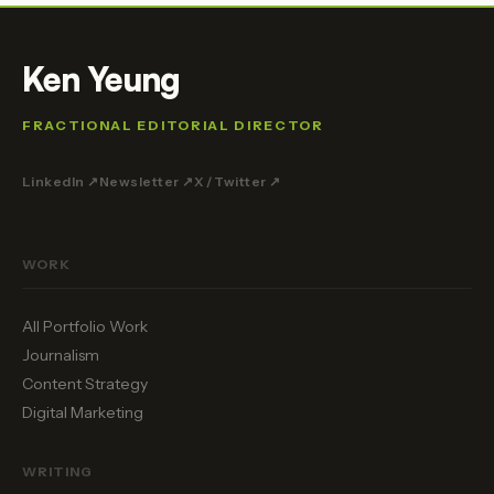
Ken Yeung
FRACTIONAL EDITORIAL DIRECTOR
LinkedIn ↗
Newsletter ↗
X / Twitter ↗
WORK
All Portfolio Work
Journalism
Content Strategy
Digital Marketing
WRITING