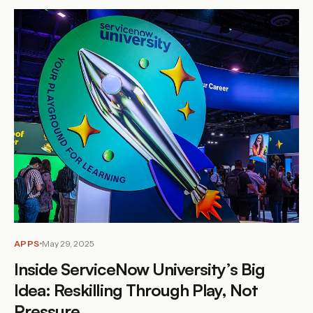
APPS
May 29, 2025
Inside ServiceNow University’s Big
Idea: Reskilling Through Play, Not
Pressure