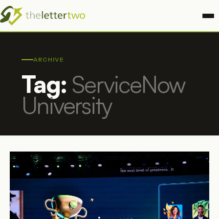
ARCHIVE
Tag:
ServiceNow
University