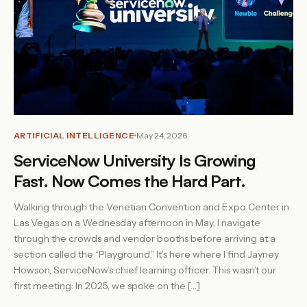
ARTIFICIAL INTELLIGENCE
May 24, 2026
ServiceNow University Is Growing
Fast. Now Comes the Hard Part.
Walking through the Venetian Convention and Expo Center in
Las Vegas on a Wednesday afternoon in May, I navigate
through the crowds and vendor booths before arriving at a
section called the “Playground.” It’s here where I find Jayney
Howson, ServiceNow’s chief learning officer. This wasn’t our
first meeting: In 2025, we spoke on the […]