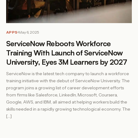
APPS
May 6, 2025
ServiceNow Reboots Workforce
Training With Launch of ServiceNow
University, Eyes 3M Learners by 2027
ServiceNow is the latest tech company to launch a workforce
training initiative with the debut of ServiceNow University. The
program joins a growing list of career development efforts
from firms like Salesforce, LinkedIn, Microsoft, Coursera,
Google, AWS, and IBM, all aimed at helping workers build the
skills needed in a rapidly growing technological economy. The
[…]