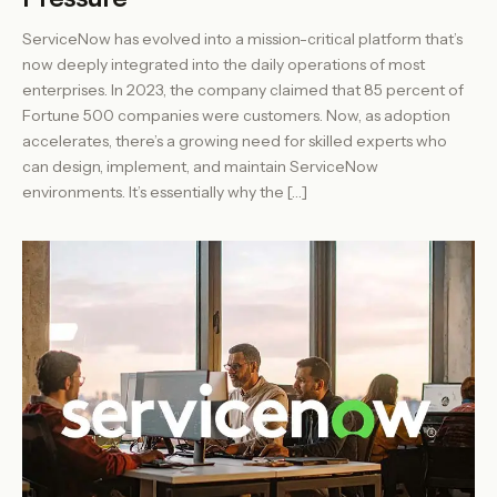
ServiceNow has evolved into a mission-critical platform that’s
now deeply integrated into the daily operations of most
enterprises. In 2023, the company claimed that 85 percent of
Fortune 500 companies were customers. Now, as adoption
accelerates, there’s a growing need for skilled experts who
can design, implement, and maintain ServiceNow
environments. It’s essentially why the […]