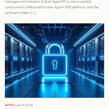
management solution. Entra’s Agent ID is now a central
component of Microsoft’s new Agent 365 platform, and the
software maker […]
APPS
June 23, 2025