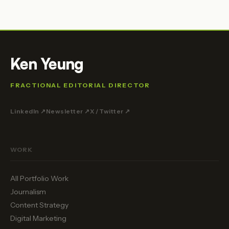
Ken Yeung
FRACTIONAL EDITORIAL DIRECTOR
LinkedIn ↗
Newsletter ↗
X / Twitter ↗
WORK
All Portfolio Work
Journalism
Content Strategy
Digital Marketing