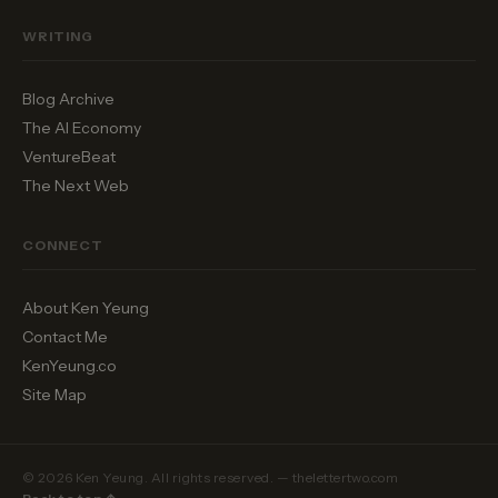
WRITING
Blog Archive
The AI Economy
VentureBeat
The Next Web
CONNECT
About Ken Yeung
Contact Me
KenYeung.co
Site Map
© 2026 Ken Yeung. All rights reserved. — thelettertwo.com