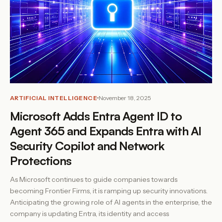
ARTIFICIAL INTELLIGENCE
November 18, 2025
Microsoft Adds Entra Agent ID to
Agent 365 and Expands Entra with AI
Security Copilot and Network
Protections
As Microsoft continues to guide companies towards
becoming Frontier Firms, it is ramping up security innovations.
Anticipating the growing role of AI agents in the enterprise, the
company is updating Entra, its identity and access