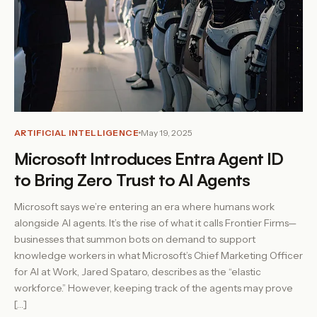
ARTIFICIAL INTELLIGENCE
May 19, 2025
Microsoft Introduces Entra Agent ID
to Bring Zero Trust to AI Agents
Microsoft says we’re entering an era where humans work
alongside AI agents. It’s the rise of what it calls Frontier Firms—
businesses that summon bots on demand to support
knowledge workers in what Microsoft’s Chief Marketing Officer
for AI at Work, Jared Spataro, describes as the “elastic
workforce.” However, keeping track of the agents may prove
[…]