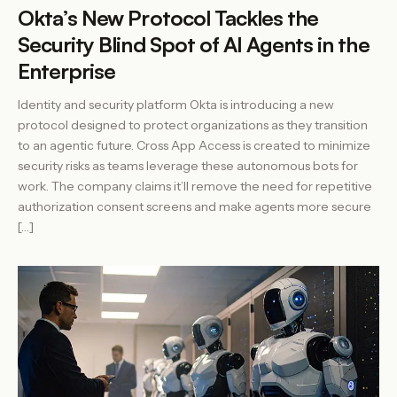
Okta’s New Protocol Tackles the
Security Blind Spot of AI Agents in the
Enterprise
Identity and security platform Okta is introducing a new
protocol designed to protect organizations as they transition
to an agentic future. Cross App Access is created to minimize
security risks as teams leverage these autonomous bots for
work. The company claims it’ll remove the need for repetitive
authorization consent screens and make agents more secure
[…]