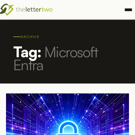
ARCHIVE
Tag:
Microsoft
Entra