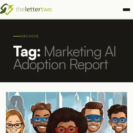
ARCHIVE
Tag:
Marketing AI
Adoption Report