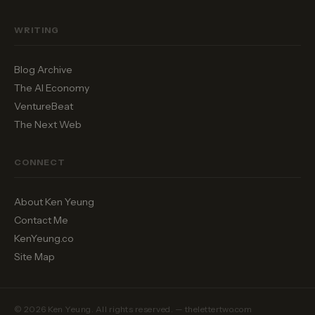
WRITING
Blog Archive
The AI Economy
VentureBeat
The Next Web
CONNECT
About Ken Yeung
Contact Me
KenYeung.co
Site Map
© 2026 Ken Yeung. All rights reserved. — thelettertwo.com