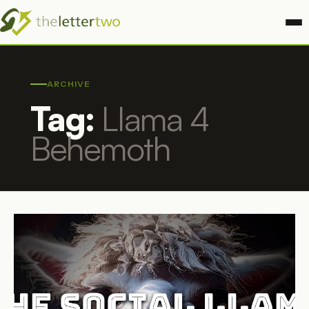
ARCHIVE
Tag:
Llama 4
Behemoth