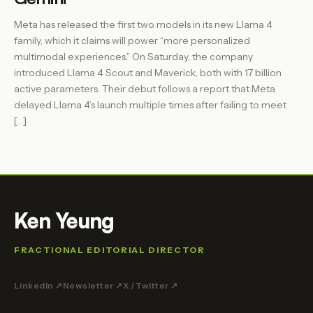
Meta has released the first two models in its new Llama 4
family, which it claims will power “more personalized
multimodal experiences.” On Saturday, the company
introduced Llama 4 Scout and Maverick, both with 17 billion
active parameters. Their debut follows a report that Meta
delayed Llama 4’s launch multiple times after failing to meet
[…]
Ken Yeung
FRACTIONAL EDITORIAL DIRECTOR
LinkedIn ↗
Newsletter ↗
X / Twitter ↗