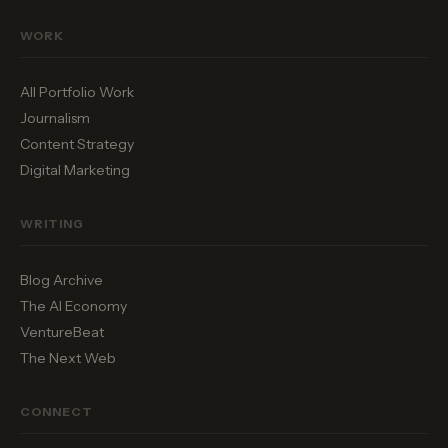
WORK
All Portfolio Work
Journalism
Content Strategy
Digital Marketing
WRITING
Blog Archive
The AI Economy
VentureBeat
The Next Web
CONNECT