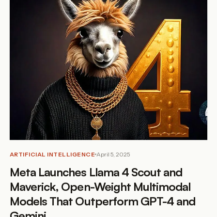
ARTIFICIAL INTELLIGENCE
April 5, 2025
Meta Launches Llama 4 Scout and
Maverick, Open-Weight Multimodal
Models That Outperform GPT-4 and
Gemini