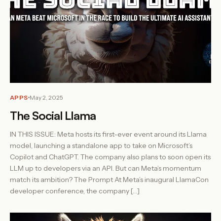
APPS
May 2, 2025
The Social Llama
IN THIS ISSUE: Meta hosts its first-ever event around its Llama
model, launching a standalone app to take on Microsoft’s
Copilot and ChatGPT. The company also plans to soon open its
LLM up to developers via an API. But can Meta’s momentum
match its ambition? The Prompt At Meta’s inaugural LlamaCon
developer conference, the company […]