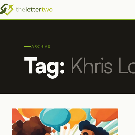
ARCHIVE
Tag:
Khris L