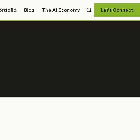
ortfolio
Blog
The AI Economy
Let's Connect