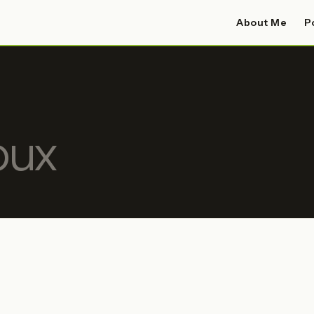
About Me
P
oux