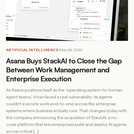
ARTIFICIAL INTELLIGENCE
May 28, 2026
Asana Buys StackAI to Close the Gap
Between Work Management and
Enterprise Execution
As Asana positions itself as the “operating system for human-
agent teams,” it has faced a real vulnerability: its agents
couldn’t execute work end-to-end across the enterprise
systems where business actually runs. That changes today with
the company announcing the acquisition of StackAI, a no-
code platform that lets enterprises build and deploy AI agents
across critical […]