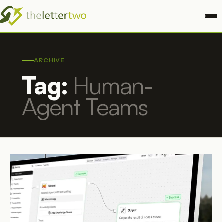
ARCHIVE
Tag:
Human-
Agent Teams