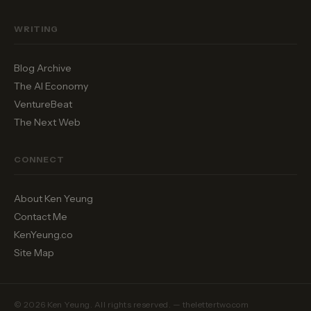
WRITING
Blog Archive
The AI Economy
VentureBeat
The Next Web
CONNECT
About Ken Yeung
Contact Me
KenYeung.co
Site Map
© 2026 Ken Yeung. All rights reserved. — thelettertwo.com