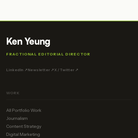
Ken Yeung
FRACTIONAL EDITORIAL DIRECTOR
LinkedIn ↗
Newsletter ↗
X / Twitter ↗
WORK
All Portfolio Work
Journalism
Content Strategy
Digital Marketing