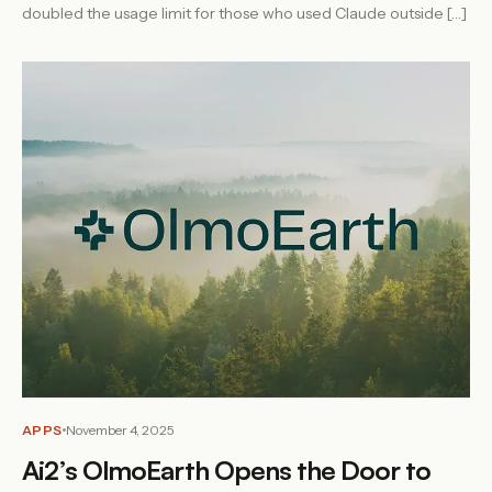
doubled the usage limit for those who used Claude outside […]
APPS
November 4, 2025
Ai2’s OlmoEarth Opens the Door to