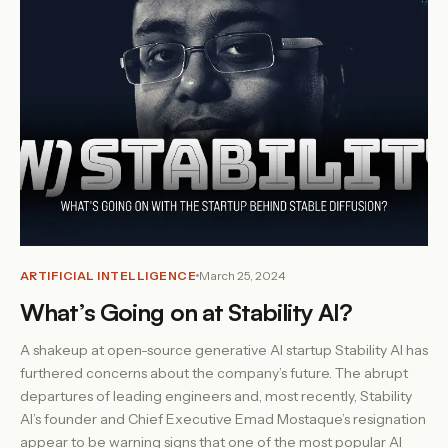
ARTIFICIAL INTELLIGENCE
March 25, 2024
What’s Going on at Stability AI?
A shakeup at open-source generative AI startup Stability AI has
furthered concerns about the company’s future. The abrupt
departures of leading engineers and, most recently, Stability
AI’s founder and Chief Executive Emad Mostaque’s resignation
appear to be warning signs that one of the most popular AI