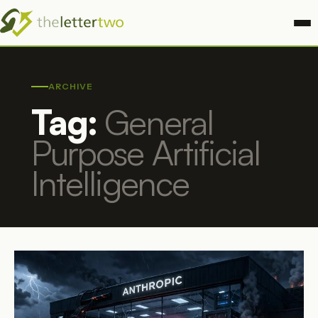
ARCHIVE
Tag:
General
Purpose Artificial
Intelligence