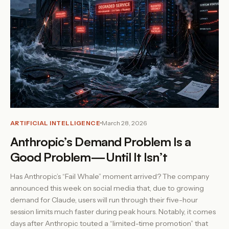
ARTIFICIAL INTELLIGENCE
March 28, 2026
Anthropic’s Demand Problem Is a
Good Problem—Until It Isn’t
Has Anthropic’s “Fail Whale” moment arrived? The company
announced this week on social media that, due to growing
demand for Claude, users will run through their five-hour
session limits much faster during peak hours. Notably, it comes
days after Anthropic touted a “limited-time promotion” that