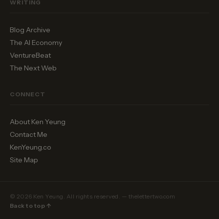
WRITING
Blog Archive
The AI Economy
VentureBeat
The Next Web
CONNECT
About Ken Yeung
Contact Me
KenYeung.co
Site Map
© 2026 Ken Yeung. All rights reserved. — thelettertwo.com
Back to top ↑