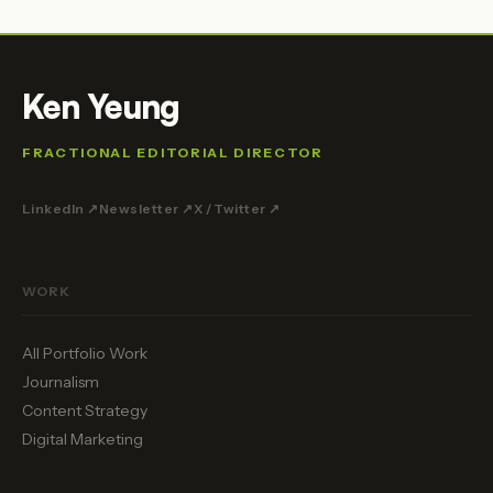
Ken Yeung
FRACTIONAL EDITORIAL DIRECTOR
LinkedIn ↗
Newsletter ↗
X / Twitter ↗
WORK
All Portfolio Work
Journalism
Content Strategy
Digital Marketing