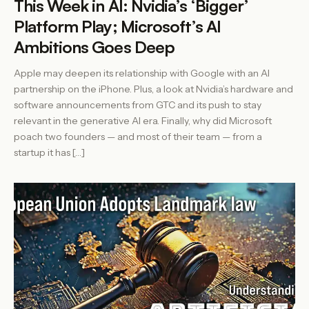
This Week in AI: Nvidia’s ‘Bigger’
Platform Play; Microsoft’s AI
Ambitions Goes Deep
Apple may deepen its relationship with Google with an AI
partnership on the iPhone. Plus, a look at Nvidia’s hardware and
software announcements from GTC and its push to stay
relevant in the generative AI era. Finally, why did Microsoft
poach two founders — and most of their team — from a
startup it has […]