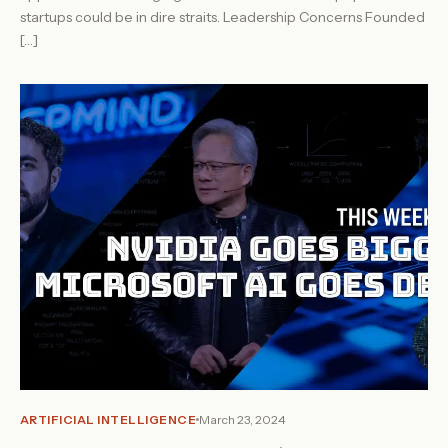
startups could be in dire straits. Leadership Concerns Founded
[…]
ARTIFICIAL INTELLIGENCE
March 23, 2024