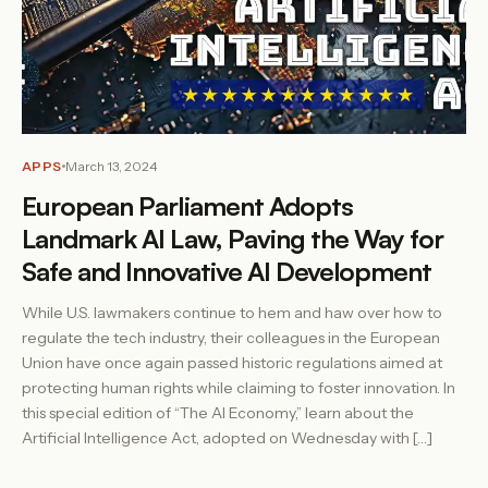
APPS
March 13, 2024
European Parliament Adopts
Landmark AI Law, Paving the Way for
Safe and Innovative AI Development
While U.S. lawmakers continue to hem and haw over how to
regulate the tech industry, their colleagues in the European
Union have once again passed historic regulations aimed at
protecting human rights while claiming to foster innovation. In
this special edition of “The AI Economy,” learn about the
Artificial Intelligence Act, adopted on Wednesday with […]