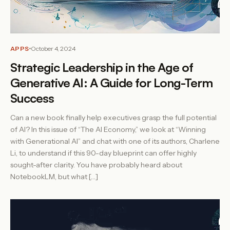
APPS
October 4, 2024
Strategic Leadership in the Age of
Generative AI: A Guide for Long-Term
Success
Can a new book finally help executives grasp the full potential
of AI? In this issue of “The AI Economy,” we look at “Winning
with Generational AI” and chat with one of its authors, Charlene
Li, to understand if this 90-day blueprint can offer highly
sought-after clarity. You have probably heard about
NotebookLM, but what […]