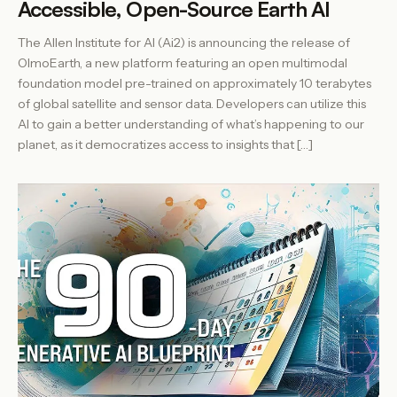
Accessible, Open-Source Earth AI
The Allen Institute for AI (Ai2) is announcing the release of
OlmoEarth, a new platform featuring an open multimodal
foundation model pre-trained on approximately 10 terabytes
of global satellite and sensor data. Developers can utilize this
AI to gain a better understanding of what’s happening to our
planet, as it democratizes access to insights that […]