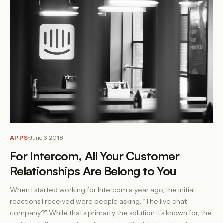
APPS
June 6, 2018
For Intercom, All Your Customer
Relationships Are Belong to You
When I started working for Intercom a year ago, the initial
reactions I received were people asking: “The live chat
company?” While that’s primarily the solution it’s known for, the