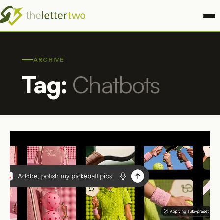
ARCHIVE
Tag:
Chatbots