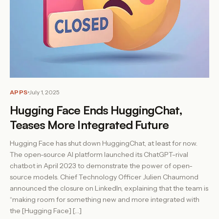
APPS
July 1, 2025
Hugging Face Ends HuggingChat,
Teases More Integrated Future
Hugging Face has shut down HuggingChat, at least for now.
The open-source AI platform launched its ChatGPT-rival
chatbot in April 2023 to demonstrate the power of open-
source models. Chief Technology Officer Julien Chaumond
announced the closure on LinkedIn, explaining that the team is
“making room for something new and more integrated with
the [Hugging Face] […]