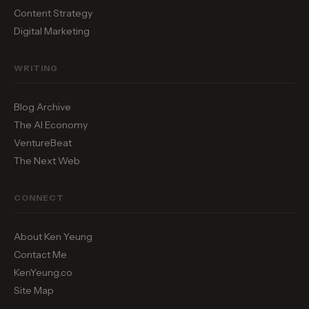
Content Strategy
Digital Marketing
WRITING
Blog Archive
The AI Economy
VentureBeat
The Next Web
CONNECT
About Ken Yeung
Contact Me
KenYeung.co
Site Map