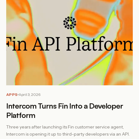
APPS
April 3, 2026
Intercom Turns Fin Into a Developer
Platform
Three years after launching its Fin customer service agent,
Intercom is opening it up to third-party developers via an API.