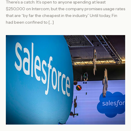
There’s a catch: It’s open to anyone spending at least
$250,000 on Intercom, but the company promises usage rates
that are “by far the cheapest in the industry.” Until today, Fin
had been confined to […]