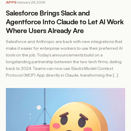
APPS
January 26, 2026
Salesforce Brings Slack and
Agentforce Into Claude to Let AI Work
Where Users Already Are
Salesforce and Anthropic are back with new integrations that
make it easier for enterprise workers to use their preferred AI
tools on the job. Today’s announcements build on a
longstanding partnership between the two tech firms, dating
back to 2024. Teams can now use Slack’s Model Context
Protocol (MCP) App directly in Claude, transforming the […]