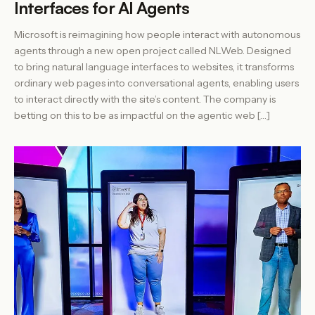
Interfaces for AI Agents
Microsoft is reimagining how people interact with autonomous
agents through a new open project called NLWeb. Designed
to bring natural language interfaces to websites, it transforms
ordinary web pages into conversational agents, enabling users
to interact directly with the site’s content. The company is
betting on this to be as impactful on the agentic web […]