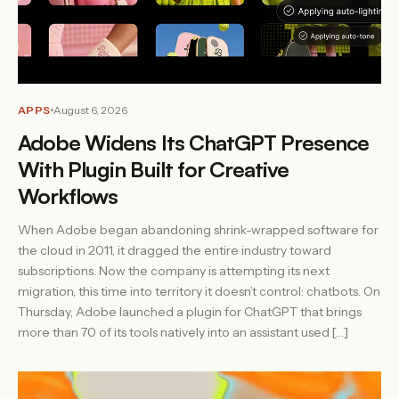
APPS
August 6, 2026
Adobe Widens Its ChatGPT Presence
With Plugin Built for Creative
Workflows
When Adobe began abandoning shrink-wrapped software for
the cloud in 2011, it dragged the entire industry toward
subscriptions. Now the company is attempting its next
migration, this time into territory it doesn’t control: chatbots. On
Thursday, Adobe launched a plugin for ChatGPT that brings
more than 70 of its tools natively into an assistant used […]