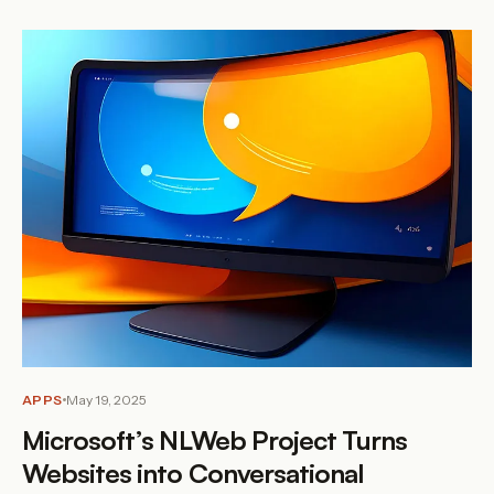
APPS
May 19, 2025
Microsoft’s NLWeb Project Turns
Websites into Conversational