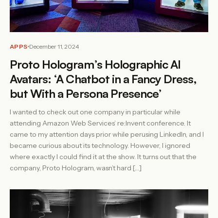
APPS
December 11, 2024
Proto Hologram’s Holographic AI
Avatars: ‘A Chatbot in a Fancy Dress,
but With a Persona Presence’
I wanted to check out one company in particular while
attending Amazon Web Services’ re:Invent conference. It
came to my attention days prior while perusing LinkedIn, and I
became curious about its technology. However, I ignored
where exactly I could find it at the show. It turns out that the
company, Proto Hologram, wasn’t hard […]