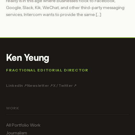
reality is in this age where businesses flock to Facebook,
Google, Slack, Kik, WeChat, and other third-party messaging
services, Intercom wants to provide the same […]
Ken Yeung
FRACTIONAL EDITORIAL DIRECTOR
LinkedIn ↗
Newsletter ↗
X / Twitter ↗
WORK
All Portfolio Work
Journalism