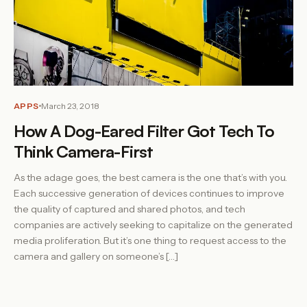
APPS
March 23, 2018
How A Dog-Eared Filter Got Tech To
Think Camera-First
As the adage goes, the best camera is the one that’s with you.
Each successive generation of devices continues to improve
the quality of captured and shared photos, and tech
companies are actively seeking to capitalize on the generated
media proliferation. But it’s one thing to request access to the
camera and gallery on someone’s […]