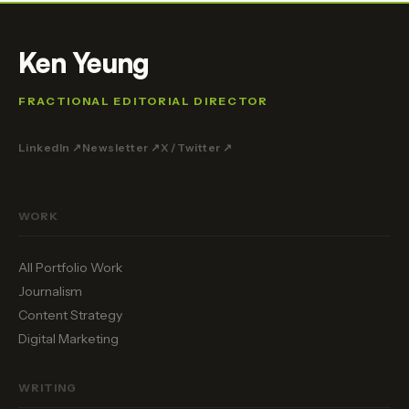
Ken Yeung
FRACTIONAL EDITORIAL DIRECTOR
LinkedIn ↗
Newsletter ↗
X / Twitter ↗
WORK
All Portfolio Work
Journalism
Content Strategy
Digital Marketing
WRITING