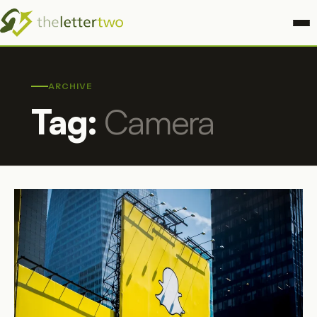
ARCHIVE
Tag:
Camera