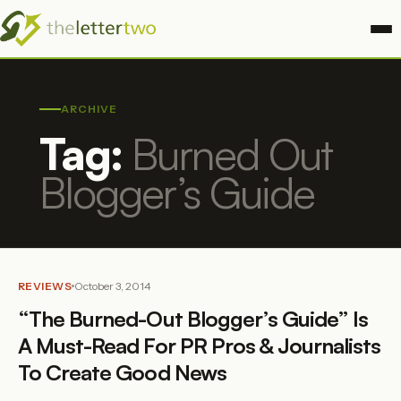
ARCHIVE
Tag:
Burned Out
Blogger’s Guide
REVIEWS
October 3, 2014
“The Burned-Out Blogger’s Guide” Is
A Must-Read For PR Pros & Journalists
To Create Good News