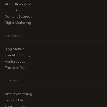
All Portfolio Work
Journalism
Content Strategy
Digital Marketing
WRITING
Blog Archive
The AI Economy
VentureBeat
The Next Web
CONNECT
About Ken Yeung
Contact Me
KenYeung.co