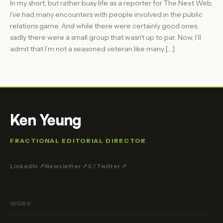
In my short, but rather busy life as a reporter for The Next Web,
I’ve had many encounters with people involved in the public
relations game. And while there were certainly good ones,
sadly there were a small group that wasn’t up to par. Now, I’ll
admit that I’m not a seasoned veteran like many […]
Ken Yeung
FRACTIONAL EDITORIAL DIRECTOR
LinkedIn ↗
Newsletter ↗
X / Twitter ↗
WORK