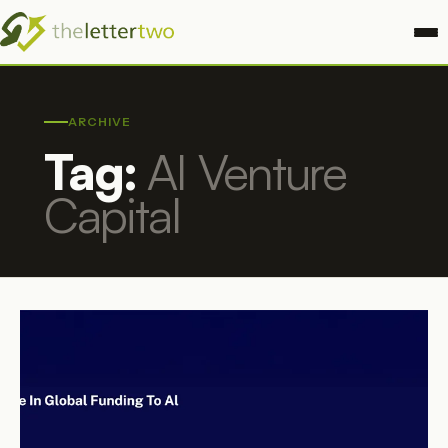
ARCHIVE
Tag:
AI Venture
Capital