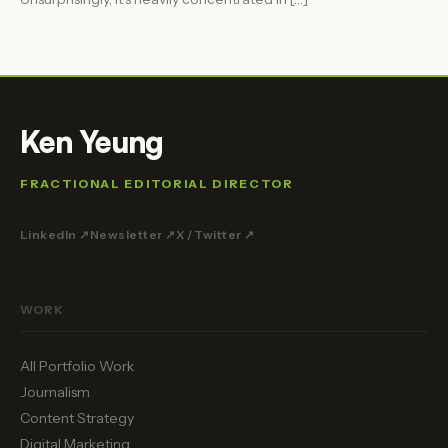
Ken Yeung
FRACTIONAL EDITORIAL DIRECTOR
LinkedIn ↗
Newsletter ↗
X / Twitter ↗
WORK
All Portfolio Work
Journalism
Content Strategy
Digital Marketing