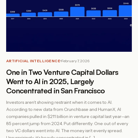
ARTIFICIAL INTELLIGENCE
February 7, 2026
One in Two Venture Capital Dollars
Went to AI in 2025, Largely
Concentrated in San Francisco
Investors aren’t showing restraint when it comes to AI.
According to new data from Crunchbase and HumanX, AI
companies pulled in $211 billion in venture capital last year—an
85 percent jump from 2024. Put differently: One out of every
two VC dollars went into AI. The money isn’t evenly spread.
Unsurprisingly, it’s heavily concentrated in […]