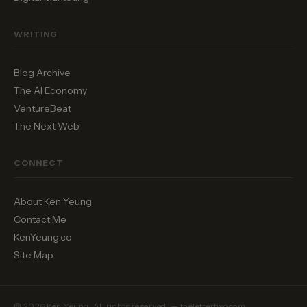
WRITING
Blog Archive
The AI Economy
VentureBeat
The Next Web
CONNECT
About Ken Yeung
Contact Me
KenYeung.co
Site Map
© 2026 Ken Yeung. All rights reserved. — thelettertwo.com