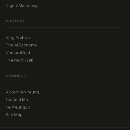
Digital Marketing
WRITING
Blog Archive
The AI Economy
VentureBeat
The Next Web
CONNECT
About Ken Yeung
Contact Me
KenYeung.co
Site Map