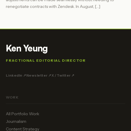
renegotiate contracts with Zendesk. In August, […]
Ken Yeung
FRACTIONAL EDITORIAL DIRECTOR
LinkedIn ↗
Newsletter ↗
X / Twitter ↗
WORK
All Portfolio Work
Journalism
Content Strategy