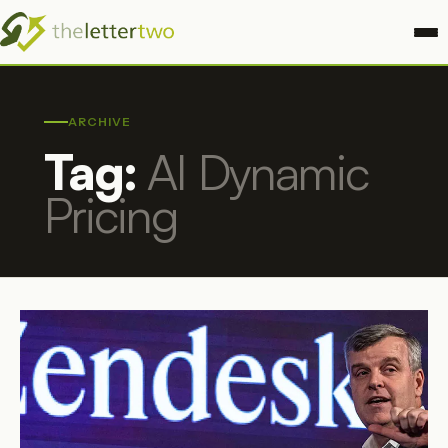
ARCHIVE
Tag:
AI Dynamic
Pricing