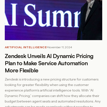
ARTIFICIAL INTELLIGENCE
November 11, 2024
Zendesk Unveils AI Dynamic Pricing
Plan to Make Service Automation
More Flexible
Zendesk is introducing a new pricing structure for customers
looking for greater flexibility when using the customer
experience platform’s artificial intelligence tools. With “AI
Dynamic Pricing,” companies can shift how they allocate their
budget between agent seats and automated resolutions. Any
adjustments can be made seamlessly without needing to