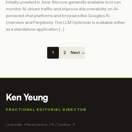
Initially unveiled in June, this now generally available tool can
monitor AI-driven traffic and improve discoverability on AI-
powered chat platforms and browsers like Google’s AI
Overview and Perplexity. The LLM Optimizer is available either
as a standalone application […]
1
2
Next →
Ken Yeung
FRACTIONAL EDITORIAL DIRECTOR
LinkedIn ↗
Newsletter ↗
X / Twitter ↗