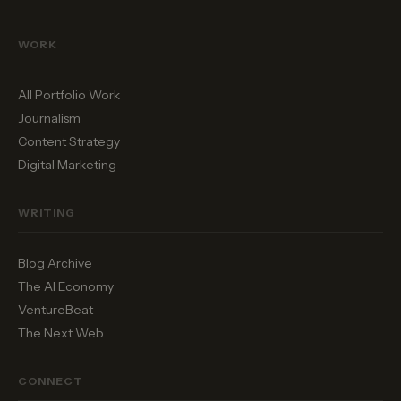
WORK
All Portfolio Work
Journalism
Content Strategy
Digital Marketing
WRITING
Blog Archive
The AI Economy
VentureBeat
The Next Web
CONNECT