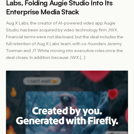
Labs, Folding Augie Studio Into Its
Enterprise Media Stack
Aug X Labs, the creator of AI-powered video app Augie
Studio, has been acquired by video technology firm JWX.
Financial terms were not disclosed, but the deal includes the
full retention of Aug X Labs’ team, with co-founders Jeremy
Toeman and JT White moving into executive roles once the
deal closes. In addition, because JWX […]