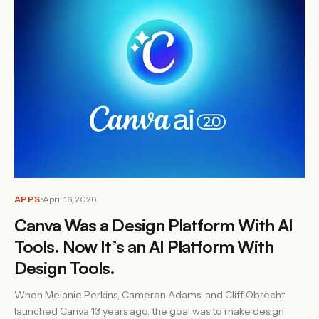
APPS
April 16, 2026
Canva Was a Design Platform With AI
Tools. Now It’s an AI Platform With
Design Tools.
When Melanie Perkins, Cameron Adams, and Cliff Obrecht
launched Canva 13 years ago, the goal was to make design