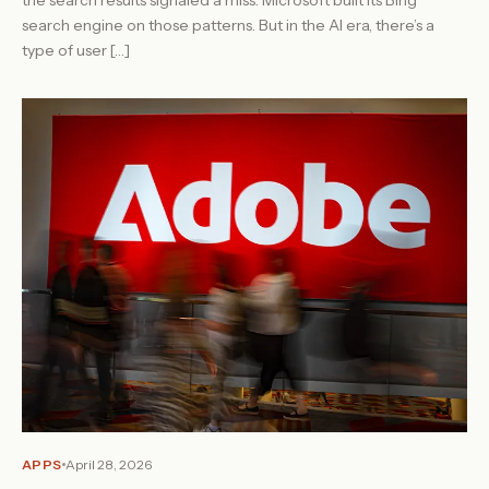
search engine on those patterns. But in the AI era, there’s a
type of user […]
APPS
April 28, 2026