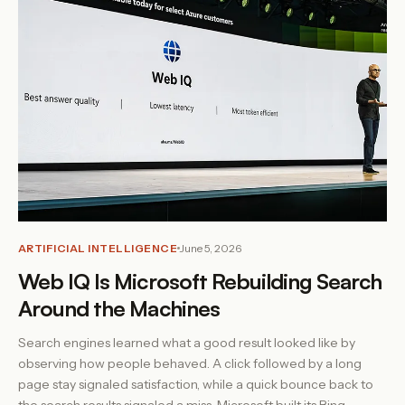
ARTIFICIAL INTELLIGENCE
June 5, 2026
Web IQ Is Microsoft Rebuilding Search
Around the Machines
Search engines learned what a good result looked like by
observing how people behaved. A click followed by a long
page stay signaled satisfaction, while a quick bounce back to
the search results signaled a miss. Microsoft built its Bing