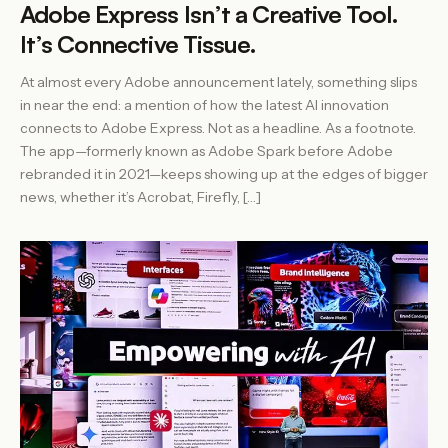
Adobe Express Isn’t a Creative Tool.
It’s Connective Tissue.
At almost every Adobe announcement lately, something slips
in near the end: a mention of how the latest AI innovation
connects to Adobe Express. Not as a headline. As a footnote.
The app—formerly known as Adobe Spark before Adobe
rebranded it in 2021—keeps showing up at the edges of bigger
news, whether it’s Acrobat, Firefly, […]