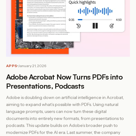
APPS
January 21, 2026
Adobe Acrobat Now Turns PDFs into
Presentations, Podcasts
Adobe is doubling down on artificial intelligence in Acrobat,
aiming to expand what’s possible with PDFs. Using natural
language prompts, users can now turn these digital
documents into entirely new formats, from presentations to
podcasts. This update builds on Adobe’s broader push to
modernize PDFs for the AI era. Last summer, the company