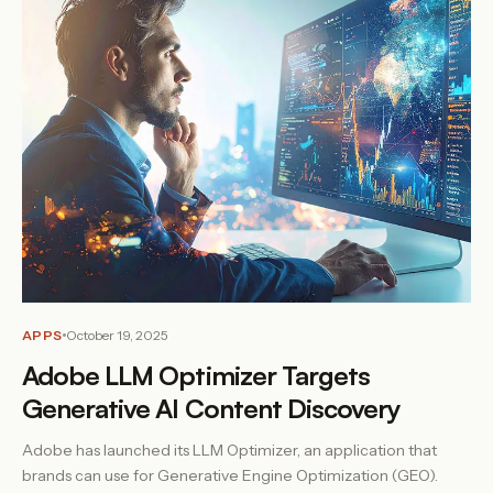
APPS
October 19, 2025
Adobe LLM Optimizer Targets
Generative AI Content Discovery
Adobe has launched its LLM Optimizer, an application that
brands can use for Generative Engine Optimization (GEO).