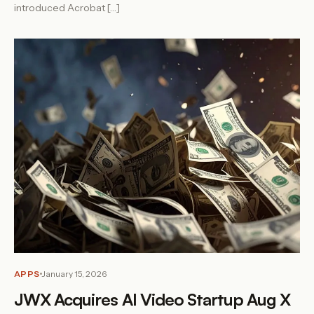
introduced Acrobat […]
APPS
January 15, 2026
JWX Acquires AI Video Startup Aug X