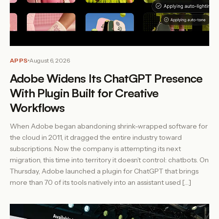
APPS
August 6, 2026
Adobe Widens Its ChatGPT Presence
With Plugin Built for Creative
Workflows
When Adobe began abandoning shrink-wrapped software for
the cloud in 2011, it dragged the entire industry toward
subscriptions. Now the company is attempting its next
migration, this time into territory it doesn’t control: chatbots. On
Thursday, Adobe launched a plugin for ChatGPT that brings
more than 70 of its tools natively into an assistant used […]