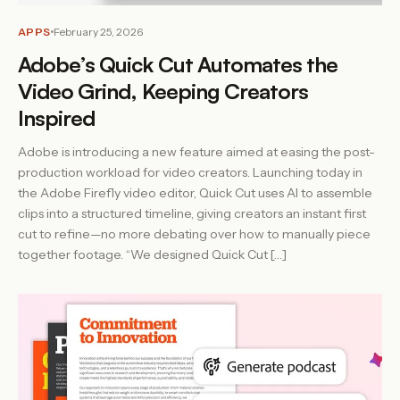
APPS
February 25, 2026
Adobe’s Quick Cut Automates the
Video Grind, Keeping Creators
Inspired
Adobe is introducing a new feature aimed at easing the post-
production workload for video creators. Launching today in
the Adobe Firefly video editor, Quick Cut uses AI to assemble
clips into a structured timeline, giving creators an instant first
cut to refine—no more debating over how to manually piece
together footage. “We designed Quick Cut […]