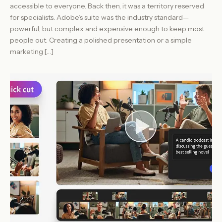
accessible to everyone. Back then, it was a territory reserved
for specialists. Adobe’s suite was the industry standard—
powerful, but complex and expensive enough to keep most
people out. Creating a polished presentation or a simple
marketing […]