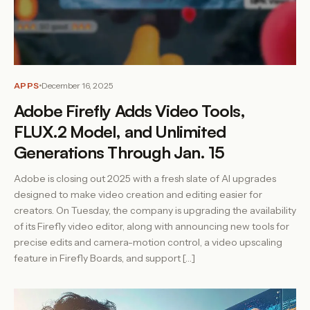
APPS
December 16, 2025
Adobe Firefly Adds Video Tools,
FLUX.2 Model, and Unlimited
Generations Through Jan. 15
Adobe is closing out 2025 with a fresh slate of AI upgrades
designed to make video creation and editing easier for
creators. On Tuesday, the company is upgrading the availability
of its Firefly video editor, along with announcing new tools for
precise edits and camera-motion control, a video upscaling
feature in Firefly Boards, and support […]