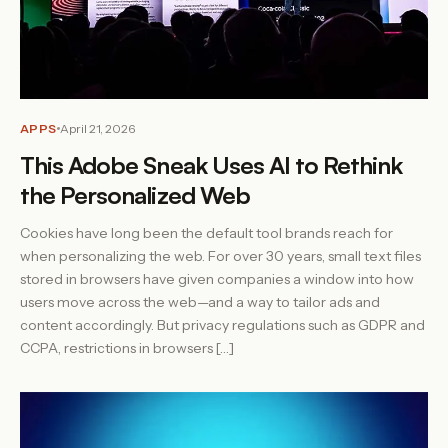
APPS
April 21, 2026
This Adobe Sneak Uses AI to Rethink
the Personalized Web
Cookies have long been the default tool brands reach for
when personalizing the web. For over 30 years, small text files
stored in browsers have given companies a window into how
users move across the web—and a way to tailor ads and
content accordingly. But privacy regulations such as GDPR and
CCPA, restrictions in browsers […]