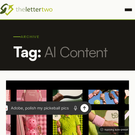
ARCHIVE
Tag:
AI Content