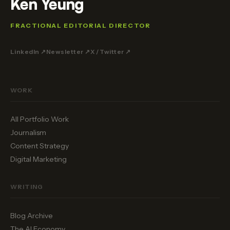
Ken Yeung
FRACTIONAL EDITORIAL DIRECTOR
LinkedIn ↗
Newsletter ↗
X / Twitter ↗
WORK
All Portfolio Work
Journalism
Content Strategy
Digital Marketing
WRITING
Blog Archive
The AI Economy