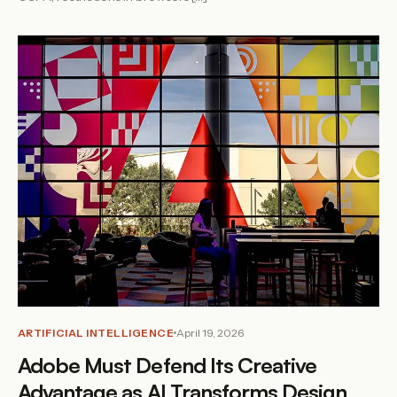
ARTIFICIAL INTELLIGENCE
April 19, 2026
Adobe Must Defend Its Creative
Advantage as AI Transforms Design