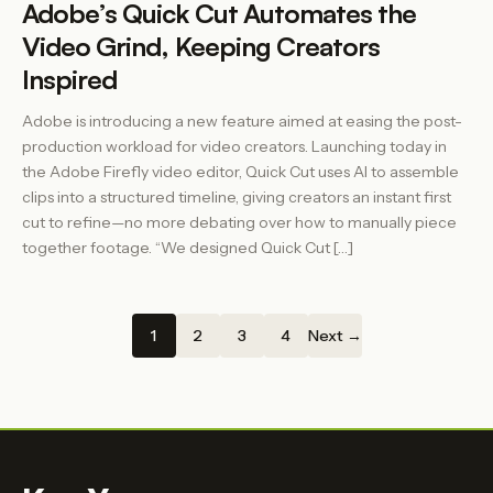
Adobe’s Quick Cut Automates the
Video Grind, Keeping Creators
Inspired
Adobe is introducing a new feature aimed at easing the post-
production workload for video creators. Launching today in
the Adobe Firefly video editor, Quick Cut uses AI to assemble
clips into a structured timeline, giving creators an instant first
cut to refine—no more debating over how to manually piece
together footage. “We designed Quick Cut […]
1
2
3
4
Next →