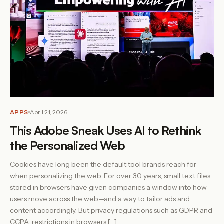
APPS
April 21, 2026
This Adobe Sneak Uses AI to Rethink
the Personalized Web
Cookies have long been the default tool brands reach for
when personalizing the web. For over 30 years, small text files
stored in browsers have given companies a window into how
users move across the web—and a way to tailor ads and
content accordingly. But privacy regulations such as GDPR and
CCPA, restrictions in browsers […]