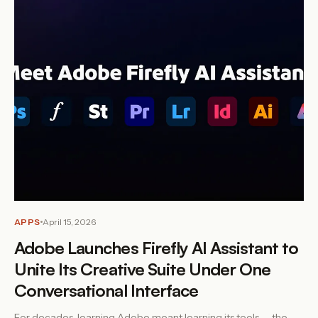
APPS
April 15, 2026
Adobe Launches Firefly AI Assistant to
Unite Its Creative Suite Under One
Conversational Interface
For decades, learning Adobe meant learning its tools — the