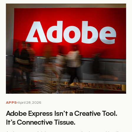
APPS
April 28, 2026
Adobe Express Isn’t a Creative Tool.
It’s Connective Tissue.