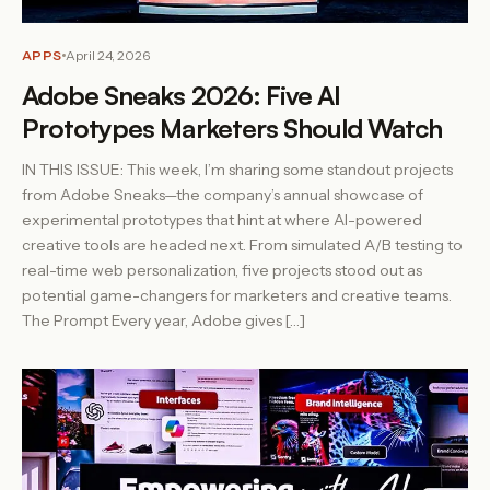
APPS
April 24, 2026
Adobe Sneaks 2026: Five AI
Prototypes Marketers Should Watch
IN THIS ISSUE: This week, I’m sharing some standout projects
from Adobe Sneaks—the company’s annual showcase of
experimental prototypes that hint at where AI-powered
creative tools are headed next. From simulated A/B testing to
real-time web personalization, five projects stood out as
potential game-changers for marketers and creative teams.
The Prompt Every year, Adobe gives […]