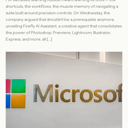
shortcuts, the workflows, the muscle memory of navigating a
suite built around precision controls. On Wednesday, the
company argued that shouldn’t be a prerequisite anymore,
unveiling Firefly AI Assistant, a creative agent that consolidates
the power of Photoshop, Premiere, Lightroom, Illustrator,
Express, and more, all […]