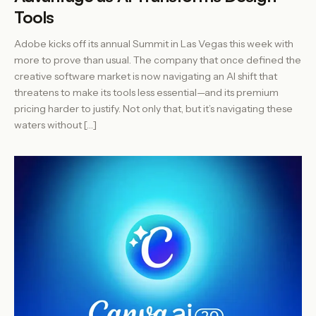
Tools
Adobe kicks off its annual Summit in Las Vegas this week with
more to prove than usual. The company that once defined the
creative software market is now navigating an AI shift that
threatens to make its tools less essential—and its premium
pricing harder to justify. Not only that, but it’s navigating these
waters without […]