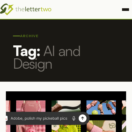
ARCHIVE
Tag:
AI and
Design