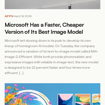
APPS
April 14, 2026
Microsoft Has a Faster, Cheaper
Version of Its Best Image Model
Microsoft isn’t slowing down in its push to develop its own
lineup of homegrown AI models. On Tuesday, the company
announced a variation of its text-to-image model called MAI-
Image-2-Efficient. While both provide photorealistic and
expressive images with reliable in-image text, the new model
is designed to be 22 percent faster and four times more
efficient. […]