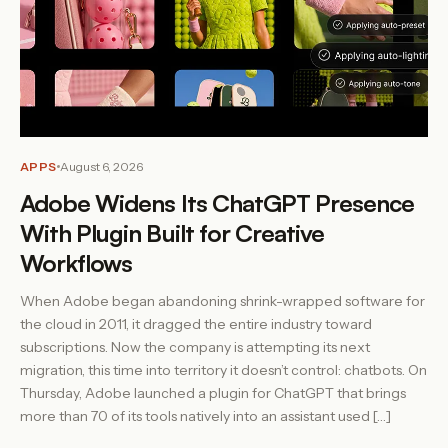
APPS
August 6, 2026
Adobe Widens Its ChatGPT Presence
With Plugin Built for Creative
Workflows
When Adobe began abandoning shrink-wrapped software for
the cloud in 2011, it dragged the entire industry toward
subscriptions. Now the company is attempting its next
migration, this time into territory it doesn’t control: chatbots. On
Thursday, Adobe launched a plugin for ChatGPT that brings
more than 70 of its tools natively into an assistant used […]