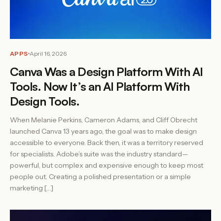
APPS
April 16, 2026
Canva Was a Design Platform With AI
Tools. Now It’s an AI Platform With
Design Tools.
When Melanie Perkins, Cameron Adams, and Cliff Obrecht
launched Canva 13 years ago, the goal was to make design
accessible to everyone. Back then, it was a territory reserved
for specialists. Adobe’s suite was the industry standard—
powerful, but complex and expensive enough to keep most
people out. Creating a polished presentation or a simple
marketing […]