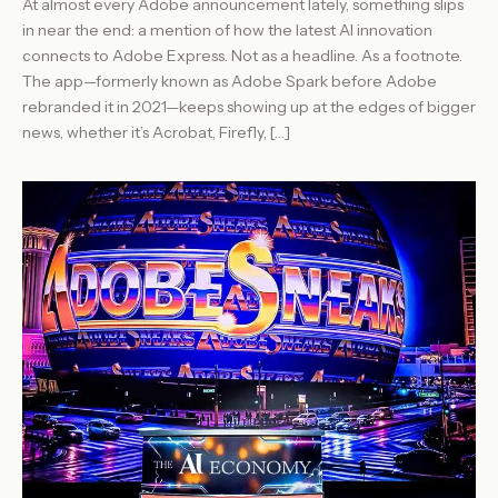
At almost every Adobe announcement lately, something slips
in near the end: a mention of how the latest AI innovation
connects to Adobe Express. Not as a headline. As a footnote.
The app—formerly known as Adobe Spark before Adobe
rebranded it in 2021—keeps showing up at the edges of bigger
news, whether it’s Acrobat, Firefly, […]