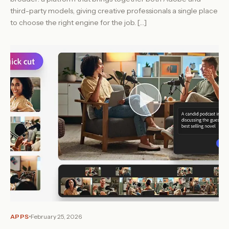
third-party models, giving creative professionals a single place
to choose the right engine for the job. […]
APPS
February 25, 2026