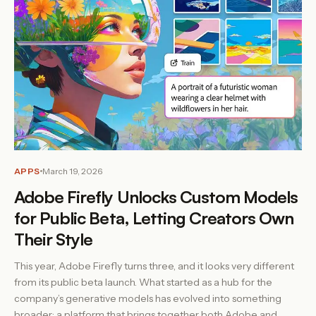
APPS
March 19, 2026
Adobe Firefly Unlocks Custom Models
for Public Beta, Letting Creators Own
Their Style
This year, Adobe Firefly turns three, and it looks very different
from its public beta launch. What started as a hub for the
company’s generative models has evolved into something
broader: a platform that brings together both Adobe and